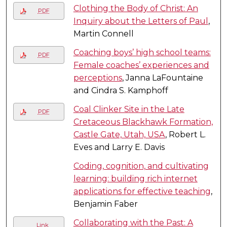
Clothing the Body of Christ: An
PDF
Inquiry about the Letters of Paul
,
Martin Connell
Coaching boys’ high school teams:
PDF
Female coaches’ experiences and
perceptions
, Janna LaFountaine
and Cindra S. Kamphoff
Coal Clinker Site in the Late
PDF
Cretaceous Blackhawk Formation,
Castle Gate, Utah, USA
, Robert L.
Eves and Larry E. Davis
Coding, cognition, and cultivating
learning: building rich internet
applications for effective teaching
,
Benjamin Faber
Collaborating with the Past: A
Link