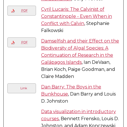
Cyril Lucaris: The Calvinist of
PDF
Constantinople - Even When in
Conflict with Calvin
, Stephanie
Falkowski
Damselfish and their Effect on the
PDF
Biodiversity of Algal Species: A
Continuation of Research in the
Galápagos Islands
, Ian DeVaan,
Brian Koch, Paige Goodman, and
Claire Madden
Dan Barry: The Boys in the
Link
Bunkhouse
, Dan Barry and Louis
D. Johnston
Data visualization in introductory
courses
, Bennett Frensko, Louis D.
Johnston, and Adam Konczewski