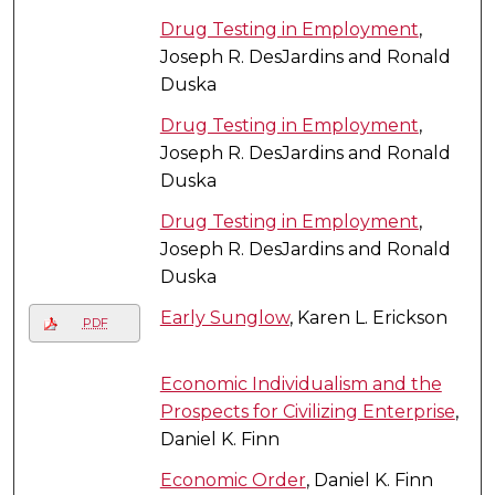
Drug Testing in Employment
,
Joseph R. DesJardins and Ronald
Duska
Drug Testing in Employment
,
Joseph R. DesJardins and Ronald
Duska
Drug Testing in Employment
,
Joseph R. DesJardins and Ronald
Duska
Early Sunglow
, Karen L. Erickson
PDF
Economic Individualism and the
Prospects for Civilizing Enterprise
,
Daniel K. Finn
Economic Order
, Daniel K. Finn