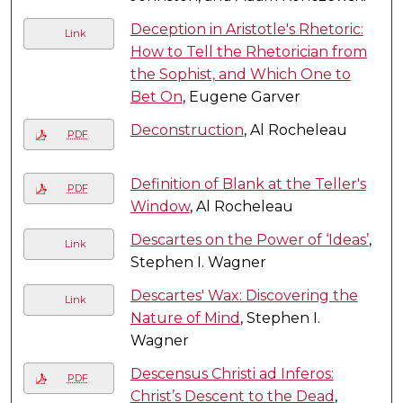
Deception in Aristotle's Rhetoric:
Link
How to Tell the Rhetorician from
the Sophist, and Which One to
Bet On
, Eugene Garver
Deconstruction
, Al Rocheleau
PDF
Definition of Blank at the Teller's
PDF
Window
, Al Rocheleau
Descartes on the Power of ‘Ideas’
,
Link
Stephen I. Wagner
Descartes' Wax: Discovering the
Link
Nature of Mind
, Stephen I.
Wagner
Descensus Christi ad Inferos:
PDF
Christ’s Descent to the Dead
,