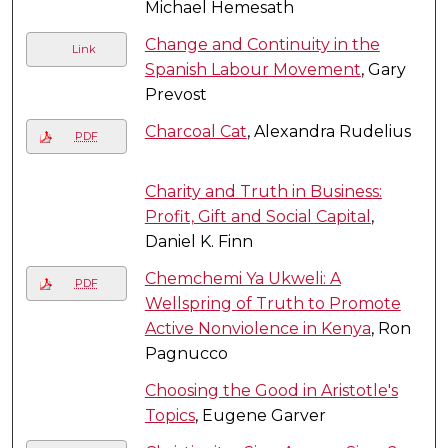
Michael Hemesath
Change and Continuity in the
Link
Spanish Labour Movement
, Gary
Prevost
Charcoal Cat
, Alexandra Rudelius
PDF
Charity and Truth in Business:
Profit, Gift and Social Capital
,
Daniel K. Finn
Chemchemi Ya Ukweli: A
PDF
Wellspring of Truth to Promote
Active Nonviolence in Kenya
, Ron
Pagnucco
Choosing the Good in Aristotle's
Topics
, Eugene Garver