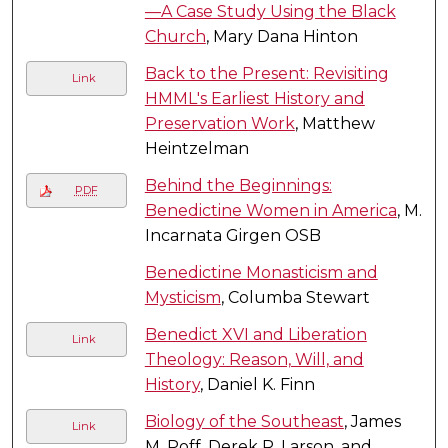
—A Case Study Using the Black
Church
, Mary Dana Hinton
Back to the Present: Revisiting
Link
HMML's Earliest History and
Preservation Work
, Matthew
Heintzelman
Behind the Beginnings:
PDF
Benedictine Women in America
, M.
Incarnata Girgen OSB
Benedictine Monasticism and
Mysticism
, Columba Stewart
Benedict XVI and Liberation
Link
Theology: Reason, Will, and
History
, Daniel K. Finn
Biology of the Southeast
, James
Link
M. Poff, Derek R. Larson, and