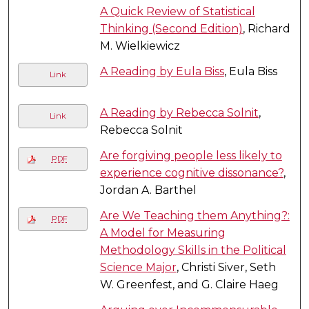
A Quick Review of Statistical
Thinking (Second Edition)
, Richard
M. Wielkiewicz
A Reading by Eula Biss
, Eula Biss
Link
A Reading by Rebecca Solnit
,
Link
Rebecca Solnit
Are forgiving people less likely to
PDF
experience cognitive dissonance?
,
Jordan A. Barthel
Are We Teaching them Anything?:
PDF
A Model for Measuring
Methodology Skills in the Political
Science Major
, Christi Siver, Seth
W. Greenfest, and G. Claire Haeg