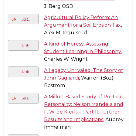
J. Berg OSB
Agricultural Policy Reform: An
PDF
Argument for a Soil Erosion Tax
,
Alex M. Ingulsrud
A Kind of Heresy: Assessing
Link
Student Learning in Philosophy
,
Charles W. Wright
A Legacy Unrivaled: The Story of
Link
John Gagliardi
, Warren (Boz)
Bostrom
A Millon-Based Study of Political
PDF
Personality: Nelson Mandela and
F. W. de Klerk -- Part II: Further
Results and Implications
, Aubrey
Immelman