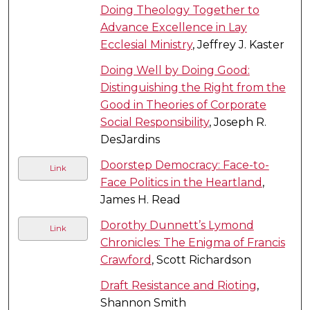
Doing Theology Together to
Advance Excellence in Lay
Ecclesial Ministry
, Jeffrey J. Kaster
Doing Well by Doing Good:
Distinguishing the Right from the
Good in Theories of Corporate
Social Responsibility
, Joseph R.
DesJardins
Doorstep Democracy: Face-to-
Link
Face Politics in the Heartland
,
James H. Read
Dorothy Dunnett’s Lymond
Link
Chronicles: The Enigma of Francis
Crawford
, Scott Richardson
Draft Resistance and Rioting
,
Shannon Smith