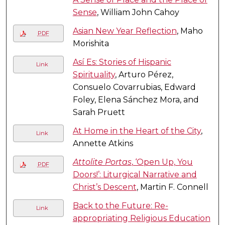
Sense
, William John Cahoy
Asian New Year Reflection
, Maho
PDF
Morishita
Así Es: Stories of Hispanic
Link
Spirituality
, Arturo Pérez,
Consuelo Covarrubias, Edward
Foley, Elena Sánchez Mora, and
Sarah Pruett
At Home in the Heart of the City
,
Link
Annette Atkins
Attolite Portas
, ‘Open Up, You
PDF
Doors!’: Liturgical Narrative and
Christ’s Descent
, Martin F. Connell
Back to the Future: Re-
Link
appropriating Religious Education