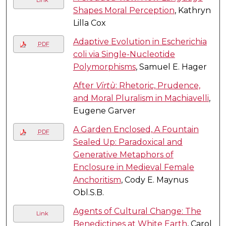
Shapes Moral Perception
, Kathryn
Lilla Cox
Adaptive Evolution in Escherichia
PDF
coli via Single-Nucleotide
Polymorphisms
, Samuel E. Hager
After
Virtù
: Rhetoric, Prudence,
and Moral Pluralism in Machiavelli
,
Eugene Garver
A Garden Enclosed, A Fountain
PDF
Sealed Up: Paradoxical and
Generative Metaphors of
Enclosure in Medieval Female
Anchoritism
, Cody E. Maynus
Obl.S.B.
Agents of Cultural Change: The
Link
Benedictines at White Earth
, Carol