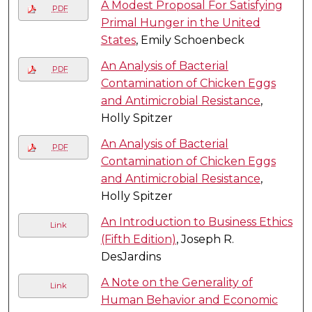
A Modest Proposal For Satisfying
PDF
Primal Hunger in the United
States
, Emily Schoenbeck
An Analysis of Bacterial
PDF
Contamination of Chicken Eggs
and Antimicrobial Resistance
,
Holly Spitzer
An Analysis of Bacterial
PDF
Contamination of Chicken Eggs
and Antimicrobial Resistance
,
Holly Spitzer
An Introduction to Business Ethics
Link
(Fifth Edition)
, Joseph R.
DesJardins
A Note on the Generality of
Link
Human Behavior and Economic