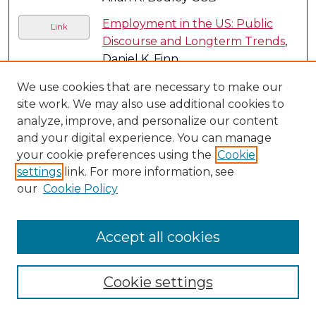
Employment in the US: Public
Link
Discourse and Longterm Trends
,
Daniel K. Finn
Environmental Responsibility
,
We use cookies that are necessary to make our
Joseph R. DesJardins
site work. We may also use additional cookies to
analyze, improve, and personalize our content
Essentially Contested Concepts:
Link
and your digital experience. You can manage
The Ethics and Tactics of
your cookie preferences using the
Cookie
Argument
, Eugene Garver
settings
link. For more information, see
our
Cookie Policy
Eta Epsilon Chapter Spring
PDF
Initiation, 2016
, Sarah Zdanowski
Ethical and Moral Aspects of
Accept all cookies
Energy Use
, Joseph R. DesJardins
Ethical Dimensions of the Debate
Cookie settings
on Economic Planning
, Daniel K.
Finn