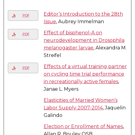
Editor’s Introduction to the 28th
PDF
Issue
, Aubrey Immelman
Effect of bisphenol-A on
PDF
neurodevelopment in Drosophila
melanogaster larvae
, Alexandra M.
Streifel
Effects of a virtual training partner
PDF
on cycling time trial performance
in recreationally active females
,
Janae L. Myers
Elasticities of Married Women’s
Labor Supply 2007-2014
, Jaquelin
Galindo
Election or Enrollment of Names
,
Allan R. Bouley OSB