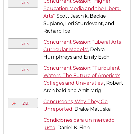
Concurrent Session: "Higher
Link
Education Media and the Liberal
Arts"
, Scott Jaschik, Beckie
Supiano, Lori Sturdevant, and
Richard Ice
Concurrent Session: "Liberal Arts
Link
Curricular Models"
, Debra
Humphreys and Emily Esch
Concurrent Session: "Turbulent
Link
Waters: The Future of America's
Colleges and Universities"
, Robert
Archibald and Amit Mrig
Concussions, Why They Go
PDF
Unreported
, Drake Matuska
Condiciones para un mercado
justo
, Daniel K. Finn