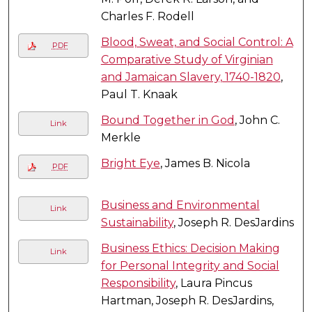
Charles F. Rodell
Blood, Sweat, and Social Control: A
PDF
Comparative Study of Virginian
and Jamaican Slavery, 1740-1820
,
Paul T. Knaak
Bound Together in God
, John C.
Link
Merkle
Bright Eye
, James B. Nicola
PDF
Business and Environmental
Link
Sustainability
, Joseph R. DesJardins
Business Ethics: Decision Making
Link
for Personal Integrity and Social
Responsibility
, Laura Pincus
Hartman, Joseph R. DesJardins,