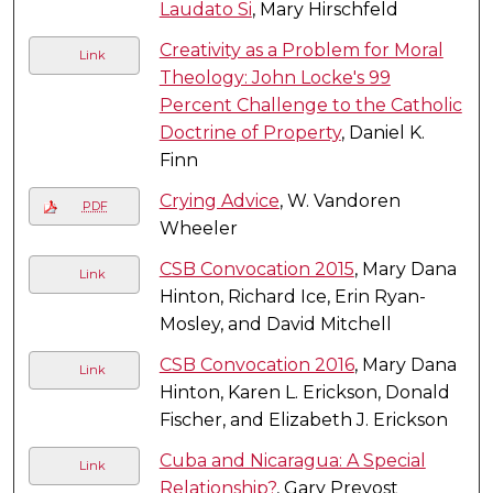
Laudato Si
, Mary Hirschfeld
Creativity as a Problem for Moral
Link
Theology: John Locke's 99
Percent Challenge to the Catholic
Doctrine of Property
, Daniel K.
Finn
Crying Advice
, W. Vandoren
PDF
Wheeler
CSB Convocation 2015
, Mary Dana
Link
Hinton, Richard Ice, Erin Ryan-
Mosley, and David Mitchell
CSB Convocation 2016
, Mary Dana
Link
Hinton, Karen L. Erickson, Donald
Fischer, and Elizabeth J. Erickson
Cuba and Nicaragua: A Special
Link
Relationship?
, Gary Prevost