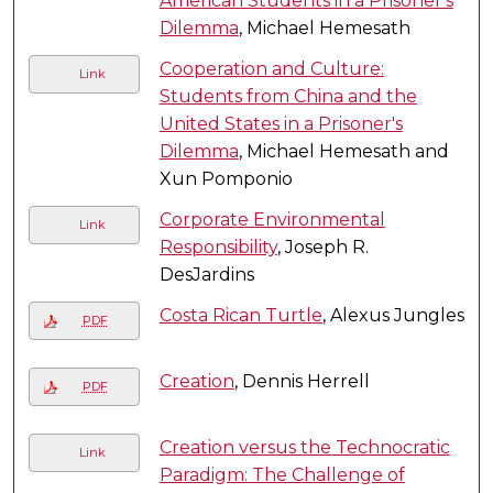
American Students in a Prisoner's
Dilemma
, Michael Hemesath
Cooperation and Culture:
Link
Students from China and the
United States in a Prisoner's
Dilemma
, Michael Hemesath and
Xun Pomponio
Corporate Environmental
Link
Responsibility
, Joseph R.
DesJardins
Costa Rican Turtle
, Alexus Jungles
PDF
Creation
, Dennis Herrell
PDF
Creation versus the Technocratic
Link
Paradigm: The Challenge of