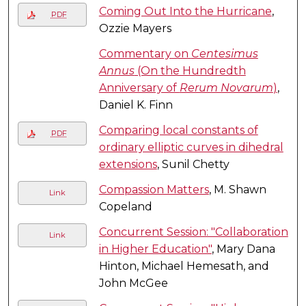
Coming Out Into the Hurricane
,
PDF
Ozzie Mayers
Commentary on
Centesimus
Annus
(On the Hundredth
Anniversary of
Rerum Novarum
)
,
Daniel K. Finn
Comparing local constants of
PDF
ordinary elliptic curves in dihedral
extensions
, Sunil Chetty
Compassion Matters
, M. Shawn
Link
Copeland
Concurrent Session: "Collaboration
Link
in Higher Education"
, Mary Dana
Hinton, Michael Hemesath, and
John McGee