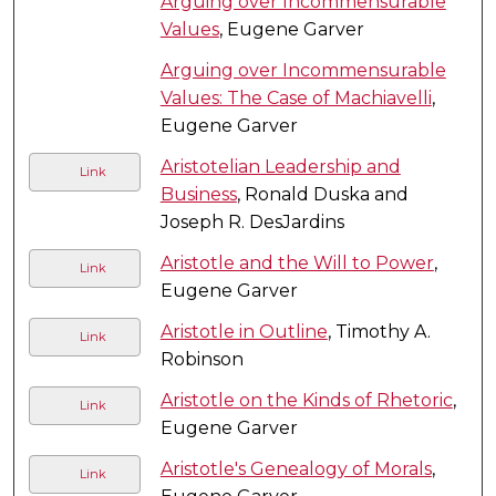
Arguing over Incommensurable
Values
, Eugene Garver
Arguing over Incommensurable
Values: The Case of Machiavelli
,
Eugene Garver
Aristotelian Leadership and
Link
Business
, Ronald Duska and
Joseph R. DesJardins
Aristotle and the Will to Power
,
Link
Eugene Garver
Aristotle in Outline
, Timothy A.
Link
Robinson
Aristotle on the Kinds of Rhetoric
,
Link
Eugene Garver
Aristotle's Genealogy of Morals
,
Link