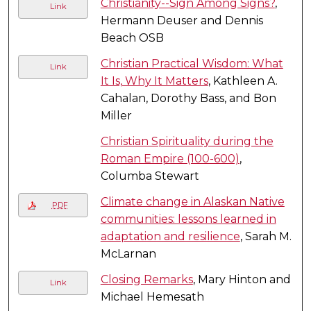
Christianity--Sign Among Signs?
,
Link
Hermann Deuser and Dennis
Beach OSB
Christian Practical Wisdom: What
Link
It Is, Why It Matters
, Kathleen A.
Cahalan, Dorothy Bass, and Bon
Miller
Christian Spirituality during the
Roman Empire (100-600)
,
Columba Stewart
Climate change in Alaskan Native
PDF
communities: lessons learned in
adaptation and resilience
, Sarah M.
McLarnan
Closing Remarks
, Mary Hinton and
Link
Michael Hemesath