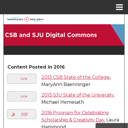
Menu
Home
Search
Browse Collections
My Account
About
Content Posted in 2016
2013 CSB State of the College
,
Digital Commons Network™
Link
MaryAnn Baenninger
2013 SJU State of the University
,
Link
Michael Hemesath
2016 Program for Celebrating
PDF
Scholarship & Creativity Day
, Laura
Hammond