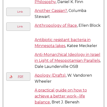
Philosophy
, Daniel K. Finn
Another Cassian?
, Columba
Link
Stewart
Anthropology of Race
, Ellen Block
Link
Antibiotic resistant bacteria in
Minnesota lakes
, Katee Meckeler
Anti-Monarchical Ideology in Israel
in Light of Mesopotamian Parallels
,
Dale Launderville OSB
Apology (Drafts)
, W. Vandoren
PDF
Wheeler
A practical guide on how to
achieve a better work--life
balance
, Bret J. Benesh