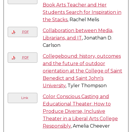
Book Arts Teacher and Her
Students Search for Inspiration in
the Stacks
, Rachel Melis
Collaboration between Media,
PDF
Librarians, and IT
, Jonathan D.
Carlson
Collegebound: history, outcomes
PDF
and the future of outdoor
orientation at the College of Saint
Benedict and Saint John's
University
, Tyler Thompson
Color Conscious Casting and
Link
Educational Theater: How to
Produce Diverse, Inclusive
Theater in a Liberal Arts College
Responsibly
, Amelia Cheever