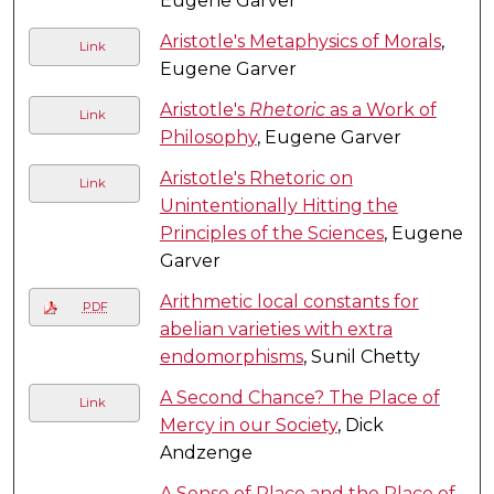
Eugene Garver
Aristotle's Metaphysics of Morals
,
Link
Eugene Garver
Aristotle's
Rhetoric
as a Work of
Link
Philosophy
, Eugene Garver
Aristotle's Rhetoric on
Link
Unintentionally Hitting the
Principles of the Sciences
, Eugene
Garver
Arithmetic local constants for
PDF
abelian varieties with extra
endomorphisms
, Sunil Chetty
A Second Chance? The Place of
Link
Mercy in our Society
, Dick
Andzenge
A Sense of Place and the Place of