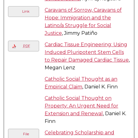
Caravans of Sorrow, Caravans of
Link
Hope: Immigration and the
Latino/a Struggle for Social
Justice
, Jimmy Patiño
Cardiac Tissue Engineering: Using
PDF
Induced Pluripotent Stem Cells
to Repair Damaged Cardiac Tissue
,
Megan Lenz
Catholic Social Thought as an
Empirical Claim
, Daniel K. Finn
Catholic Social Thought on
Property: An Urgent Need for
Extension and Renewal
, Daniel K.
Finn
Celebrating Scholarship and
File