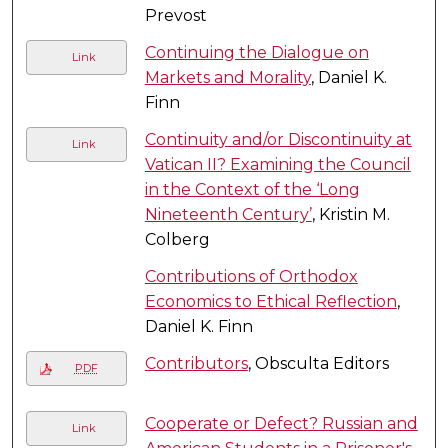
Prevost
Continuing the Dialogue on
Link
Markets and Morality
, Daniel K.
Finn
Continuity and/or Discontinuity at
Link
Vatican II? Examining the Council
in the Context of the ‘Long
Nineteenth Century’
, Kristin M.
Colberg
Contributions of Orthodox
Economics to Ethical Reflection
,
Daniel K. Finn
Contributors
, Obsculta Editors
PDF
Cooperate or Defect? Russian and
Link