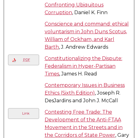
Confronting Ubiquitous
Corruption
, Daniel K. Finn
Conscience and command: ethical
voluntarism in John Duns Scotus,
William of Ockham, and Karl
Barth
, J. Andrew Edwards
Constitutionalizing the Dispute:
PDF
Federalism in Hyper-Partisan
Times
, James H. Read
Contemporary Issues in Business
Ethics (Sixth Edition)
, Joseph R.
DesJardins and John J. McCall
Contesting Free Trade: The
Link
Development of the Anti-FTAA
Movement in the Streets and in
the Corridors of State Power
, Gary