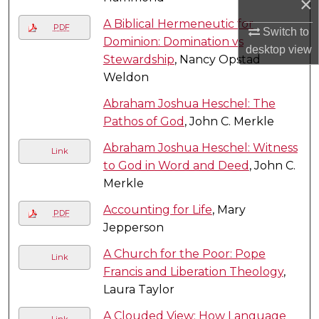
×
A Biblical Hermeneutic for
PDF
Switch to
Dominion: Domination vs
desktop
view
Stewardship
, Nancy Opstad
Weldon
Abraham Joshua Heschel: The
Pathos of God
, John C. Merkle
Abraham Joshua Heschel: Witness
Link
to God in Word and Deed
, John C.
Merkle
Accounting for Life
, Mary
PDF
Jepperson
A Church for the Poor: Pope
Link
Francis and Liberation Theology
,
Laura Taylor
A Clouded View: How Language
Link