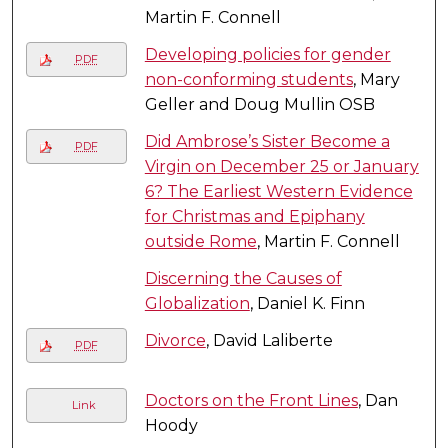
Martin F. Connell
Developing policies for gender
PDF
non-conforming students
, Mary
Geller and Doug Mullin OSB
Did Ambrose’s Sister Become a
PDF
Virgin on December 25 or January
6? The Earliest Western Evidence
for Christmas and Epiphany
outside Rome
, Martin F. Connell
Discerning the Causes of
Globalization
, Daniel K. Finn
Divorce
, David Laliberte
PDF
Doctors on the Front Lines
, Dan
Link
Hoody