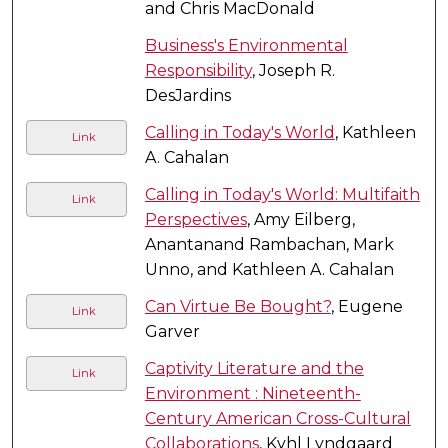
and Chris MacDonald
Business's Environmental
Responsibility
, Joseph R.
DesJardins
Calling in Today's World
, Kathleen
Link
A. Cahalan
Calling in Today's World: Multifaith
Link
Perspectives
, Amy Eilberg,
Anantanand Rambachan, Mark
Unno, and Kathleen A. Cahalan
Can Virtue Be Bought?
, Eugene
Link
Garver
Captivity Literature and the
Link
Environment : Nineteenth-
Century American Cross-Cultural
Collaborations
, Kyhl Lyndgaard