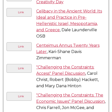
Creativity Day
Celibacy in the Ancient World: Its
Link
Ideal and Practice in Pre-
Hellenistic Israel, Mesopotamia,
and Greece
, Dale Launderville
OSB
Centeimus Annus Twenty Years
Link
Later
, Kari-Shane Davis
Zimmerman
"Challenging the Constraints:
Link
Access" Panel Discussion
, Carol
Christ, Robert (Bobby) Hackett,
and Mary Dana Hinton
"Challenging the Constraints: The
Link
Economic Issues" Panel Discussion
,
Chris Farrell, Jon McGee, and