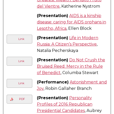
del Vientre
, Katherine Nystrom
(Presentation)
AIDS is a kinship
disease: caring for AIDS orphans in
Lesotho, Africa
, Ellen Block
(Presentation)
Life in Modern
Link
Russia: A Citizen’s Perspective
,
Natalia Pecherskaya
(Presentation)
Do Not Crush the
Link
Bruised Reed: Mercy in the Rule
of Benedict
, Columba Stewart
(Performance)
Astonishment and
Link
Joy
, Robin Gallaher Branch
(Presentation)
Personality
PDF
Profiles of 2016 Republican
Presidential Candidates
, Aubrey