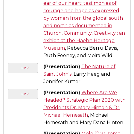
ear of our heart: testimonies of
courage and hope as expressed
by women from the global south
and north as documented in
Church, Community, Creativity : an
exhibit at the Haehn Heritage
Museum
, Rebecca Berru Davis,
Ruth Feeney, and Moira Wild
(Presentation)
The Nature of
Link
Saint John's
, Larry Haeg and
Jennifer Kutter
(Presentation)
Where Are We
Link
Headed? Strategic Plan 2020 with
Presidents Dr. Mary Hinton & Dr.
Michael Hemesath
, Michael
Hemesath and Mary Dana Hinton
(Presentation)
Mele ‘Ōiwi: some