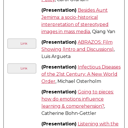
(Presentation)
Besides Aunt
Jemima: a socio-historical
interpretation of stereotyped
images in mass media
, Qiang Yan
(Presentation)
ABRAZOS: Film
Link
Showing (Intro and Discussions)
,
Luis Argueta
(Presentation)
Infectious Diseases
Link
of the 21st Century: A New World
Order
, Michael Osterholm
(Presentation)
Going to pieces:
how do emotions influence
learning & comprehension?
,
Catherine Bohn-Gettler
(Presentation)
Listening with the