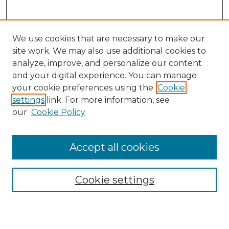
We use cookies that are necessary to make our
site work. We may also use additional cookies to
analyze, improve, and personalize our content
and your digital experience. You can manage
your cookie preferences using the
Cookie
settings
link. For more information, see
Search
our
Cookie Policy
Enter search terms:
Accept all cookies
Select context to search:
Cookie settings
Advanced Search
Notify me via email or
RSS