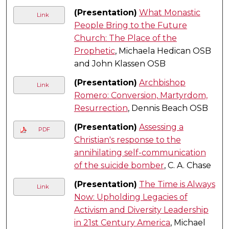
(Presentation)
What Monastic
Link
People Bring to the Future
Church: The Place of the
Prophetic
, Michaela Hedican OSB
and John Klassen OSB
(Presentation)
Archbishop
Link
Romero: Conversion, Martyrdom,
Resurrection
, Dennis Beach OSB
(Presentation)
Assessing a
PDF
Christian's response to the
annihilating self-communication
of the suicide bomber
, C. A. Chase
(Presentation)
The Time is Always
Link
Now: Upholding Legacies of
Activism and Diversity Leadership
in 21st Century America
, Michael