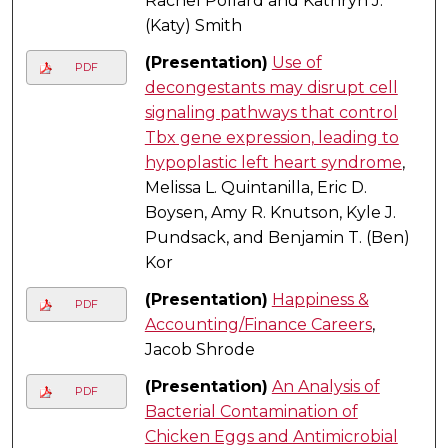
Rachel Pollard and Kathryn J.
(Katy) Smith
(Presentation)
Use of
PDF
decongestants may disrupt cell
signaling pathways that control
Tbx gene expression, leading to
hypoplastic left heart syndrome
,
Melissa L. Quintanilla, Eric D.
Boysen, Amy R. Knutson, Kyle J.
Pundsack, and Benjamin T. (Ben)
Kor
(Presentation)
Happiness &
PDF
Accounting/Finance Careers
,
Jacob Shrode
(Presentation)
An Analysis of
PDF
Bacterial Contamination of
Chicken Eggs and Antimicrobial