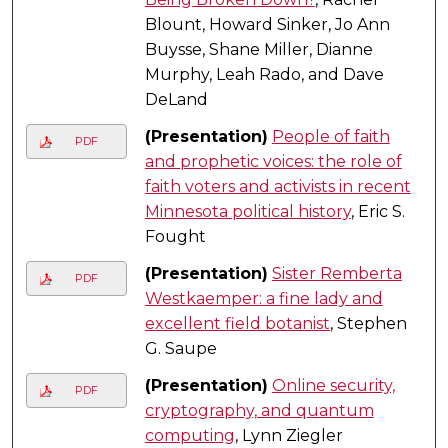
Blount, Howard Sinker, Jo Ann
Buysse, Shane Miller, Dianne
Murphy, Leah Rado, and Dave
DeLand
(Presentation)
People of faith
PDF
and prophetic voices: the role of
faith voters and activists in recent
Minnesota political history
, Eric S.
Fought
(Presentation)
Sister Remberta
PDF
Westkaemper: a fine lady and
excellent field botanist
, Stephen
G. Saupe
(Presentation)
Online security,
PDF
cryptography, and quantum
computing
, Lynn Ziegler