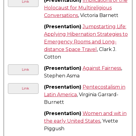
(Presentation)
Implications of the
Link
Holocaust for Multireligious
Conversations
, Victoria Barnett
(Presentation)
Jumpstarting Life:
Applying Hibernation Strategies to
Emergency Rooms and Long-
distance Space Travel
, Clark J.
Cotton
(Presentation)
Against Fairness
,
Link
Stephen Asma
(Presentation)
Pentecostalism in
Link
Latin America
, Virginia Garrard-
Burnett
(Presentation)
Women and wit in
the early United States
, Yvette
Piggush