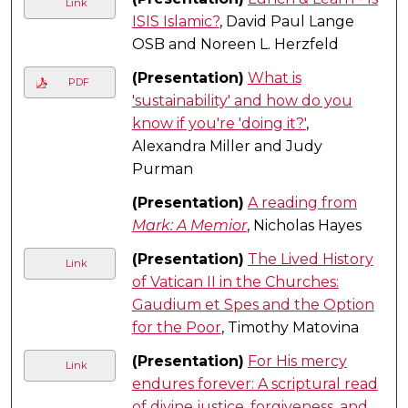
Link
ISIS Islamic?
, David Paul Lange
OSB and Noreen L. Herzfeld
(Presentation)
What is
PDF
'sustainability' and how do you
know if you're 'doing it?'
,
Alexandra Miller and Judy
Purman
(Presentation)
A reading from
Mark: A Memior
, Nicholas Hayes
(Presentation)
The Lived History
Link
of Vatican II in the Churches:
Gaudium et Spes and the Option
for the Poor
, Timothy Matovina
(Presentation)
For His mercy
Link
endures forever: A scriptural read
of divine justice, forgiveness, and