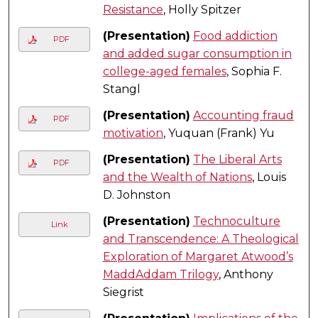
Resistance
, Holly Spitzer
(Presentation)
Food addiction
PDF
and added sugar consumption in
college-aged females
, Sophia F.
Stangl
(Presentation)
Accounting fraud
PDF
motivation
, Yuquan (Frank) Yu
(Presentation)
The Liberal Arts
PDF
and the Wealth of Nations
, Louis
D. Johnston
(Presentation)
Technoculture
Link
and Transcendence: A Theological
Exploration of Margaret Atwood’s
MaddAddam Trilogy
, Anthony
Siegrist