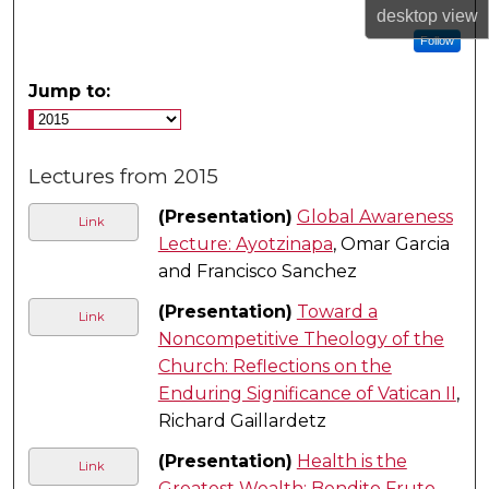
desktop
view
Follow
Jump to:
Lectures from 2015
(Presentation)
Global Awareness
Link
Lecture: Ayotzinapa
, Omar Garcia
and Francisco Sanchez
(Presentation)
Toward a
Link
Noncompetitive Theology of the
Church: Reflections on the
Enduring Significance of Vatican II
,
Richard Gaillardetz
(Presentation)
Health is the
Link
Greatest Wealth: Bendito Fruto