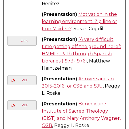
Benitez
(Presentation)
Motivation in the
learning environment: Zip line or
Iron Maiden?
, Susan Cogdill
(Presentation)
“A very difficult
Link
time getting off the ground here”:
HMML’s Path through Spanish
Libraries (1973-1976)
, Matthew
Heintzelman
(Presentation)
Anniversaries in
PDF
2015-2016 for CSB and SJU
, Peggy
L. Roske
(Presentation)
Benedictine
PDF
Institute of Sacred Theology
(BIST) and Mary Anthony Wagner,
OSB
, Peggy L. Roske