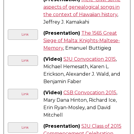
aspects of genealogical songs in
the context of Hawaiian history
,
Jeffrey J. Kamakahi
(Presentation)
The 1565 Great
Link
Siege of Malta: Knights-Maltese-
Memory
, Emanuel Buttigieg
(Video)
SJU Convocation 2015
,
Link
Michael Hemesath, Karen L.
Erickson, Alexander J. Wald, and
Benjamin Faber
(Video)
CSB Convocation 2015
,
Link
Mary Dana Hinton, Richard Ice,
Erin Ryan-Mosley, and David
Mitchell
(Presentation)
SJU Class of 2015
Link
Commencement Celebration
,