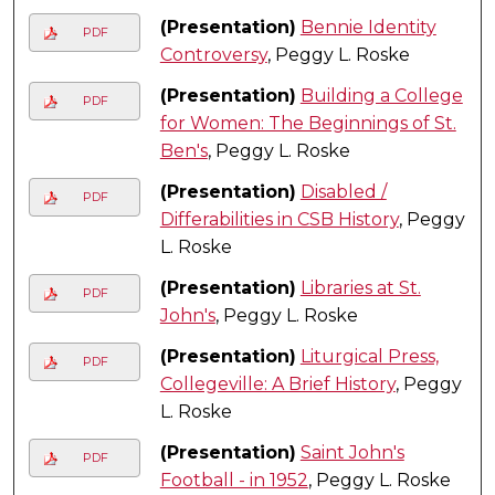
(Presentation)
Bennie Identity
PDF
Controversy
, Peggy L. Roske
(Presentation)
Building a College
PDF
for Women: The Beginnings of St.
Ben's
, Peggy L. Roske
(Presentation)
Disabled /
PDF
Differabilities in CSB History
, Peggy
L. Roske
(Presentation)
Libraries at St.
PDF
John's
, Peggy L. Roske
(Presentation)
Liturgical Press,
PDF
Collegeville: A Brief History
, Peggy
L. Roske
(Presentation)
Saint John's
PDF
Football - in 1952
, Peggy L. Roske