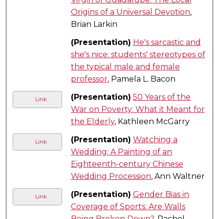
Origins of a Universal Devotion
,
Brian Larkin
(Presentation)
He's sarcastic and
she's nice: students' stereotypes of
the typical male and female
professor
, Pamela L. Bacon
(Presentation)
50 Years of the
Link
War on Poverty: What it Meant for
the Elderly
, Kathleen McGarry
(Presentation)
Watching a
Link
Wedding: A Painting of an
Eighteenth-century Chinese
Wedding Procession
, Ann Waltner
(Presentation)
Gender Bias in
Link
Coverage of Sports: Are Walls
Being Broken Down?
, Rachel