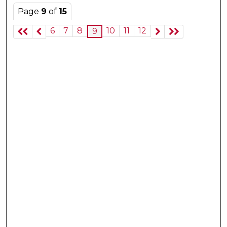
Page
9
of
15
6
7
8
10
11
12
9