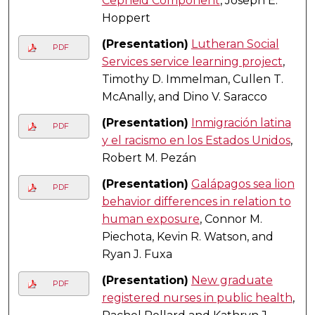
Cepheid Component
, Joseph E.
Hoppert
(Presentation)
Lutheran Social
PDF
Services service learning project
,
Timothy D. Immelman, Cullen T.
McAnally, and Dino V. Saracco
(Presentation)
Inmigración latina
PDF
y el racismo en los Estados Unidos
,
Robert M. Pezán
(Presentation)
Galápagos sea lion
PDF
behavior differences in relation to
human exposure
, Connor M.
Piechota, Kevin R. Watson, and
Ryan J. Fuxa
(Presentation)
New graduate
PDF
registered nurses in public health
,