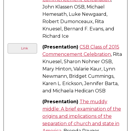
John Klassen OSB, Michael
Hemesath, Luke Newgaard,
Robert Dumonceaux, Rita
Knuesel, Bernard F. Evans, and
Richard Ice
(Presentation)
CSB Class of 2015
Link
Commencement Celebration
, Rita
Knuesel, Sharon Nohner OSB,
Mary Hinton, Valarie Kaur, Lynn
Newmann, Bridget Cummings,
Karen L. Erickson, Jennifer Barta,
and Michaela Hedican OSB
(Presentation)
The muddy
middle: A brief examination of the
origins and implications of the
separation of church and state in
America
, Brenda Raygor