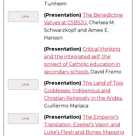
Tunheim
(Presentation)
The Benedictine
Link
Values at CSBSJU
, Chelsea M.
Schwarzkopf and Aimee E.
Hanson
(Presentation)
Critical thinking
and the integrated self; the
project of Catholic education in
secondary schools
, David Fremo
(Presentation)
The Land of Two
Link
Goddesses: Indigenous and
Christian Religiosity in the Andes
,
Guillermo Mariaca
(Presentation)
The Emperor's
Link
Translation, Ezekiel's Vision, and
Luke's Flesh and Bones: Mapping