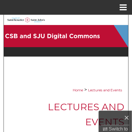
Menu
Home
Search
Browse Collections
My Account
About
Digital Commons Network™
>
Home
Lectures and Events
LECTURES AND
×
EVENTS
Switch to