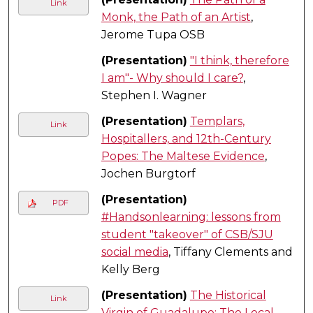
Link
Monk, the Path of an Artist
,
Jerome Tupa OSB
(Presentation)
"I think, therefore
I am"- Why should I care?
,
Stephen I. Wagner
(Presentation)
Templars,
Link
Hospitallers, and 12th-Century
Popes: The Maltese Evidence
,
Jochen Burgtorf
(Presentation)
PDF
#Handsonlearning: lessons from
student "takeover" of CSB/SJU
social media
, Tiffany Clements and
Kelly Berg
(Presentation)
The Historical
Link
Virgin of Guadalupe: The Local