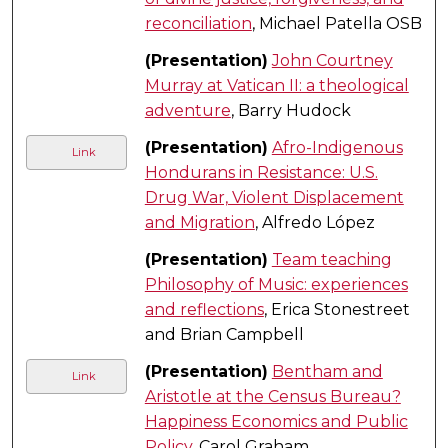
reconciliation
, Michael Patella OSB
(Presentation)
John Courtney
Murray at Vatican II: a theological
adventure
, Barry Hudock
(Presentation)
Afro-Indigenous
Link
Hondurans in Resistance: U.S.
Drug War, Violent Displacement
and Migration
, Alfredo López
(Presentation)
Team teaching
Philosophy of Music: experiences
and reflections
, Erica Stonestreet
and Brian Campbell
(Presentation)
Bentham and
Link
Aristotle at the Census Bureau?
Happiness Economics and Public
Policy
, Carol Graham