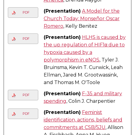
(Presentation)
A Model for the
PDF
Church Today: Monseñor Oscar
Romero
, Kelly Benitez
(Presentation)
HLHS is caused by
PDF
the up regulation of HIF1α due to
hypoxia caused by a
polymorphism in eNOS
, Tyler J.
Bruinsma, Kevin T. Curwick, Leah
Ellman, Jared M. Grootwassink,
and Thomas M. O'Toole
(Presentation)
F-35 and military
PDF
spending
, Colin J. Charpentier
(Presentation)
Feminist
PDF
identification, actions, beliefs and
commitments at CSB/SJU
, Allison
A. Fischbach, Anna M. Hueg,