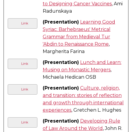
to Designing Cancer Vaccines
, Ami
Radunskaya
(Presentation)
Learning Good
Link
Syriac: Barhebraeus' Metrical
Grammar from Medieval Tur
'Abdin to Renaissance Rome
,
Margherita Farina
(Presentation)
Lunch and Learn:
Link
Musing on Monastic Mergers
,
Michaela Hedican OSB
(Presentation)
Culture, religion,
Link
and transition: stories of reflection
and growth through international
experiences
, Gretchen L. Hughes
(Presentation)
Developing Rule
Link
of Law Around the World
, John R.