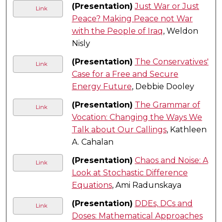
(Presentation)
Just War or Just
Link
Peace? Making Peace not War
with the People of Iraq
, Weldon
Nisly
(Presentation)
The Conservatives'
Link
Case for a Free and Secure
Energy Future
, Debbie Dooley
(Presentation)
The Grammar of
Link
Vocation: Changing the Ways We
Talk about Our Callings
, Kathleen
A. Cahalan
(Presentation)
Chaos and Noise: A
Link
Look at Stochastic Difference
Equations
, Ami Radunskaya
(Presentation)
DDEs, DCs and
Link
Doses: Mathematical Approaches