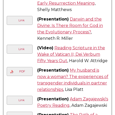
Early Resurrection Meaning
,
Shelly Matthews
(Presentation)
Darwin and the
Link
Divine: Is There Room for God in
the Evolutionary Process?
,
Kenneth R. Miller
(Video)
Reading Scripture in the
Link
Wake of Vatican II; Dei Verbum
Fifty Years Out
, Harold W. Attridge
(Presentation)
My husband is
PDF
now a woman? The experiences of
transgender individuals in partner
relationships
, Lisa Platt
(Presentation)
Adam Zagajewski's
Link
Poetry Reading
, Adam Zagajewski
(Presentation)
The Path of a