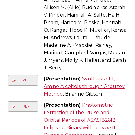
Allison M. (Allie) Rudnickas, Atarah
V. Pinder, Hannah A. Salto, Ha H.
Pham, Hanna M. Pioske, Hannah
O. Kangas, Hope P. Mueller, Kenea
M. Andrews, Laura L. Rhude,
Madeline A. (Maddie) Rainey,
Marina I. Campbell-Vargas, Megan
J. Myers, Molly K. Heller, and Sarah
J. Berry
(Presentation)
Synthesis of 1, 2
PDF
Amino Alcohols through Arbuzov
Method
, Brianne Gibson
(Presentation)
Photometric
PDF
Extraction of the Pulse and
Orbital Periods of ASAS182612:
Eclipsing Binary with a Type II