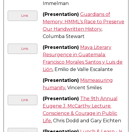
Immelman
(Presentation)
Guardians of
Link
Memory: HMML's Race to Preserve
Our Handwritten History
,
Columba Stewart
(Presentation)
Maya Literary
Link
Resurgence in Guatemala:
Francisco Morales Santos y Luis de
Lión
, Emilio de Valle Escalante
(Presentation)
Mismeasuring
humanity
, Vincent Smiles
(Presentation)
The 9th Annual
Link
Eugene J. McCarthy Lecture:
Conscience & Courage in Public
Life
, Chris Dodd and Gary Eichten
(Presentation)
Lunch & Learn - Is