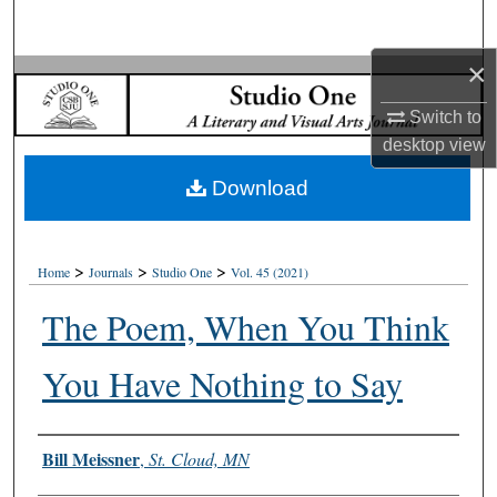
Search
×
Browse Collections
Switch to
My Account
desktop
view
Download
About
Digital Commons Network™
>
>
>
Home
Journals
Studio One
Vol. 45 (2021)
The Poem, When You Think
You Have Nothing to Say
Authors
Bill Meissner
,
St. Cloud, MN