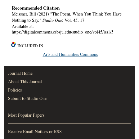
Recommended Citation
Meissner, Bill (2021) "The Poem, When You Think You Have
Nothing to Say,"
Studio One
: Vol. 45, 17.
Available at:
https://digitalcommons.csbsju.edu/studio_one/vol45/iss1/5
INCLUDED IN
Arts and Humanities Commons
Journal Home
About This Journal
Policies
Submit to Studio One
Most Popular Papers
Receive Email Notices or RSS