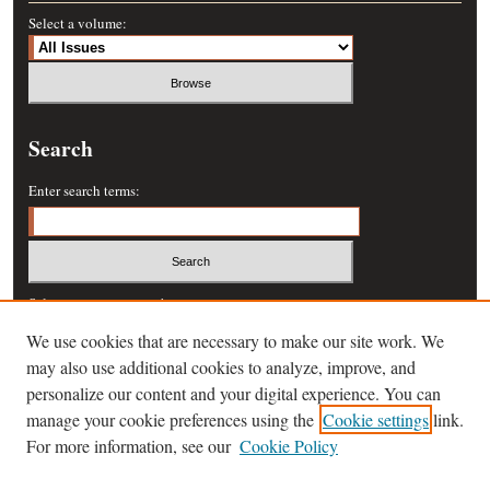
Select a volume:
Search
Enter search terms:
Select context to search:
We use cookies that are necessary to make our site work. We
may also use additional cookies to analyze, improve, and
Advanced Search
personalize our content and your digital experience. You can
manage your cookie preferences using the
Cookie settings
link.
ISSN: 0364-457X
For more information, see our
Cookie Policy