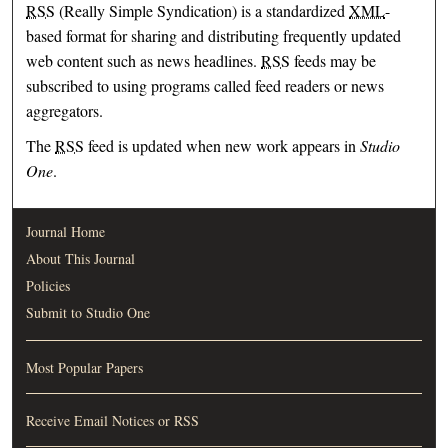
RSS
(Really Simple Syndication) is a standardized
XML
-
based format for sharing and distributing frequently updated
web content such as news headlines.
RSS
feeds may be
subscribed to using programs called feed readers or news
aggregators.
The
RSS
feed is updated when new work appears in
Studio
One
.
Journal Home
About This Journal
Policies
Submit to Studio One
Most Popular Papers
Receive Email Notices or RSS