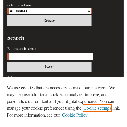
Select a volume:
Search
Enter search terms:
Select context to search:
We use cookies that are necessary to make our site work. We
may also use additional cookies to analyze, improve, and
Advanced Search
personalize our content and your digital experience. You can
manage your cookie preferences using the
Cookie settings
link.
ISSN: 0364-457X
For more information, see our
Cookie Policy