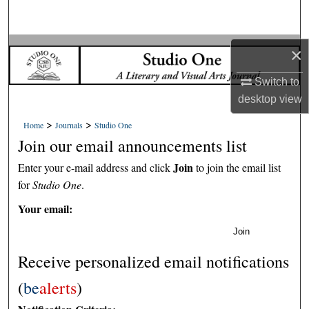
Search
Browse Collections
×
Switch to
My Account
desktop
view
About
>
>
Home
Journals
Studio One
Join our email announcements list
Digital Commons Network™
Join
Enter your e-mail address and click
to join the email list
for
Studio One
.
Your email:
Join
Receive personalized email notifications
(
be
alerts
)