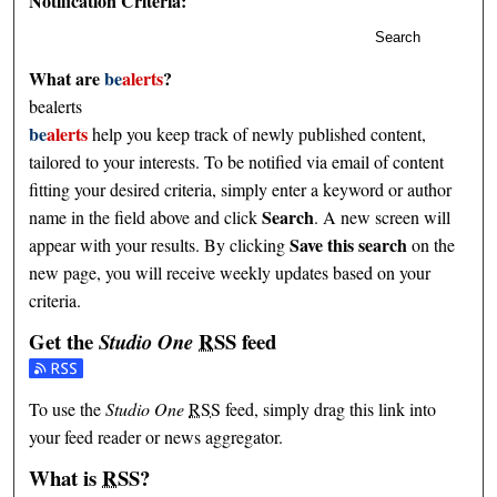
Notification Criteria:
Search
What are
be
alerts
?
bealerts
be
alerts
help you keep track of newly published content,
tailored to your interests. To be notified via email of content
fitting your desired criteria, simply enter a keyword or author
Search
name in the field above and click
. A new screen will
Save this search
appear with your results. By clicking
on the
new page, you will receive weekly updates based on your
criteria.
Get the
RSS
feed
Studio One
Subscribe to the Studio One feed
To use the
Studio One
RSS
feed, simply drag this link into
your feed reader or news aggregator.
What is
RSS
?