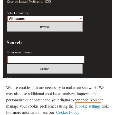
Receive Email Notices or RSS
Select a volume:
Search
Enter search terms:
Select context to search:
We use cookies that are necessary to make our site work. We
may also use additional cookies to analyze, improve, and
Advanced Search
personalize our content and your digital experience. You can
manage your cookie preferences using the
Cookie settings
link.
ISSN: 0364-457X
For more information, see our
Cookie Policy