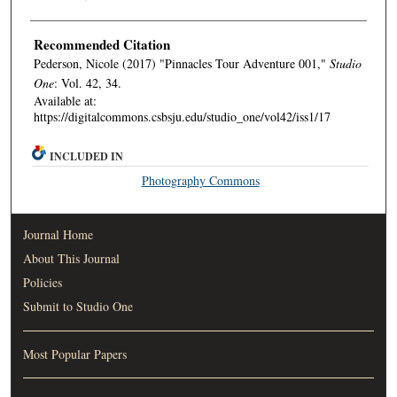
Recommended Citation
Pederson, Nicole (2017) "Pinnacles Tour Adventure 001,"
Studio
One
: Vol. 42, 34.
Available at:
https://digitalcommons.csbsju.edu/studio_one/vol42/iss1/17
INCLUDED IN
Photography Commons
Journal Home
About This Journal
Policies
Submit to Studio One
Most Popular Papers