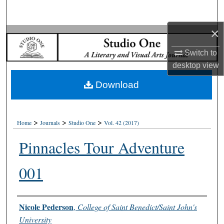
Search
×
Browse Collections
Switch to
My Account
desktop
view
Download
About
Digital Commons Network™
>
>
>
Home
Journals
Studio One
Vol. 42 (2017)
Pinnacles Tour Adventure
001
Authors
Nicole Pederson
,
College of Saint Benedict/Saint John's
University