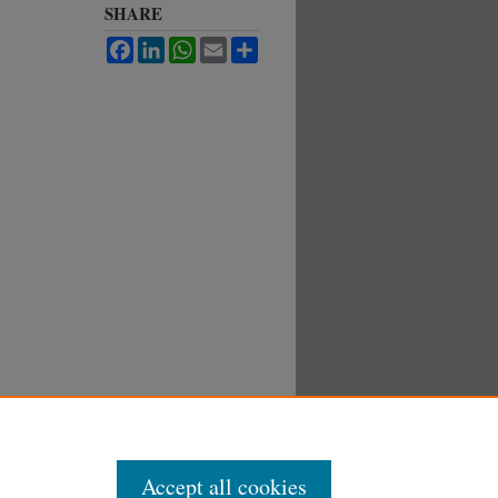
SHARE
Facebook
LinkedIn
WhatsApp
Email
Share
Accept all cookies