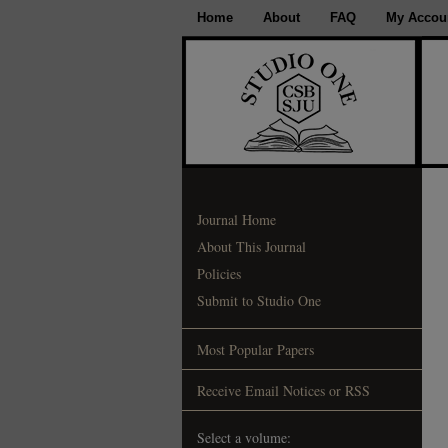
Home
About
FAQ
My Accou
Journal Home
About This Journal
Policies
Submit to Studio One
Most Popular Papers
Receive Email Notices or RSS
Select a volume: