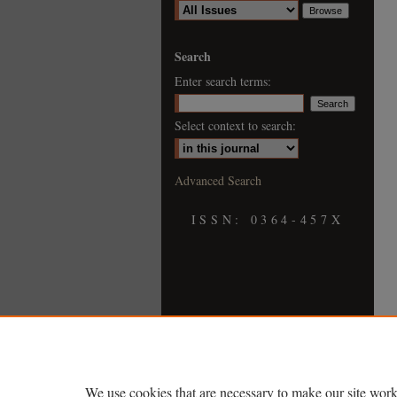
Search
Enter search terms:
Select context to search:
Advanced Search
ISSN: 0364-457X
We use cookies that are necessary to make our site work