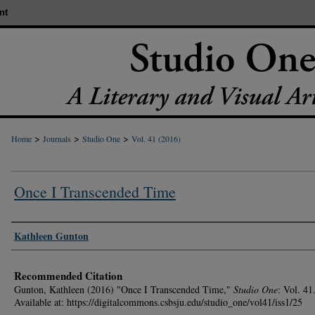
nt
>
>
>
Home
Journals
Studio One
Vol. 41 (2016)
Once I Transcended Time
Authors
Kathleen Gunton
Recommended Citation
Gunton, Kathleen (2016) "Once I Transcended Time,"
Studio One
: Vol. 41
Available at: https://digitalcommons.csbsju.edu/studio_one/vol41/iss1/25