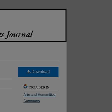
Download
INCLUDED IN
Arts and Humanities
Commons
.