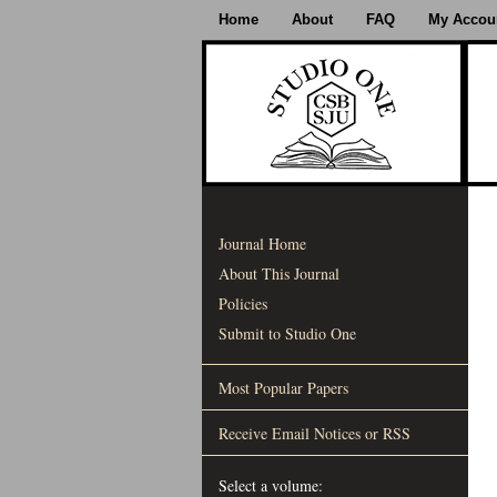
Home
About
FAQ
My Accou
Journal Home
About This Journal
Policies
Submit to Studio One
Most Popular Papers
Receive Email Notices or RSS
Select a volume: