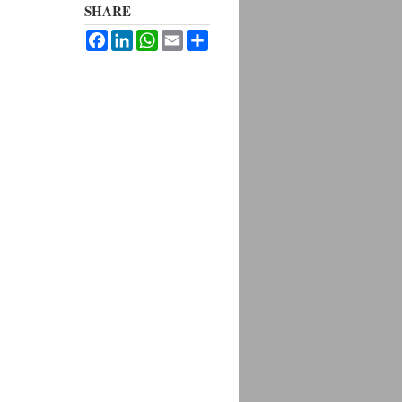
SHARE
Facebook
LinkedIn
WhatsApp
Email
Share