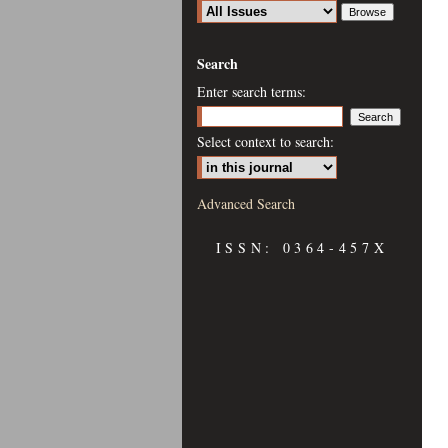
Search
Enter search terms:
Select context to search:
Advanced Search
ISSN: 0364-457X