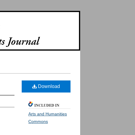
Download
INCLUDED IN
Arts and Humanities
Commons