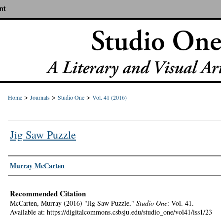
nt
>
>
>
Home
Journals
Studio One
Vol. 41 (2016)
Jig Saw Puzzle
Authors
Murray McCarten
Recommended Citation
McCarten, Murray (2016) "Jig Saw Puzzle,"
Studio One
: Vol. 41.
Available at: https://digitalcommons.csbsju.edu/studio_one/vol41/iss1/23