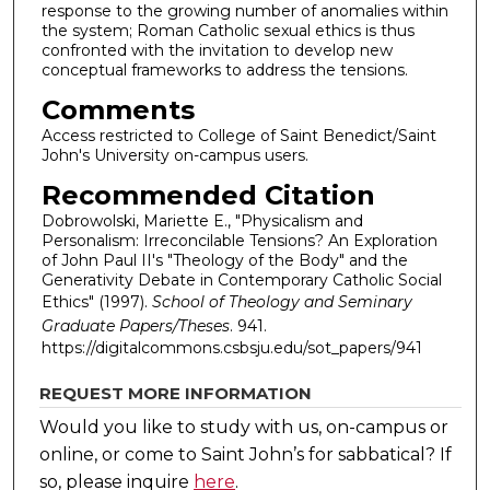
response to the growing number of anomalies within
the system; Roman Catholic sexual ethics is thus
confronted with the invitation to develop new
conceptual frameworks to address the tensions.
Comments
Access restricted to College of Saint Benedict/Saint
John's University on-campus users.
Recommended Citation
Dobrowolski, Mariette E., "Physicalism and
Personalism: Irreconcilable Tensions? An Exploration
of John Paul II's "Theology of the Body" and the
Generativity Debate in Contemporary Catholic Social
Ethics" (1997).
School of Theology and Seminary
Graduate Papers/Theses
. 941.
https://digitalcommons.csbsju.edu/sot_papers/941
REQUEST MORE INFORMATION
Would you like to study with us, on-campus or
online, or come to Saint John’s for sabbatical?
If
so, please inquire
here
.