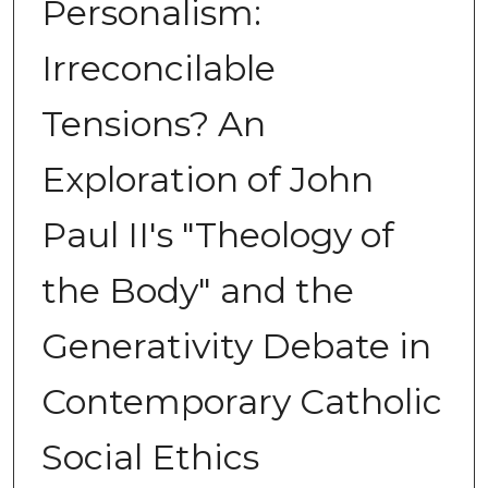
Personalism:
Irreconcilable
Tensions? An
Exploration of John
Paul II's "Theology of
the Body" and the
Generativity Debate in
Contemporary Catholic
Social Ethics