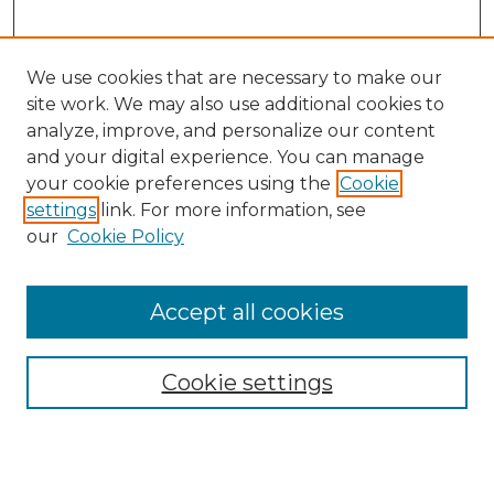
We use cookies that are necessary to make our
site work. We may also use additional cookies to
analyze, improve, and personalize our content
and your digital experience. You can manage
your cookie preferences using the
Cookie
settings
link. For more information, see
Search
our
Cookie Policy
Enter search terms:
Accept all cookies
Select context to search:
Cookie settings
Advanced Search
Notify me via email or
RSS