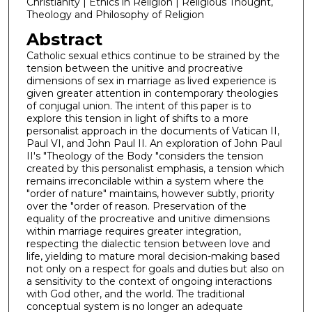
Christianity | Ethics in Religion | Religious Thought,
Theology and Philosophy of Religion
Abstract
Catholic sexual ethics continue to be strained by the
tension between the unitive and procreative
dimensions of sex in marriage as lived experience is
given greater attention in contemporary theologies
of conjugal union. The intent of this paper is to
explore this tension in light of shifts to a more
personalist approach in the documents of Vatican II,
Paul VI, and John Paul II. An exploration of John Paul
II's "Theology of the Body "considers the tension
created by this personalist emphasis, a tension which
remains irreconcilable within a system where the
"order of nature" maintains, however subtly, priority
over the "order of reason. Preservation of the
equality of the procreative and unitive dimensions
within marriage requires greater integration,
respecting the dialectic tension between love and
life, yielding to mature moral decision-making based
not only on a respect for goals and duties but also on
a sensitivity to the context of ongoing interactions
with God other, and the world. The traditional
conceptual system is no longer an adequate