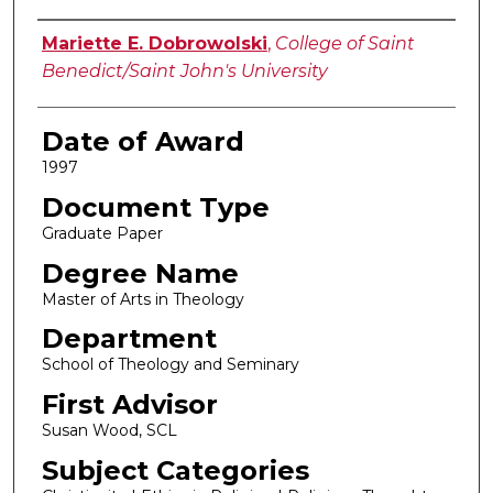
Author
Mariette E. Dobrowolski
,
College of Saint
Benedict/Saint John's University
Date of Award
1997
Document Type
Graduate Paper
Degree Name
Master of Arts in Theology
Department
School of Theology and Seminary
First Advisor
Susan Wood, SCL
Subject Categories