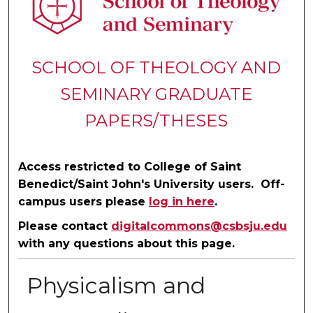
SCHOOL OF THEOLOGY AND
SEMINARY GRADUATE
PAPERS/THESES
Access restricted to College of Saint
Benedict/Saint John's University users. Off-
campus users please
log in here
.
Please contact
digitalcommons@csbsju.edu
with any questions about this page.
Physicalism and