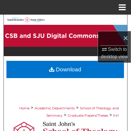
Menu
Home
Search
Browse Collections
×
Switch to
My Account
desktop
view
About
Download
Digital Commons Network™
>
>
Home
Academic Departments
School of Theology and
>
>
Seminary
Graduate Papers/Theses
941