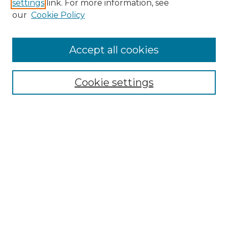
settings
link. For more information, see
Search
our
Cookie Policy
Enter search terms:
Accept all cookies
Select context to search:
Cookie settings
Advanced Search
Notify me via email or
RSS
Browse
Collections
Disciplines
Journals
Authors
Author Corner