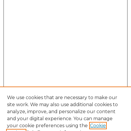
We use cookies that are necessary to make our
site work. We may also use additional cookies to
analyze, improve, and personalize our content
and your digital experience. You can manage
your cookie preferences using the
Cookie