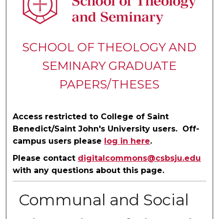
SCHOOL OF THEOLOGY AND
SEMINARY GRADUATE
PAPERS/THESES
Access restricted to College of Saint
Benedict/Saint John's University users. Off-
campus users please
log in here
.
Please contact
digitalcommons@csbsju.edu
with any questions about this page.
Communal and Social