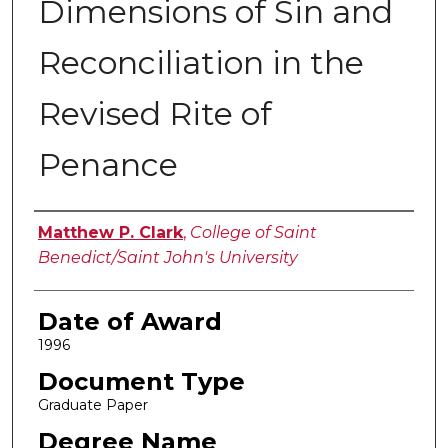
Dimensions of Sin and
Reconciliation in the
Revised Rite of
Penance
Author
Matthew P. Clark
,
College of Saint
Benedict/Saint John's University
Date of Award
1996
Document Type
Graduate Paper
Degree Name