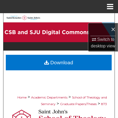
Menu
Home
Search
×
Browse Collections
Switch to
My Account
desktop
view
About
Download
Digital Commons Network™
>
>
Home
Academic Departments
School of Theology and
>
>
Seminary
Graduate Papers/Theses
873