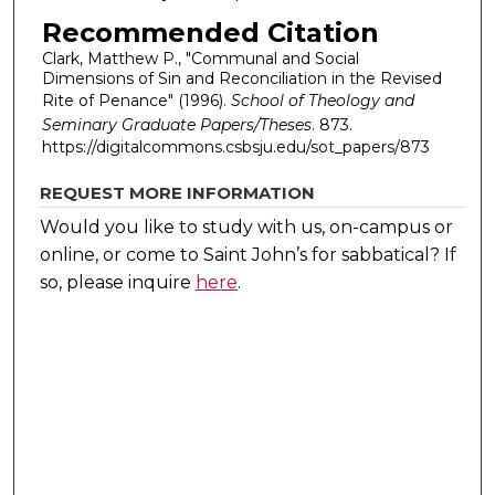
Recommended Citation
Clark, Matthew P., "Communal and Social
Dimensions of Sin and Reconciliation in the Revised
Rite of Penance" (1996).
School of Theology and
Seminary Graduate Papers/Theses
. 873.
https://digitalcommons.csbsju.edu/sot_papers/873
REQUEST MORE INFORMATION
Would you like to study with us, on-campus or
online, or come to Saint John’s for sabbatical?
If
so, please inquire
here
.