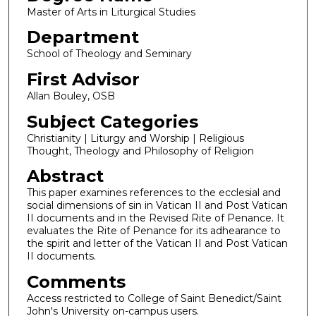
Master of Arts in Liturgical Studies
Department
School of Theology and Seminary
First Advisor
Allan Bouley, OSB
Subject Categories
Christianity | Liturgy and Worship | Religious
Thought, Theology and Philosophy of Religion
Abstract
This paper examines references to the ecclesial and
social dimensions of sin in Vatican II and Post Vatican
II documents and in the Revised Rite of Penance. It
evaluates the Rite of Penance for its adhearance to
the spirit and letter of the Vatican II and Post Vatican
II documents.
Comments
Access restricted to College of Saint Benedict/Saint
John's University on-campus users.