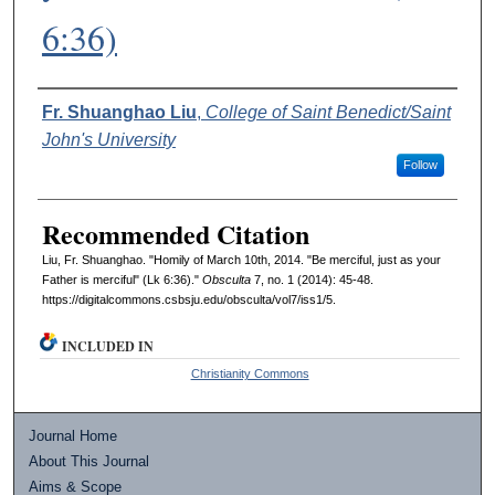
6:36)
Authors
Fr. Shuanghao Liu
,
College of Saint Benedict/Saint
John's University
Follow
Recommended Citation
Liu, Fr. Shuanghao. "Homily of March 10th, 2014. "Be merciful, just as your
Father is merciful" (Lk 6:36)."
Obsculta
7, no. 1 (2014): 45-48.
https://digitalcommons.csbsju.edu/obsculta/vol7/iss1/5.
INCLUDED IN
Christianity Commons
Journal Home
About This Journal
Aims & Scope