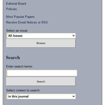
Editorial Board
Policies
Most Popular Papers
Receive Email Notices or RSS
Select an issue:
Search
Enter search terms:
Select context to search: