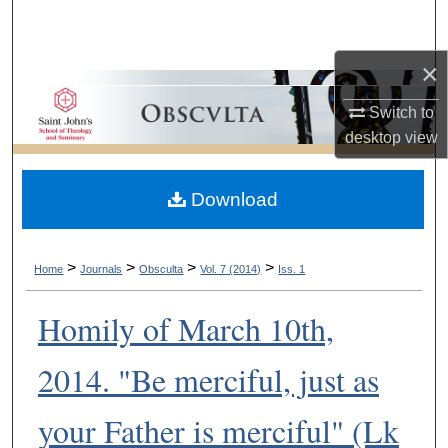
Search
×
Browse Collections
Switch to
My Account
desktop
view
About
Download
Digital Commons Network™
>
>
>
>
Home
Journals
Obsculta
Vol. 7 (2014)
Iss. 1
Homily of March 10th,
2014. "Be merciful, just as
your Father is merciful" (Lk