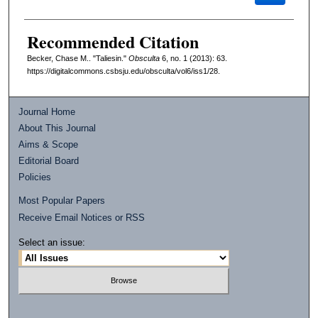
Recommended Citation
Becker, Chase M.. "Taliesin."
Obsculta
6, no. 1 (2013): 63.
https://digitalcommons.csbsju.edu/obsculta/vol6/iss1/28.
Journal Home
About This Journal
Aims & Scope
Editorial Board
Policies
Most Popular Papers
Receive Email Notices or RSS
Select an issue: