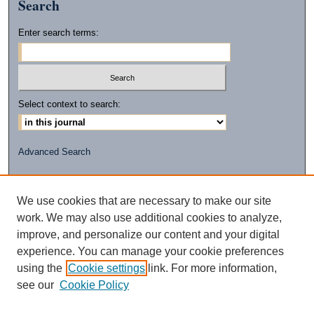
Search
Enter search terms:
Select context to search:
Advanced Search
ISSN: 2472-2596
(PRINT)
We use cookies that are necessary to make our site
ISSN: 2472-260X
work. We may also use additional cookies to analyze,
(ONLINE)
improve, and personalize our content and your digital
experience. You can manage your cookie preferences
using the
Cookie settings
link. For more information,
see our
Cookie Policy