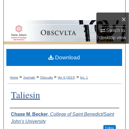
Search
×
Browse Collections
Switch to
My Account
desktop
view
About
Download
Digital Commons Network™
>
>
>
>
Home
Journals
Obsculta
Vol. 6 (2013)
Iss. 1
Taliesin
Authors
Chase M. Becker
,
College of Saint Benedict/Saint
John's University
Follow