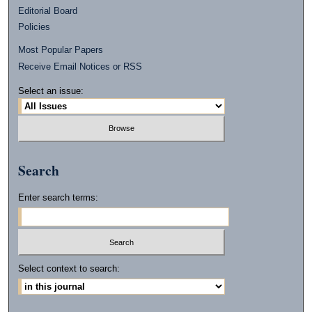
Editorial Board
Policies
Most Popular Papers
Receive Email Notices or RSS
Select an issue:
Search
Enter search terms:
Select context to search: