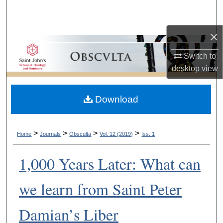
Search
×
Browse Collections
Switch to
My Account
desktop
view
About
Download
Digital Commons Network™
>
>
>
>
Home
Journals
Obsculta
Vol. 12 (2019)
Iss. 1
1,000 Years Later: What can
we learn from Saint Peter
Damian’s Liber