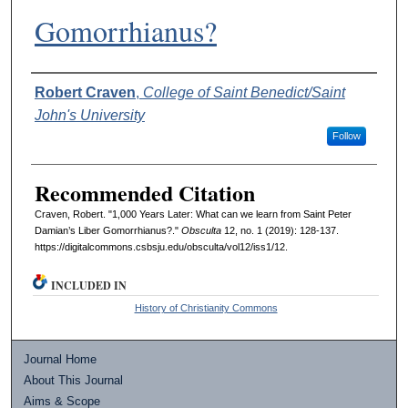
Gomorrhianus?
Authors
Robert Craven
,
College of Saint Benedict/Saint
John's University
Follow
Recommended Citation
Craven, Robert. "1,000 Years Later: What can we learn from Saint Peter
Damian’s Liber Gomorrhianus?."
Obsculta
12, no. 1 (2019): 128-137.
https://digitalcommons.csbsju.edu/obsculta/vol12/iss1/12.
INCLUDED IN
History of Christianity Commons
Journal Home
About This Journal
Aims & Scope