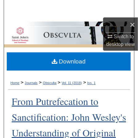
Search
Browse Collections
×
Switch to
My Account
desktop
view
About
Download
Digital Commons Network™
>
>
>
>
Home
Journals
Obsculta
Vol. 11 (2018)
Iss. 1
From Putrefecation to
Sanctification: John Wesley's
Understanding of Original