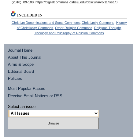
(2018): 89-108. https://digitalcommons.csbsju.edu/obsculta/vol11/iss1/8.
INCLUDED IN
Christian Denominations and Sects Commons
,
Christianity Commons
,
History
of Christianity Commons
,
Other Religion Commons
,
Religious Thought,
Theology and Philosophy of Religion Commons
Journal Home
About This Journal
Aims & Scope
Editorial Board
Policies
Most Popular Papers
Receive Email Notices or RSS
Select an issue: