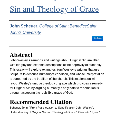
Sin and Theology of Grace
Authors
John Scheuer
,
College of Saint Benedict/Saint
John's University
Follow
Abstract
John Wesley’s sermons and writings about Original Sin are filled
with lengthy and extreme descriptions of the depravity of humanity.
This essay will explore examples from Wesley’s writings that use
Scripture to describe humanity’s condition, and whose interpretation
is supported by the tradition of the church. This exploration will
layout Wesley’s unique theology of grace which provides a remedy
for Original Sin by arguing humanity’s only path to redemption is
through accepting the resistible grace of God.
Recommended Citation
Scheuer, John. "From Putrefecation to Sanctification: John Wesley's
Understanding of Original Sin and Theology of Grace."
Obsculta
11, no. 1