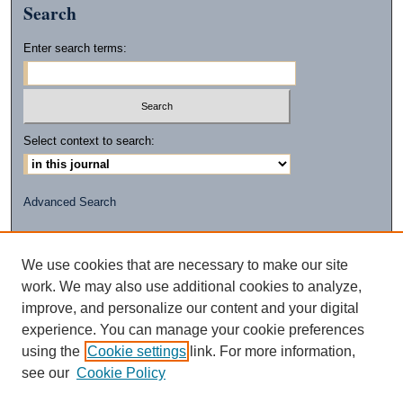
Search
Enter search terms:
Select context to search:
Advanced Search
ISSN: 2472-2596
(PRINT)
We use cookies that are necessary to make our site
ISSN: 2472-260X
work. We may also use additional cookies to analyze,
(ONLINE)
improve, and personalize our content and your digital
experience. You can manage your cookie preferences
using the
Cookie settings
link. For more information,
see our
Cookie Policy