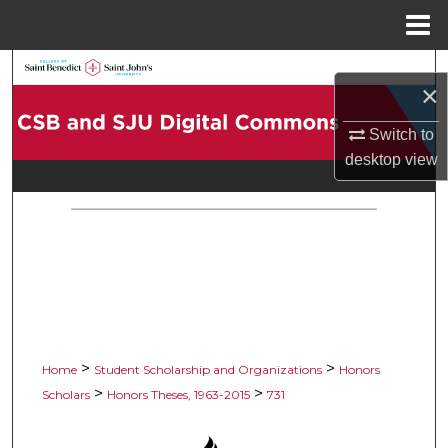
Menu
Home
Search
×
Browse Collections
Switch to
desktop
view
My Account
About
Digital Commons Network™
>
>
Home
Student Scholarship and Organizations
Honors
>
>
Scholars
Honors Theses, 1963-2015
731