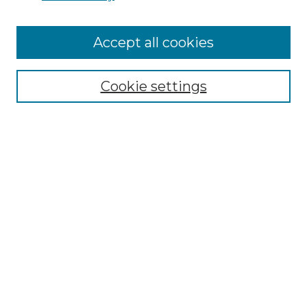
Enter search terms:
Accept all cookies
Select context to search:
Cookie settings
Advanced Search
Notify me via email or
RSS
Browse
Collections
Disciplines
Journals