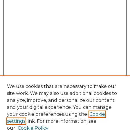
We use cookies that are necessary to make our
site work. We may also use additional cookies to
analyze, improve, and personalize our content
and your digital experience. You can manage
your cookie preferences using the
Cookie
settings
link. For more information, see
Search
our
Cookie Policy