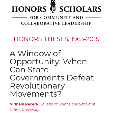
HONORS THESES, 1963-2015
A Window of
Opportunity: When
Can State
Governments Defeat
Revolutionary
Movements?
Authors
Nirmani Perera
,
College of Saint Benedict/Saint
John's University