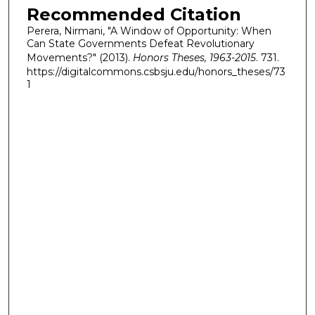
Recommended Citation
Perera, Nirmani, "A Window of Opportunity: When
Can State Governments Defeat Revolutionary
Movements?" (2013).
Honors Theses, 1963-2015
. 731.
https://digitalcommons.csbsju.edu/honors_theses/73
1