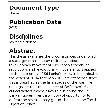
Document Type
Thesis
Publication Date
2013
Disciplines
Political Science
Abstract
This thesis examines the circumstances under which
a state government can militantly defeat a
revolutionary movement. DeFronzo’s theory of
revolutions and revolutionary movements is applied
to the case study of Sri Lanka’s civil war. In particular,
the years of 2004 through 2009 are examined since
this is classified as the final stages of the war. The
findings are that the absence of DeFronzo’s five
critical factors played a key role in giving the Sri
Lankan government a window of opportunity to
defeat the revolutionary group, the Liberation Tamil
Tigers of Eelam.