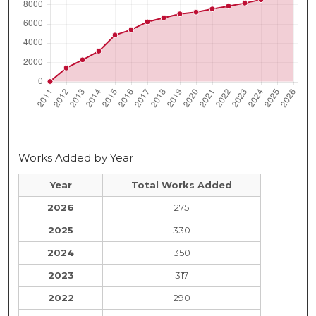
Works Added by Year
Year
Total Works Added
2026
275
2025
330
2024
350
2023
317
2022
290