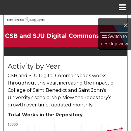
Menu
Home
Search
×
Browse Collections
Switch to
desktop
view
My Account
About
Activity by Year
CSB and SJU Digital Commons adds works
Digital Commons Network™
throughout the year, increasing the impact of
College of Saint Benedict and Saint John's
University’s scholarship. View the repository’s
growth over time, updated monthly.
Total Works in the Repository