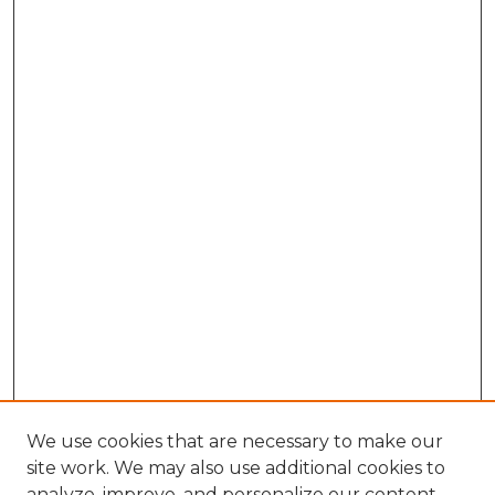
We use cookies that are necessary to make our
site work. We may also use additional cookies to
analyze, improve, and personalize our content