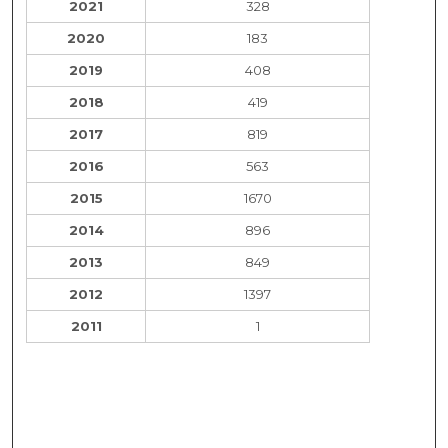
2021
328
2020
183
2019
408
2018
419
2017
819
2016
563
2015
1670
2014
896
2013
849
2012
1397
2011
1