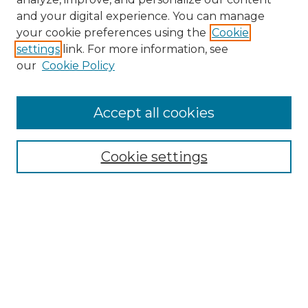
and your digital experience. You can manage
your cookie preferences using the
Cookie
settings
link. For more information, see
Search
our
Cookie Policy
Enter search terms:
Accept all cookies
Select context to search:
Cookie settings
Advanced Search
Notify me via email or
RSS
Browse
Collections
Disciplines
Journals