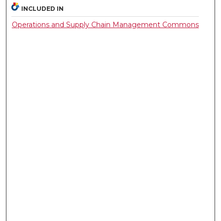
INCLUDED IN
Operations and Supply Chain Management Commons