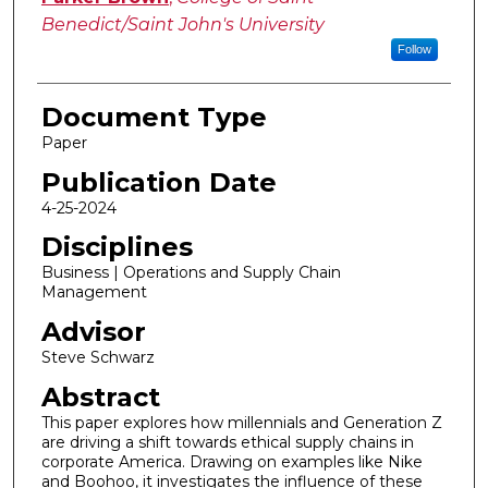
Benedict/Saint John's University
Follow
Document Type
Paper
Publication Date
4-25-2024
Disciplines
Business | Operations and Supply Chain
Management
Advisor
Steve Schwarz
Abstract
This paper explores how millennials and Generation Z
are driving a shift towards ethical supply chains in
corporate America. Drawing on examples like Nike
and Boohoo, it investigates the influence of these