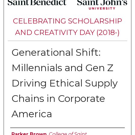
CELEBRATING SCHOLARSHIP
AND CREATIVITY DAY (2018-)
Generational Shift:
Millennials and Gen Z
Driving Ethical Supply
Chains in Corporate
America
Authors
Parker Brown
,
College of Saint