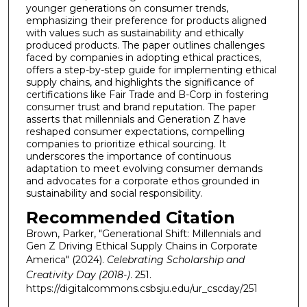
younger generations on consumer trends,
emphasizing their preference for products aligned
with values such as sustainability and ethically
produced products. The paper outlines challenges
faced by companies in adopting ethical practices,
offers a step-by-step guide for implementing ethical
supply chains, and highlights the significance of
certifications like Fair Trade and B-Corp in fostering
consumer trust and brand reputation. The paper
asserts that millennials and Generation Z have
reshaped consumer expectations, compelling
companies to prioritize ethical sourcing. It
underscores the importance of continuous
adaptation to meet evolving consumer demands
and advocates for a corporate ethos grounded in
sustainability and social responsibility.
Recommended Citation
Brown, Parker, "Generational Shift: Millennials and
Gen Z Driving Ethical Supply Chains in Corporate
America" (2024).
Celebrating Scholarship and
Creativity Day (2018-)
. 251.
https://digitalcommons.csbsju.edu/ur_cscday/251