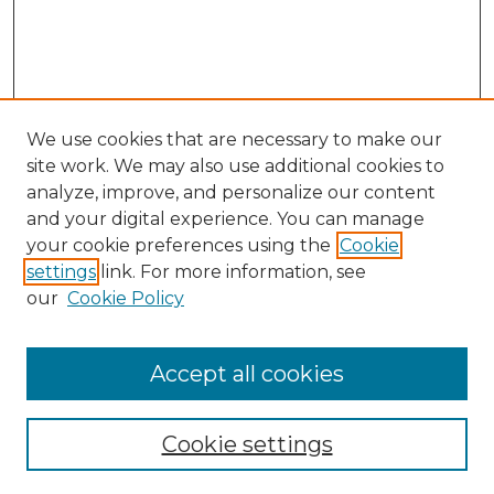
We use cookies that are necessary to make our
site work. We may also use additional cookies to
analyze, improve, and personalize our content
and your digital experience. You can manage
your cookie preferences using the
Cookie
settings
link. For more information, see
Search
our
Cookie Policy
Enter search terms:
Accept all cookies
Select context to search:
Cookie settings