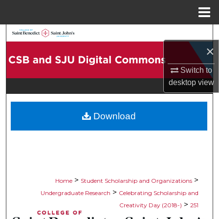
Menu
Home
Search
×
Browse Collections
Switch to
desktop
view
My Account
About
Download
Digital Commons Network™
>
>
Home
Student Scholarship and Organizations
>
Undergraduate Research
Celebrating Scholarship and
>
Creativity Day (2018-)
251