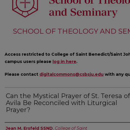
SCHOOL OF THEOLOGY AND SE
Access restricted to College of Saint Benedict/Saint Joh
campus users please
log in here
.
Please contact
digitalcommons@csbsju.edu
with any qu
Can the Mystical Prayer of St. Teresa of
Avila Be Reconciled with Liturgical
Prayer?
Author
Jean M. Ersfeld SSND
,
College of Saint