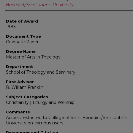
Benedict/Saint John's University
Date of Award
1983
Document Type
Graduate Paper
Degree Name
Master of Arts in Theology
Department
School of Theology and Seminary
First Advisor
R. William Franklin
Subject Categories
Christianity | Liturgy and Worship
Comments
Access restricted to College of Saint Benedict/Saint John's
University on-campus users.
Recommended Citation