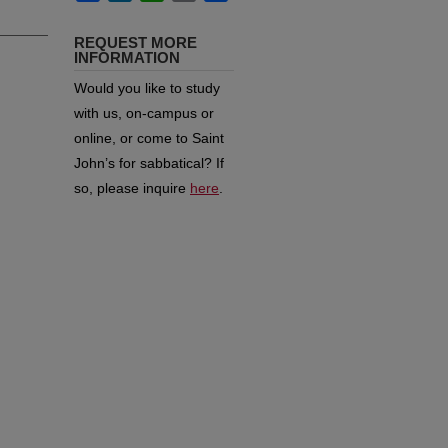
REQUEST MORE
INFORMATION
Would you like to study
with us, on-campus or
online, or come to Saint
John’s for sabbatical?
If
so, please inquire
here
.