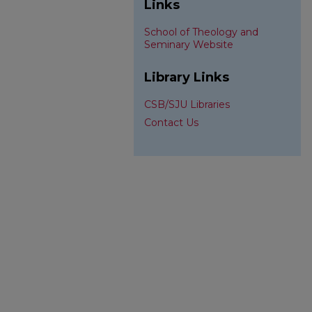
Links
School of Theology and
Seminary Website
Library Links
CSB/SJU Libraries
Contact Us