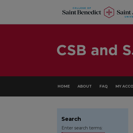
HOME
ABOUT
FAQ
MY ACC
Search
Enter search terms: