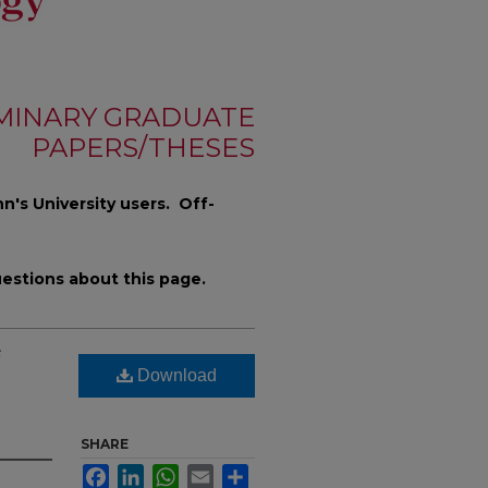
MINARY GRADUATE
PAPERS/THESES
n's University users. Off-
estions about this page.
Download
SHARE
Facebook
LinkedIn
WhatsApp
Email
Share