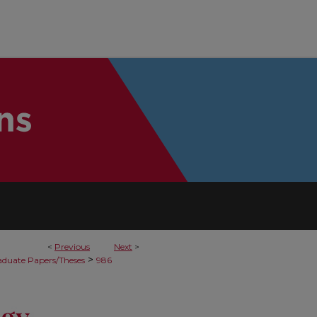
<
Previous
Next
>
>
duate Papers/Theses
986