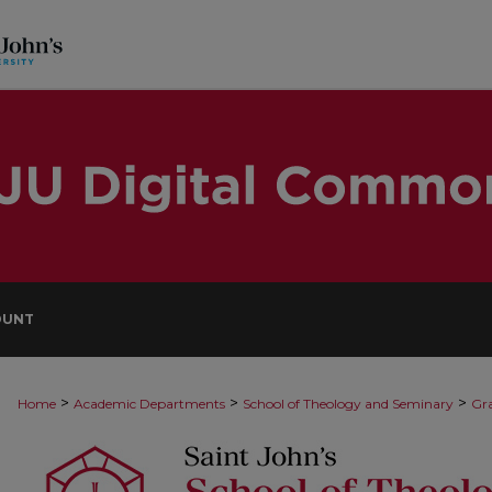
OUNT
>
>
>
Home
Academic Departments
School of Theology and Seminary
Gra