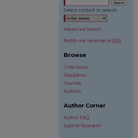
Select context to search:
Advanced Search
Notify me via email or
RSS
Browse
Collections
Disciplines
Journals
Authors
Author Corner
Author FAQ
Submit Research