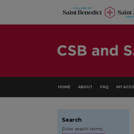
HOME
ABOUT
FAQ
MY ACC
Search
Enter search terms: