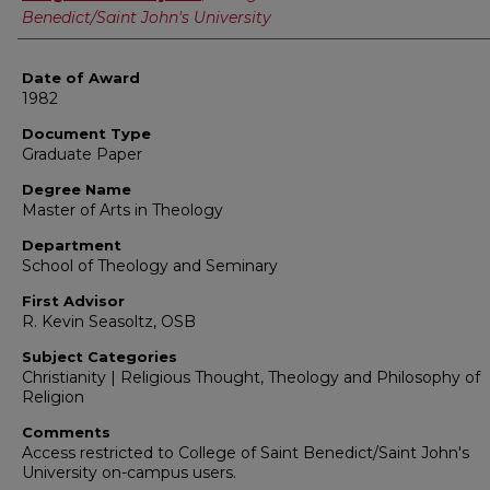
Benedict/Saint John's University
Date of Award
1982
Document Type
Graduate Paper
Degree Name
Master of Arts in Theology
Department
School of Theology and Seminary
First Advisor
R. Kevin Seasoltz, OSB
Subject Categories
Christianity | Religious Thought, Theology and Philosophy of
Religion
Comments
Access restricted to College of Saint Benedict/Saint John's
University on-campus users.