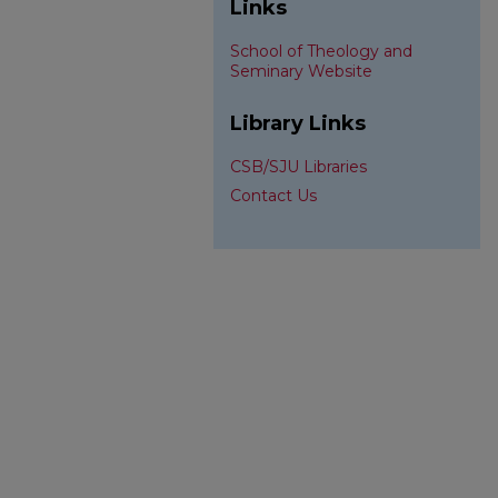
Links
School of Theology and
Seminary Website
Library Links
CSB/SJU Libraries
Contact Us