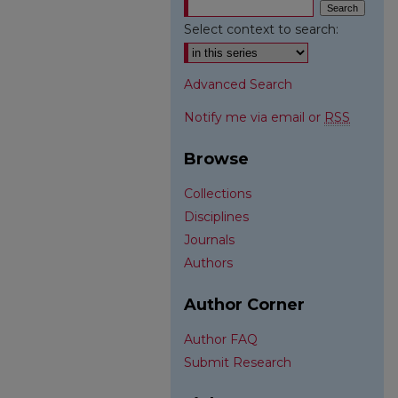
Select context to search:
Advanced Search
Notify me via email or
RSS
Browse
Collections
Disciplines
Journals
Authors
Author Corner
Author FAQ
Submit Research