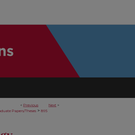
<
Previous
Next
>
>
duate Papers/Theses
895