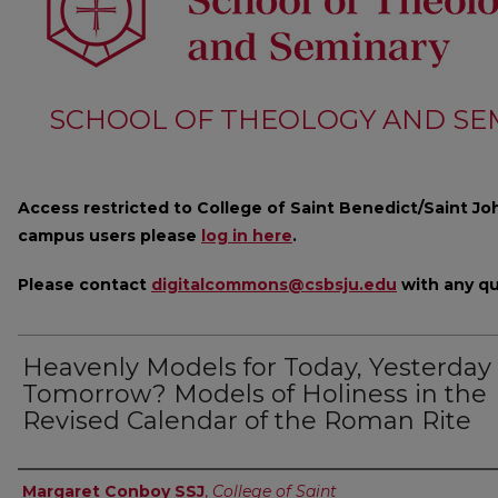
SCHOOL OF THEOLOGY AND SE
Access restricted to College of Saint Benedict/Saint Joh
campus users please
log in here
.
Please contact
digitalcommons@csbsju.edu
with any qu
Heavenly Models for Today, Yesterday 
Tomorrow? Models of Holiness in the
Revised Calendar of the Roman Rite
Author
Margaret Conboy SSJ
,
College of Saint