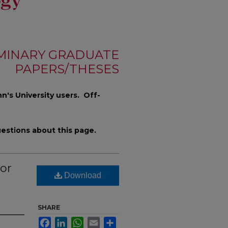
MINARY GRADUATE
PAPERS/THESES
n's University users. Off-
estions about this page.
or
Download
SHARE
Facebook
LinkedIn
WhatsApp
Email
Share