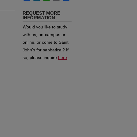
REQUEST MORE
INFORMATION
Would you like to study
with us, on-campus or
online, or come to Saint
John’s for sabbatical?
If
so, please inquire
here
.