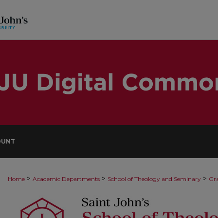
OUNT
>
>
>
Home
Academic Departments
School of Theology and Seminary
Gra