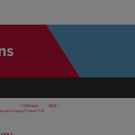
<
Previous
Next
>
>
duate Papers/Theses
81