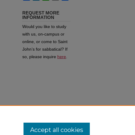
REQUEST MORE
INFORMATION
Would you like to study
with us, on-campus or
online, or come to Saint
John’s for sabbatical?
If
so, please inquire
here
.
of
Accept all cookies