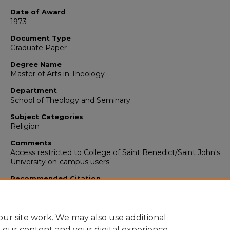
Date of Award
1973
Document Type
Graduate Paper
Degree Name
Master of Arts in Theology
Department
School of Theology and Seminary
Subject Categories
Religion
Comments
Access restricted to College of Saint Benedict/Saint John's
University on-campus users.
Recommended Citation
Bruck, Maria CSJ, "Worship and/or Celebration" (1973).
School 
Theology and Seminary Graduate Papers/Theses
. 81.
https://digitalcommons.csbsju.edu/sot_papers/81
ur site work. We may also use additional
e our content and your digital experience.