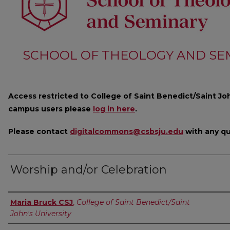
SCHOOL OF THEOLOGY AND SE
Access restricted to College of Saint Benedict/Saint Joh
campus users please
log in here
.
Please contact
digitalcommons@csbsju.edu
with any qu
Worship and/or Celebration
Author
Maria Bruck CSJ
,
College of Saint Benedict/Saint
John's University