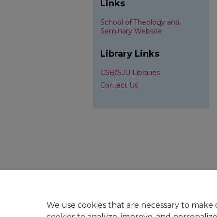
Links
School of Theology and
Seminary Website
Library Links
CSB/SJU Libraries
Contact Us
We use cookies that are necessary to make o
cookies to analyze, improve, and personaliz