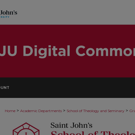
OUNT
>
>
>
Home
Academic Departments
School of Theology and Seminary
Gra