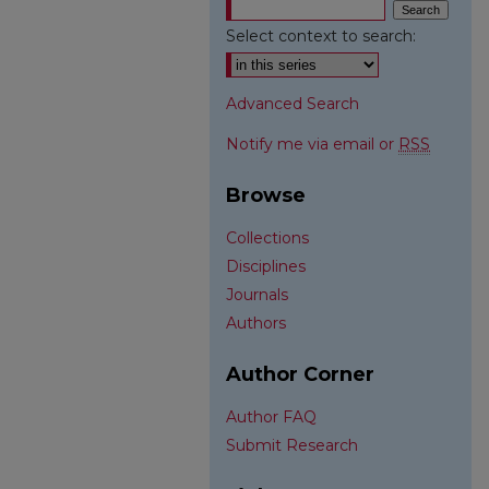
Select context to search:
Advanced Search
Notify me via email or
RSS
Browse
Collections
Disciplines
Journals
Authors
Author Corner
Author FAQ
Submit Research