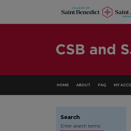
HOME
ABOUT
FAQ
MY ACC
Search
Enter search terms: