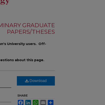
MINARY GRADUATE
PAPERS/THESES
n's University users. Off-
estions about this page.
Download
SHARE
Facebook
LinkedIn
WhatsApp
Email
Share