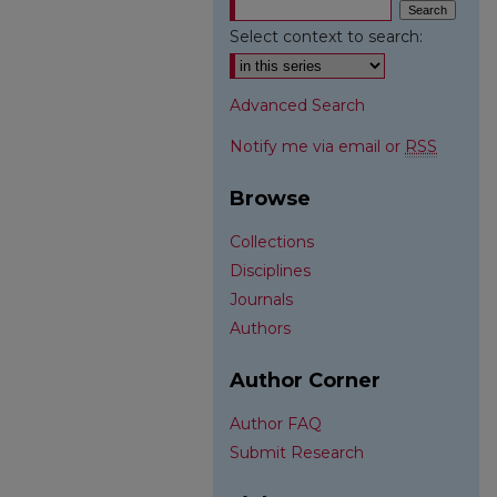
Select context to search:
Advanced Search
Notify me via email or
RSS
Browse
Collections
Disciplines
Journals
Authors
Author Corner
Author FAQ
Submit Research