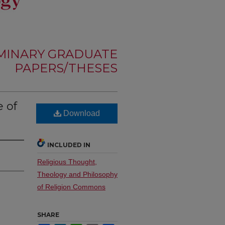
MINARY GRADUATE
PAPERS/THESES
 of
Download
INCLUDED IN
Religious Thought,
Theology and Philosophy
of Religion Commons
SHARE