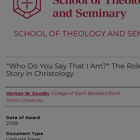
SCHOOL OF THEOLOGY AND SE
"Who Do You Say That I Am?" The Role
Story in Christology
Author
Vernon W. Goodin
,
College of Saint Benedict/Saint
John's University
Date of Award
2008
Document Type
Graduate Paper