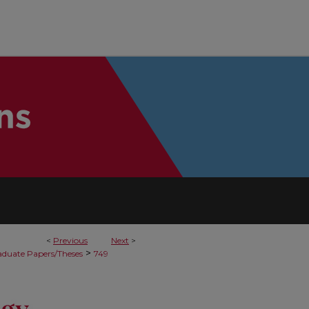
<
Previous
Next
>
>
duate Papers/Theses
749