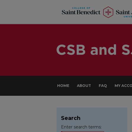
HOME
ABOUT
FAQ
MY ACC
Search
Enter search terms: