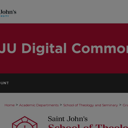
OUNT
>
>
>
Home
Academic Departments
School of Theology and Seminary
Gra