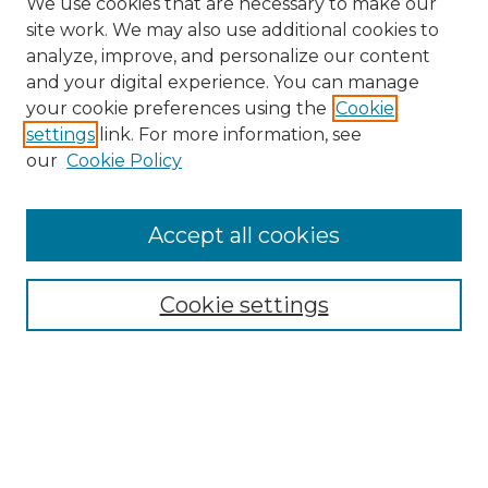
We use cookies that are necessary to make our
site work. We may also use additional cookies to
analyze, improve, and personalize our content
and your digital experience. You can manage
your cookie preferences using the
Cookie
settings
link. For more information, see
Search
our
Cookie Policy
Enter search terms:
Accept all cookies
Select context to search:
Cookie settings
Advanced Search
Notify me via email or
RSS
Browse
Collections