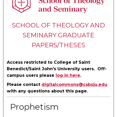
SCHOOL OF THEOLOGY AND
SEMINARY GRADUATE
PAPERS/THESES
Access restricted to College of Saint
Benedict/Saint John's University users. Off-
campus users please
log in here
.
Please contact
digitalcommons@csbsju.edu
with any questions about this page.
Prophetism