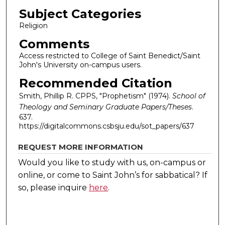
Subject Categories
Religion
Comments
Access restricted to College of Saint Benedict/Saint
John's University on-campus users.
Recommended Citation
Smith, Phillip R. CPPS, "Prophetism" (1974).
School of
Theology and Seminary Graduate Papers/Theses
.
637.
https://digitalcommons.csbsju.edu/sot_papers/637
REQUEST MORE INFORMATION
Would you like to study with us, on-campus or
online, or come to Saint John’s for sabbatical?
If
so, please inquire
here
.