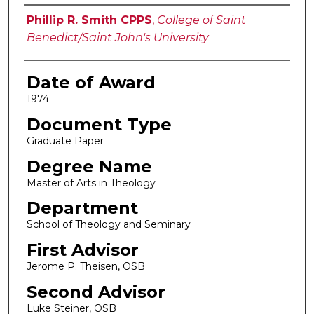
Author
Phillip R. Smith CPPS
,
College of Saint
Benedict/Saint John's University
Date of Award
1974
Document Type
Graduate Paper
Degree Name
Master of Arts in Theology
Department
School of Theology and Seminary
First Advisor
Jerome P. Theisen, OSB
Second Advisor
Luke Steiner, OSB