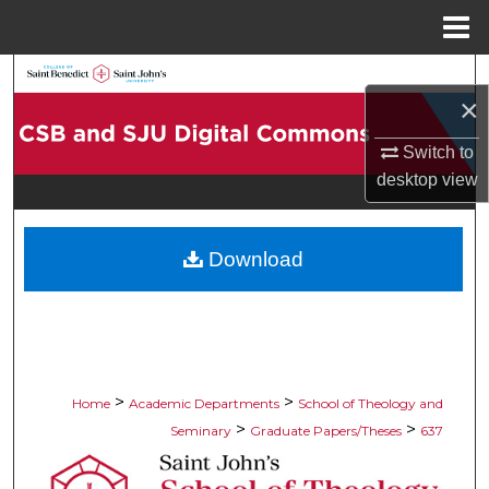
Menu
Home
Search
×
Browse Collections
Switch to
desktop
view
My Account
About
Download
Digital Commons Network™
>
>
Home
Academic Departments
School of Theology and
>
>
Seminary
Graduate Papers/Theses
637