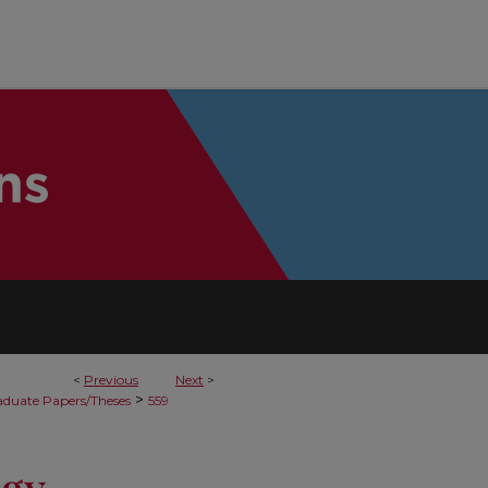
<
Previous
Next
>
>
duate Papers/Theses
559