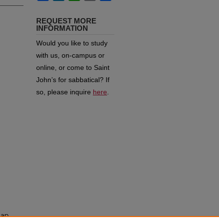
REQUEST MORE
INFORMATION
Would you like to study
with us, on-campus or
online, or come to Saint
John’s for sabbatical?
If
so, please inquire
here
.
man