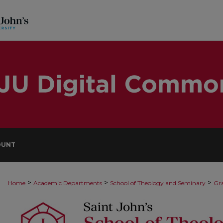
OUNT
>
>
>
Home
Academic Departments
School of Theology and Seminary
Gra