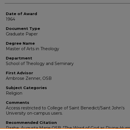
Date of Award
1964
Document Type
Graduate Paper
Degree Name
Master of Arts in Theology
Department
School of Theology and Seminary
First Advisor
Ambrose Zenner, OSB
Subject Categories
Religion
Comments
Access restricted to College of Saint Benedict/Saint John's
University on-campus users.
Recommended Citation
Raabe, Augusta Marie OSB, "The Word of God as Divine-Hu