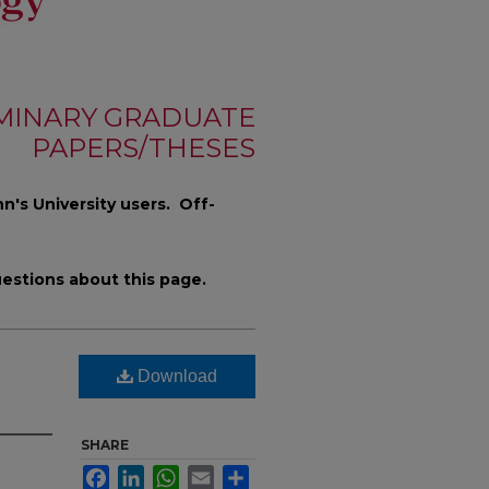
MINARY GRADUATE
PAPERS/THESES
n's University users. Off-
estions about this page.
Download
SHARE
Facebook
LinkedIn
WhatsApp
Email
Share