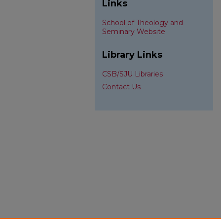
Links
School of Theology and
Seminary Website
Library Links
CSB/SJU Libraries
Contact Us