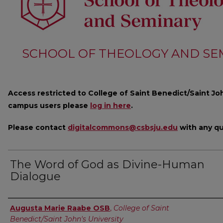
SCHOOL OF THEOLOGY AND SE
Access restricted to College of Saint Benedict/Saint Joh
campus users please
log in here
.
Please contact
digitalcommons@csbsju.edu
with any qu
The Word of God as Divine-Human
Dialogue
Author
Augusta Marie Raabe OSB
,
College of Saint
Benedict/Saint John's University