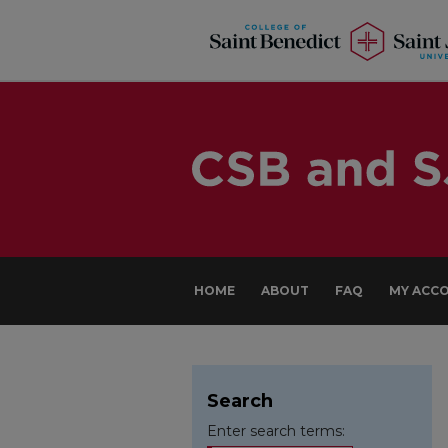
HOME
ABOUT
FAQ
MY ACC
Search
Enter search terms: