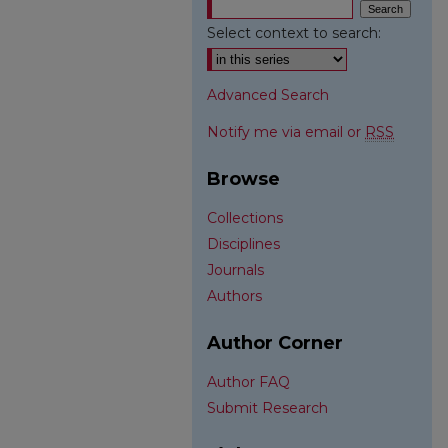
Select context to search:
Advanced Search
Notify me via email or
RSS
Browse
Collections
Disciplines
Journals
Authors
Author Corner
Author FAQ
Submit Research