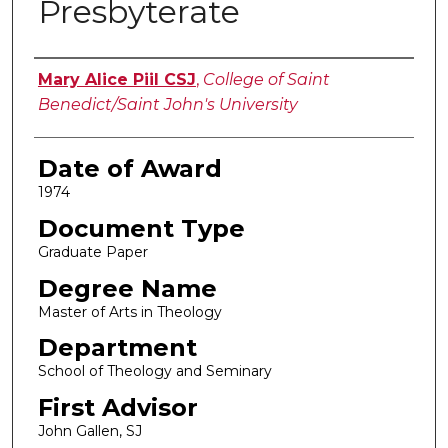
Presbyterate
Author
Mary Alice Piil CSJ
,
College of Saint
Benedict/Saint John's University
Date of Award
1974
Document Type
Graduate Paper
Degree Name
Master of Arts in Theology
Department
School of Theology and Seminary
First Advisor
John Gallen, SJ