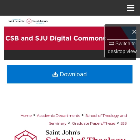
Menu
Home
Search
×
Browse Collections
Switch to
desktop
view
My Account
About
Download
Digital Commons Network™
>
>
Home
Academic Departments
School of Theology and
>
>
Seminary
Graduate Papers/Theses
533