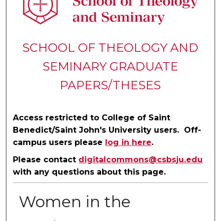
SCHOOL OF THEOLOGY AND
SEMINARY GRADUATE
PAPERS/THESES
Access restricted to College of Saint
Benedict/Saint John's University users. Off-
campus users please
log in here
.
Please contact
digitalcommons@csbsju.edu
with any questions about this page.
Women in the