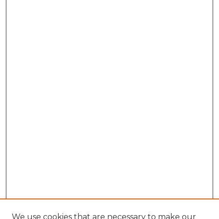
We use cookies that are necessary to make our