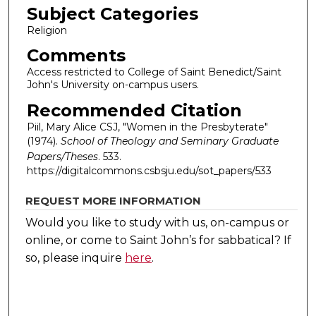
Subject Categories
Religion
Comments
Access restricted to College of Saint Benedict/Saint
John's University on-campus users.
Recommended Citation
Piil, Mary Alice CSJ, "Women in the Presbyterate"
(1974).
School of Theology and Seminary Graduate
Papers/Theses
. 533.
https://digitalcommons.csbsju.edu/sot_papers/533
REQUEST MORE INFORMATION
Would you like to study with us, on-campus or
online, or come to Saint John’s for sabbatical?
If
so, please inquire
here
.