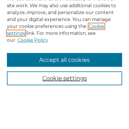
site work. We may also use additional cookies to
analyze, improve, and personalize our content
and your digital experience. You can manage
your cookie preferences using the
Cookie
settings
link. For more information, see
Search
our
Cookie Policy
Enter search terms:
Accept all cookies
Select context to search:
Cookie settings
Advanced Search
Notify me via email or
RSS
Browse
Collections