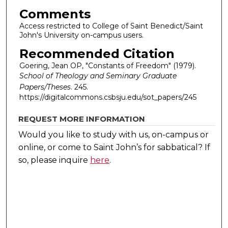
Comments
Access restricted to College of Saint Benedict/Saint
John's University on-campus users.
Recommended Citation
Goering, Jean OP, "Constants of Freedom" (1979).
School of Theology and Seminary Graduate
Papers/Theses
. 245.
https://digitalcommons.csbsju.edu/sot_papers/245
REQUEST MORE INFORMATION
Would you like to study with us, on-campus or
online, or come to Saint John’s for sabbatical?
If
so, please inquire
here
.