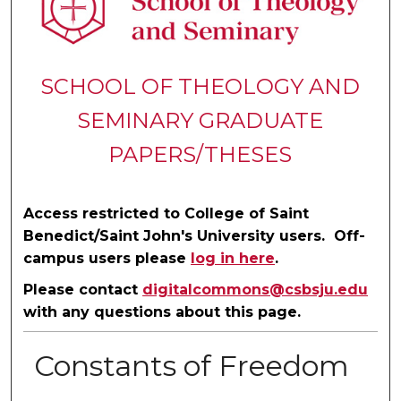
SCHOOL OF THEOLOGY AND
SEMINARY GRADUATE
PAPERS/THESES
Access restricted to College of Saint
Benedict/Saint John's University users. Off-
campus users please
log in here
.
Please contact
digitalcommons@csbsju.edu
with any questions about this page.
Constants of Freedom