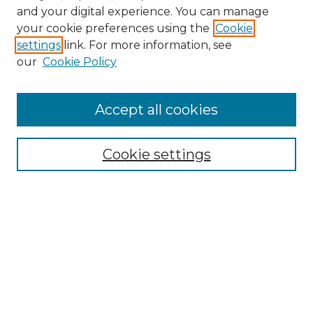
and your digital experience. You can manage
your cookie preferences using the
Cookie
settings
link. For more information, see
Search
our
Cookie Policy
Enter search terms:
Accept all cookies
Select context to search:
Cookie settings
Advanced Search
Notify me via email or
RSS
Browse
Collections
Disciplines
Journals