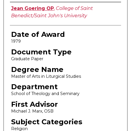
Author
Jean Goering OP
,
College of Saint
Benedict/Saint John's University
Date of Award
1979
Document Type
Graduate Paper
Degree Name
Master of Arts in Liturgical Studies
Department
School of Theology and Seminary
First Advisor
Michael J. Marx, OSB
Subject Categories
Religion