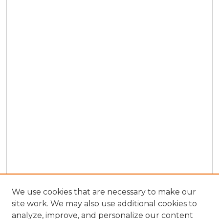
We use cookies that are necessary to make our
site work. We may also use additional cookies to
analyze, improve, and personalize our content