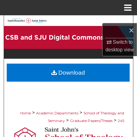
Menu
Home
Search
×
Browse Collections
Switch to
desktop
view
My Account
About
Download
Digital Commons Network™
>
>
Home
Academic Departments
School of Theology and
>
>
Seminary
Graduate Papers/Theses
245