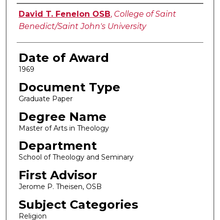
Author
David T. Fenelon OSB
,
College of Saint
Benedict/Saint John's University
Date of Award
1969
Document Type
Graduate Paper
Degree Name
Master of Arts in Theology
Department
School of Theology and Seminary
First Advisor
Jerome P. Theisen, OSB
Subject Categories
Religion