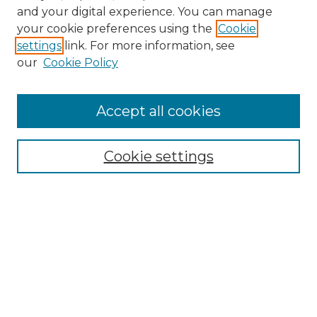
and your digital experience. You can manage
your cookie preferences using the
Cookie
settings
link. For more information, see
Search
our
Cookie Policy
Enter search terms:
Accept all cookies
Select context to search:
Cookie settings
Advanced Search
Notify me via email or
RSS
Browse
Collections
Disciplines
Journals