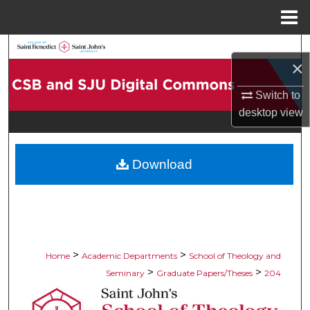
Menu
Home
Search
×
Browse Collections
Switch to
desktop
view
My Account
About
Download
Digital Commons Network™
>
>
Home
Academic Departments
School of Theology and
>
>
Seminary
Graduate Papers/Theses
204