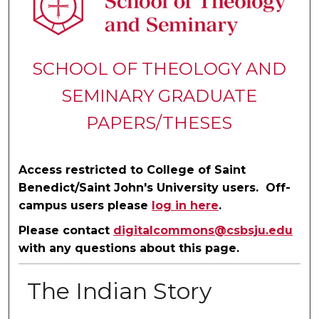
SCHOOL OF THEOLOGY AND
SEMINARY GRADUATE
PAPERS/THESES
Access restricted to College of Saint
Benedict/Saint John's University users. Off-
campus users please
log in here
.
Please contact
digitalcommons@csbsju.edu
with any questions about this page.
The Indian Story