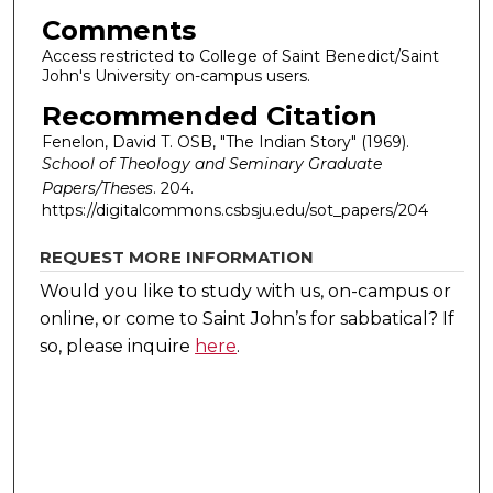
Comments
Access restricted to College of Saint Benedict/Saint
John's University on-campus users.
Recommended Citation
Fenelon, David T. OSB, "The Indian Story" (1969).
School of Theology and Seminary Graduate
Papers/Theses
. 204.
https://digitalcommons.csbsju.edu/sot_papers/204
REQUEST MORE INFORMATION
Would you like to study with us, on-campus or
online, or come to Saint John’s for sabbatical?
If
so, please inquire
here
.