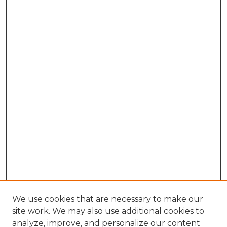
We use cookies that are necessary to make our
site work. We may also use additional cookies to
analyze, improve, and personalize our content