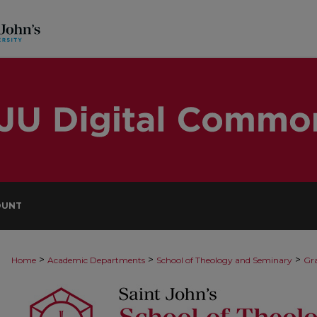
OUNT
>
>
>
Home
Academic Departments
School of Theology and Seminary
Gra