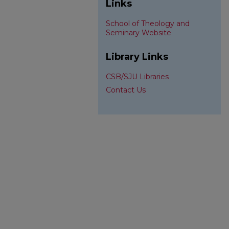
Links
School of Theology and
Seminary Website
Library Links
CSB/SJU Libraries
Contact Us