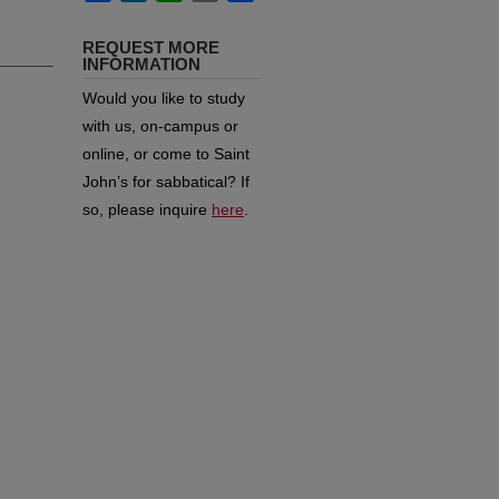
REQUEST MORE
INFORMATION
Would you like to study
with us, on-campus or
online, or come to Saint
John’s for sabbatical?
If
so, please inquire
here
.