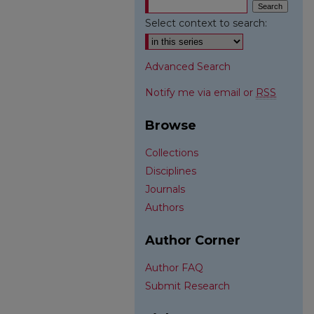
Select context to search:
Advanced Search
Notify me via email or
RSS
Browse
Collections
Disciplines
Journals
Authors
Author Corner
Author FAQ
Submit Research