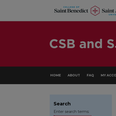
HOME
ABOUT
FAQ
MY ACC
Search
Enter search terms: