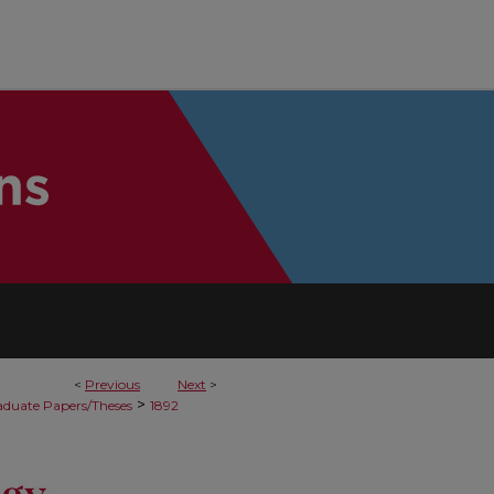
<
Previous
Next
>
>
duate Papers/Theses
1892