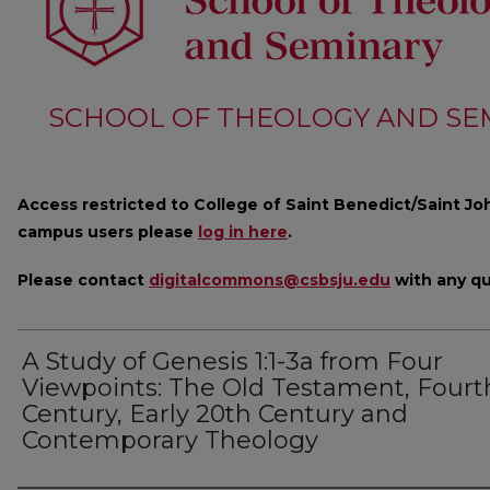
SCHOOL OF THEOLOGY AND SE
Access restricted to College of Saint Benedict/Saint Joh
campus users please
log in here
.
Please contact
digitalcommons@csbsju.edu
with any qu
A Study of Genesis 1:1-3a from Four
Viewpoints: The Old Testament, Fourt
Century, Early 20th Century and
Contemporary Theology