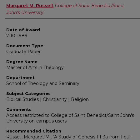
Author
Margaret M. Russell
,
College of Saint Benedict/Saint
John's University
Date of Award
7-10-1989
Document Type
Graduate Paper
Degree Name
Master of Arts in Theology
Department
School of Theology and Seminary
Subject Categories
Biblical Studies | Christianity | Religion
Comments
Access restricted to College of Saint Benedict/Saint John's
University on-campus users.
Recommended Citation
Russell, Margaret M., "A Study of Genesis 1:1-3a from Four