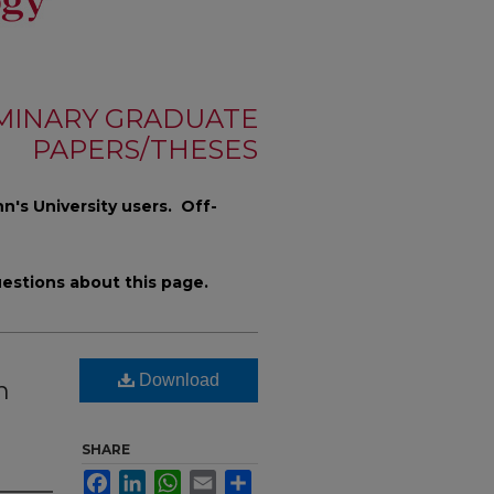
MINARY GRADUATE
PAPERS/THESES
n's University users. Off-
estions about this page.
Download
h
SHARE
Facebook
LinkedIn
WhatsApp
Email
Share