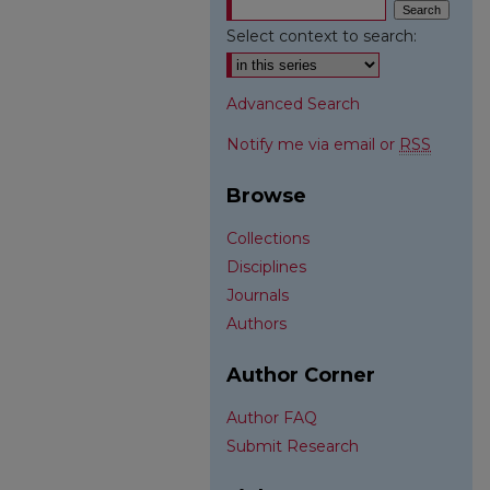
Select context to search:
Advanced Search
Notify me via email or
RSS
Browse
Collections
Disciplines
Journals
Authors
Author Corner
Author FAQ
Submit Research