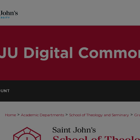
OUNT
>
>
>
Home
Academic Departments
School of Theology and Seminary
Gra