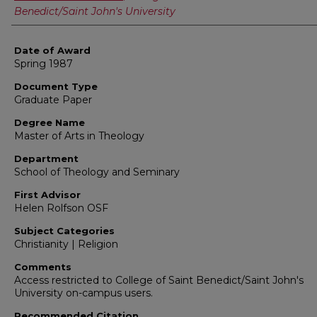
Benedict/Saint John's University
Date of Award
Spring 1987
Document Type
Graduate Paper
Degree Name
Master of Arts in Theology
Department
School of Theology and Seminary
First Advisor
Helen Rolfson OSF
Subject Categories
Christianity | Religion
Comments
Access restricted to College of Saint Benedict/Saint John's
University on-campus users.
Recommended Citation