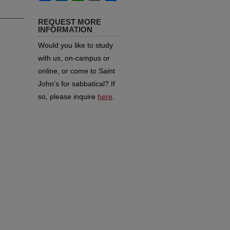
REQUEST MORE
INFORMATION
Would you like to study
with us, on-campus or
online, or come to Saint
John’s for sabbatical?
If
so, please inquire
here
.