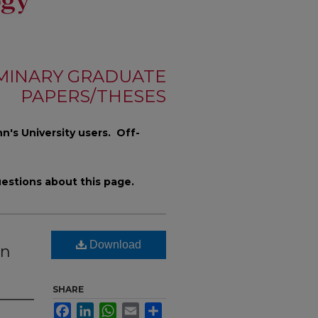
MINARY GRADUATE
PAPERS/THESES
n's University users. Off-
estions about this page.
Download
hn
SHARE
Facebook
LinkedIn
WhatsApp
Email
Share