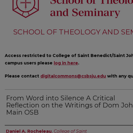
SCHOOL OF THEOLOGY AND SE
Access restricted to College of Saint Benedict/Saint Joh
campus users please
log in here
.
Please contact
digitalcommons@csbsju.edu
with any qu
From Word into Silence A Critical
Reflection on the Writings of Dom Jo
Main OSB
Author
Daniel A. Rocheleau
,
College of Saint