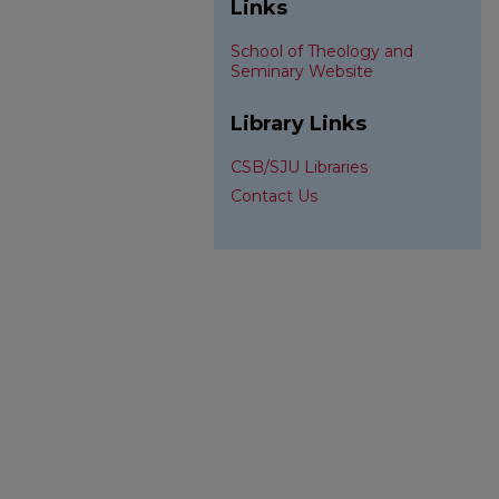
Links
School of Theology and
Seminary Website
Library Links
CSB/SJU Libraries
Contact Us