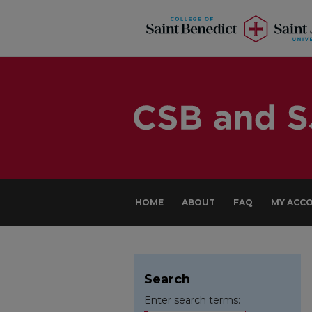
HOME
ABOUT
FAQ
MY ACC
Search
Enter search terms: