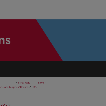
<
Previous
Next
>
>
duate Papers/Theses
1850