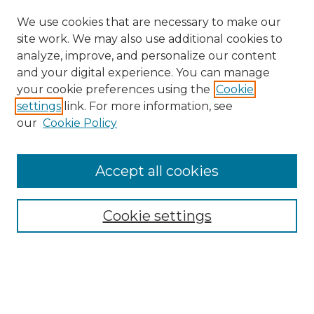
We use cookies that are necessary to make our
site work. We may also use additional cookies to
analyze, improve, and personalize our content
and your digital experience. You can manage
your cookie preferences using the
Cookie
settings
link. For more information, see
Search
our
Cookie Policy
Enter search terms:
Accept all cookies
Select context to search:
Cookie settings
Advanced Search
Notify me via email or
RSS
Browse