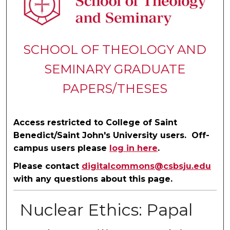
SCHOOL OF THEOLOGY AND
SEMINARY GRADUATE
PAPERS/THESES
Access restricted to College of Saint
Benedict/Saint John's University users. Off-
campus users please
log in here
.
Please contact
digitalcommons@csbsju.edu
with any questions about this page.
Nuclear Ethics: Papal