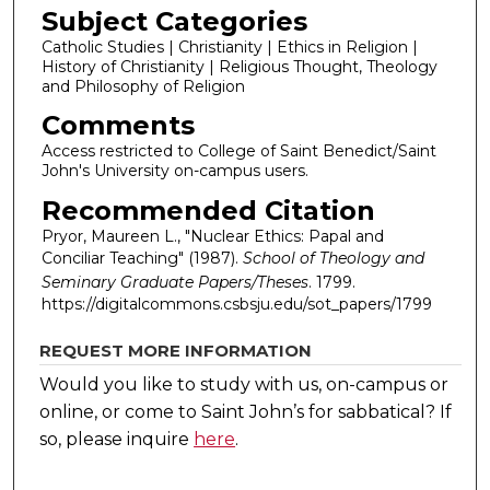
Subject Categories
Catholic Studies | Christianity | Ethics in Religion |
History of Christianity | Religious Thought, Theology
and Philosophy of Religion
Comments
Access restricted to College of Saint Benedict/Saint
John's University on-campus users.
Recommended Citation
Pryor, Maureen L., "Nuclear Ethics: Papal and
Conciliar Teaching" (1987).
School of Theology and
Seminary Graduate Papers/Theses
. 1799.
https://digitalcommons.csbsju.edu/sot_papers/1799
REQUEST MORE INFORMATION
Would you like to study with us, on-campus or
online, or come to Saint John’s for sabbatical?
If
so, please inquire
here
.