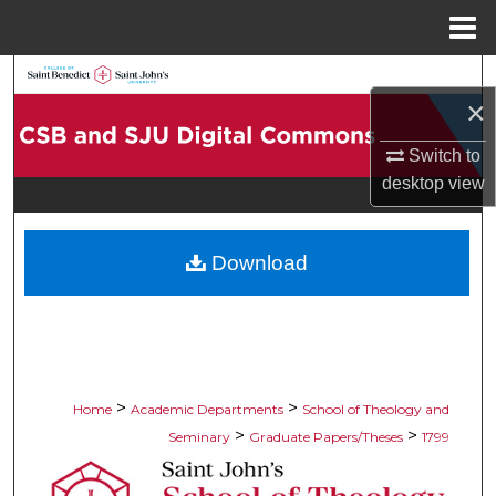
Menu
Home
Search
×
Browse Collections
Switch to
desktop
view
My Account
About
Download
Digital Commons Network™
>
>
Home
Academic Departments
School of Theology and
>
>
Seminary
Graduate Papers/Theses
1799