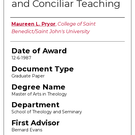
and Conciliar Teaching
Author
Maureen L. Pryor
,
College of Saint
Benedict/Saint John's University
Date of Award
12-6-1987
Document Type
Graduate Paper
Degree Name
Master of Arts in Theology
Department
School of Theology and Seminary
First Advisor
Bernard Evans