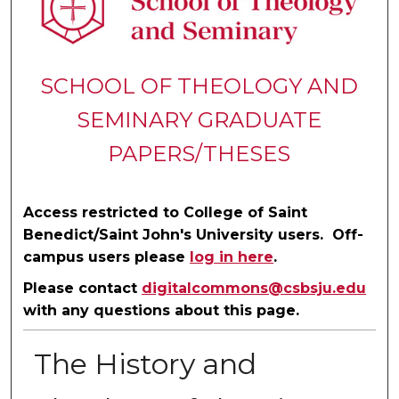
SCHOOL OF THEOLOGY AND
SEMINARY GRADUATE
PAPERS/THESES
Access restricted to College of Saint
Benedict/Saint John's University users. Off-
campus users please
log in here
.
Please contact
digitalcommons@csbsju.edu
with any questions about this page.
The History and