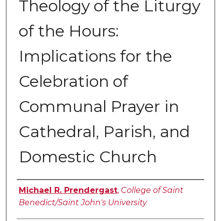
Theology of the Liturgy
of the Hours:
Implications for the
Celebration of
Communal Prayer in
Cathedral, Parish, and
Domestic Church
Author
Michael R. Prendergast
,
College of Saint
Benedict/Saint John's University