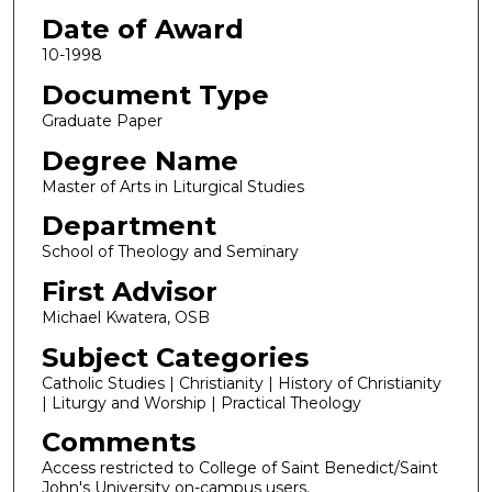
Date of Award
10-1998
Document Type
Graduate Paper
Degree Name
Master of Arts in Liturgical Studies
Department
School of Theology and Seminary
First Advisor
Michael Kwatera, OSB
Subject Categories
Catholic Studies | Christianity | History of Christianity
| Liturgy and Worship | Practical Theology
Comments
Access restricted to College of Saint Benedict/Saint
John's University on-campus users.