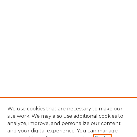
We use cookies that are necessary to make our
site work. We may also use additional cookies to
analyze, improve, and personalize our content
and your digital experience. You can manage