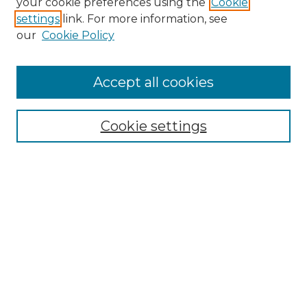
your cookie preferences using the
Cookie
settings
link. For more information, see
Search
our
Cookie Policy
Enter search terms:
Accept all cookies
Select context to search:
Cookie settings
Advanced Search
Notify me via email or
RSS
Browse
Collections
Disciplines
Journals
Authors