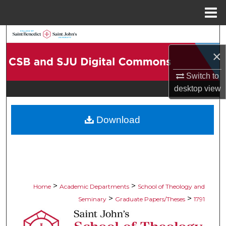
Menu
Home
Search
×
Browse Collections
Switch to
My Account
desktop
view
About
Download
Digital Commons Network™
>
>
Home
Academic Departments
School of Theology and
>
>
Seminary
Graduate Papers/Theses
1791