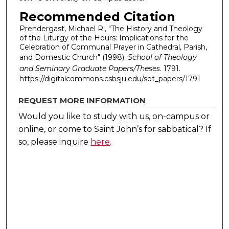
Recommended Citation
Prendergast, Michael R., "The History and Theology
of the Liturgy of the Hours: Implications for the
Celebration of Communal Prayer in Cathedral, Parish,
and Domestic Church" (1998).
School of Theology
and Seminary Graduate Papers/Theses
. 1791.
https://digitalcommons.csbsju.edu/sot_papers/1791
REQUEST MORE INFORMATION
Would you like to study with us, on-campus or
online, or come to Saint John’s for sabbatical?
If
so, please inquire
here
.