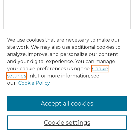
We use cookies that are necessary to make our
site work. We may also use additional cookies to
analyze, improve, and personalize our content
and your digital experience. You can manage
your cookie preferences using the
Cookie
settings
link. For more information, see
Search
our
Cookie Policy
Enter search terms:
Accept all cookies
Select context to search:
Cookie settings