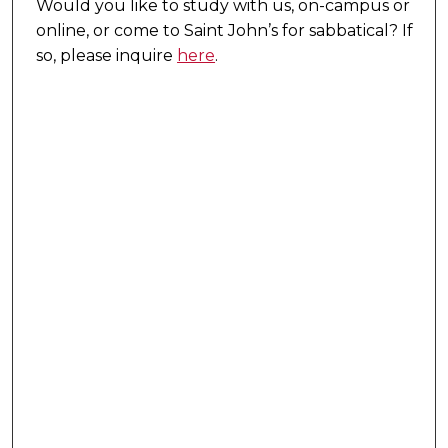
Would you like to study with us, on-campus or
online, or come to Saint John’s for sabbatical?
If
so, please inquire
here
.