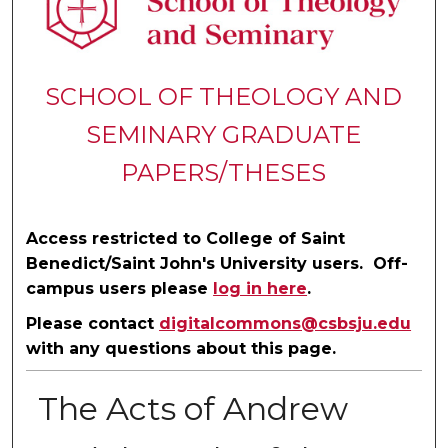
SCHOOL OF THEOLOGY AND
SEMINARY GRADUATE
PAPERS/THESES
Access restricted to College of Saint
Benedict/Saint John's University users. Off-
campus users please
log in here
.
Please contact
digitalcommons@csbsju.edu
with any questions about this page.
The Acts of Andrew