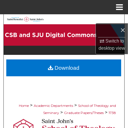
Menu
Home
Search
×
Browse Collections
Switch to
desktop
view
My Account
About
Download
Digital Commons Network™
>
>
Home
Academic Departments
School of Theology and
>
>
Seminary
Graduate Papers/Theses
1738