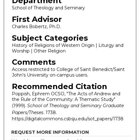
Department
School of Theology and Seminary
First Advisor
Charles Bobertz, Ph.D.
Subject Categories
History of Religions of Western Origin | Liturgy and
Worship | Other Religion
Comments
Access restricted to College of Saint Benedict/Saint
John's University on-campus users.
Recommended Citation
Poppish, Ephrem OCSO, "The Acts of Andrew and
the Rule of the Community: A Thematic Study"
(1999).
School of Theology and Seminary Graduate
Papers/Theses
. 1738.
https://digitalcommons.csbsju.edu/sot_papers/1738
REQUEST MORE INFORMATION