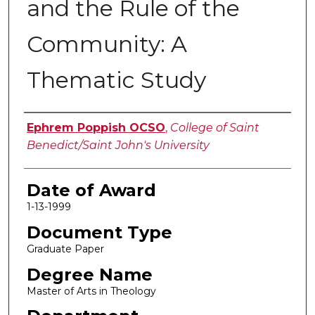
and the Rule of the
Community: A
Thematic Study
Author
Ephrem Poppish OCSO
,
College of Saint
Benedict/Saint John's University
Date of Award
1-13-1999
Document Type
Graduate Paper
Degree Name
Master of Arts in Theology