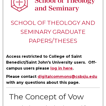
SCHOOL OF THEOLOGY AND
SEMINARY GRADUATE
PAPERS/THESES
Access restricted to College of Saint
Benedict/Saint John's University users. Off-
campus users please
log in here
.
Please contact
digitalcommons@csbsju.edu
with any questions about this page.
The Concept of Vow