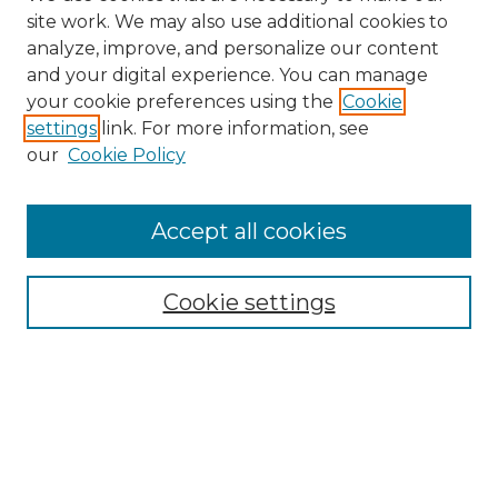
site work. We may also use additional cookies to
analyze, improve, and personalize our content
and your digital experience. You can manage
your cookie preferences using the
Cookie
settings
link. For more information, see
Search
our
Cookie Policy
Enter search terms:
Accept all cookies
Select context to search:
Cookie settings
Advanced Search
Notify me via email or
RSS
Browse
Collections