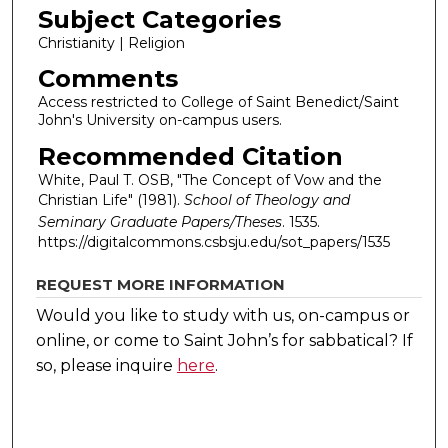
Subject Categories
Christianity | Religion
Comments
Access restricted to College of Saint Benedict/Saint
John's University on-campus users.
Recommended Citation
White, Paul T. OSB, "The Concept of Vow and the
Christian Life" (1981).
School of Theology and
Seminary Graduate Papers/Theses
. 1535.
https://digitalcommons.csbsju.edu/sot_papers/1535
REQUEST MORE INFORMATION
Would you like to study with us, on-campus or
online, or come to Saint John’s for sabbatical?
If
so, please inquire
here
.