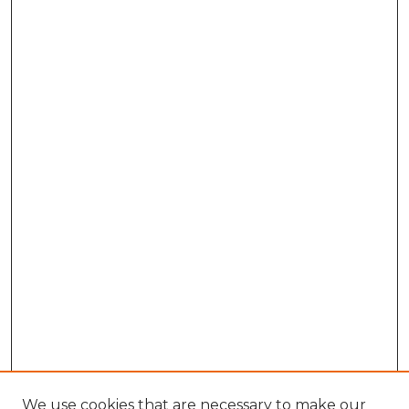
We use cookies that are necessary to make our