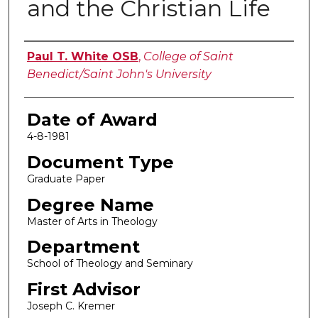
and the Christian Life
Author
Paul T. White OSB
,
College of Saint
Benedict/Saint John's University
Date of Award
4-8-1981
Document Type
Graduate Paper
Degree Name
Master of Arts in Theology
Department
School of Theology and Seminary
First Advisor
Joseph C. Kremer