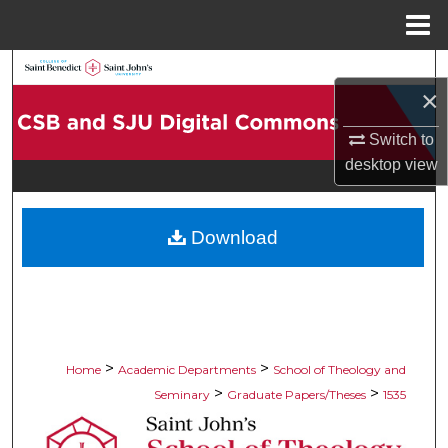
Menu
Home
Search
×
Browse Collections
Switch to
desktop
view
My Account
About
Download
Digital Commons Network™
>
>
Home
Academic Departments
School of Theology and
>
>
Seminary
Graduate Papers/Theses
1535