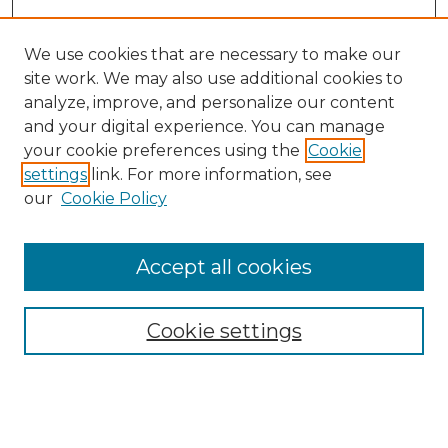
We use cookies that are necessary to make our
site work. We may also use additional cookies to
analyze, improve, and personalize our content
and your digital experience. You can manage
your cookie preferences using the
Cookie
settings
link. For more information, see
Search
our
Cookie Policy
Enter search terms:
Accept all cookies
Select context to search:
Cookie settings
Advanced Search
Notify me via email or
RSS