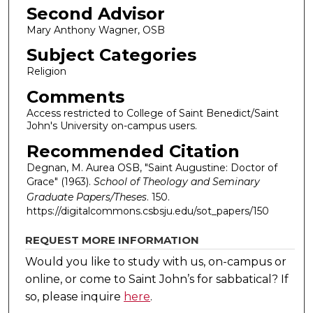
Second Advisor
Mary Anthony Wagner, OSB
Subject Categories
Religion
Comments
Access restricted to College of Saint Benedict/Saint
John's University on-campus users.
Recommended Citation
Degnan, M. Aurea OSB, "Saint Augustine: Doctor of
Grace" (1963).
School of Theology and Seminary
Graduate Papers/Theses
. 150.
https://digitalcommons.csbsju.edu/sot_papers/150
REQUEST MORE INFORMATION
Would you like to study with us, on-campus or
online, or come to Saint John’s for sabbatical?
If
so, please inquire
here
.