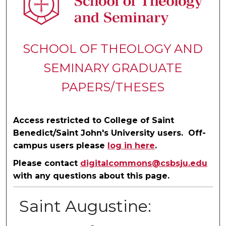
SCHOOL OF THEOLOGY AND
SEMINARY GRADUATE
PAPERS/THESES
Access restricted to College of Saint
Benedict/Saint John's University users. Off-
campus users please
log in here
.
Please contact
digitalcommons@csbsju.edu
with any questions about this page.
Saint Augustine: