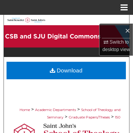
Menu
Home
Search
×
Browse Collections
Switch to
desktop
view
My Account
About
Download
Digital Commons Network™
>
>
Home
Academic Departments
School of Theology and
>
>
Seminary
Graduate Papers/Theses
150