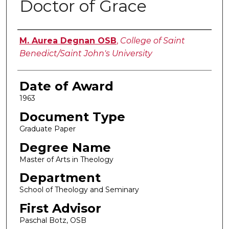
Doctor of Grace
Author
M. Aurea Degnan OSB
,
College of Saint
Benedict/Saint John's University
Date of Award
1963
Document Type
Graduate Paper
Degree Name
Master of Arts in Theology
Department
School of Theology and Seminary
First Advisor
Paschal Botz, OSB