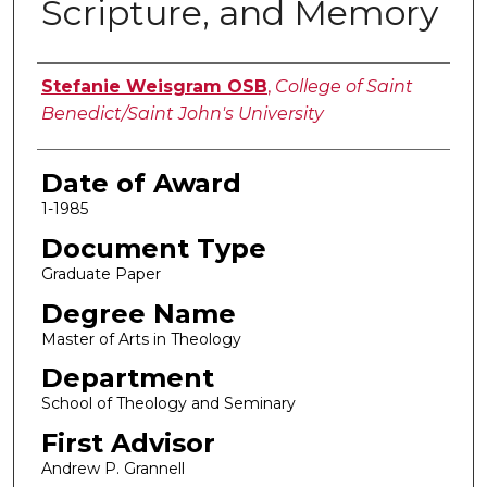
Scripture, and Memory
Author
Stefanie Weisgram OSB
,
College of Saint
Benedict/Saint John's University
Date of Award
1-1985
Document Type
Graduate Paper
Degree Name
Master of Arts in Theology
Department
School of Theology and Seminary
First Advisor
Andrew P. Grannell