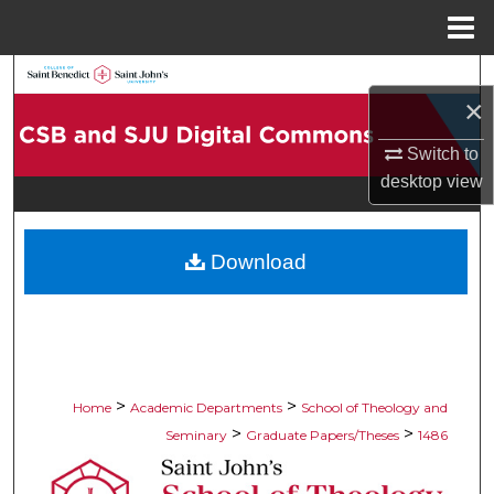
Menu
Home
Search
×
Browse Collections
Switch to
desktop
view
My Account
About
Download
Digital Commons Network™
>
>
Home
Academic Departments
School of Theology and
>
>
Seminary
Graduate Papers/Theses
1486