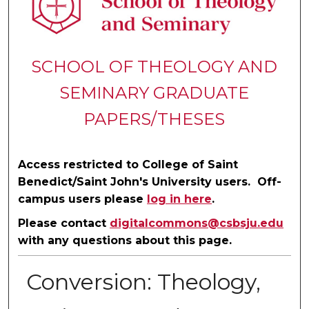
SCHOOL OF THEOLOGY AND
SEMINARY GRADUATE
PAPERS/THESES
Access restricted to College of Saint
Benedict/Saint John's University users. Off-
campus users please
log in here
.
Please contact
digitalcommons@csbsju.edu
with any questions about this page.
Conversion: Theology,