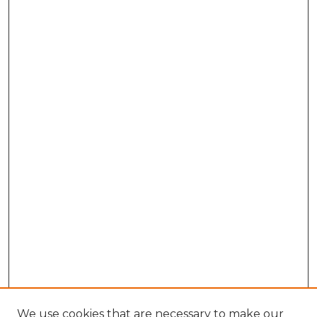
We use cookies that are necessary to make our