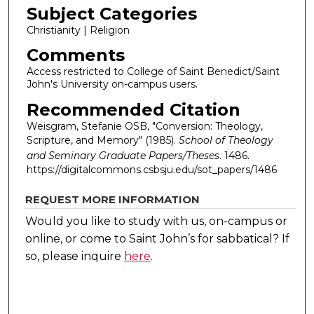
Subject Categories
Christianity | Religion
Comments
Access restricted to College of Saint Benedict/Saint
John's University on-campus users.
Recommended Citation
Weisgram, Stefanie OSB, "Conversion: Theology,
Scripture, and Memory" (1985).
School of Theology
and Seminary Graduate Papers/Theses
. 1486.
https://digitalcommons.csbsju.edu/sot_papers/1486
REQUEST MORE INFORMATION
Would you like to study with us, on-campus or
online, or come to Saint John’s for sabbatical?
If
so, please inquire
here
.