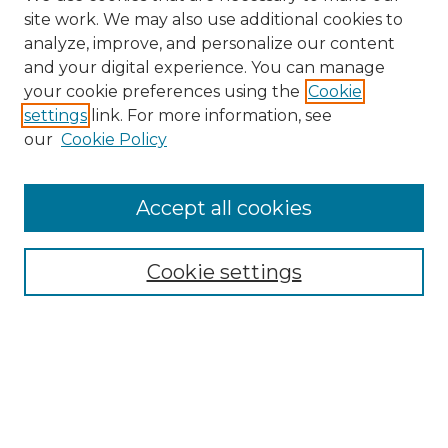
site work. We may also use additional cookies to
analyze, improve, and personalize our content
and your digital experience. You can manage
your cookie preferences using the
Cookie
settings
link. For more information, see
Search
our
Cookie Policy
Enter search terms:
Accept all cookies
Select context to search:
Cookie settings
Advanced Search
Notify me via email or
RSS
Browse
Collections