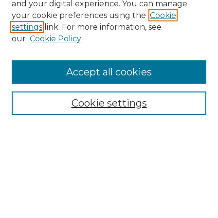
and your digital experience. You can manage
your cookie preferences using the
Cookie
settings
link. For more information, see
Search
our
Cookie Policy
Enter search terms:
Accept all cookies
Select context to search:
Cookie settings
Advanced Search
Notify me via email or
RSS
Browse
Collections
Disciplines
Journals
Authors