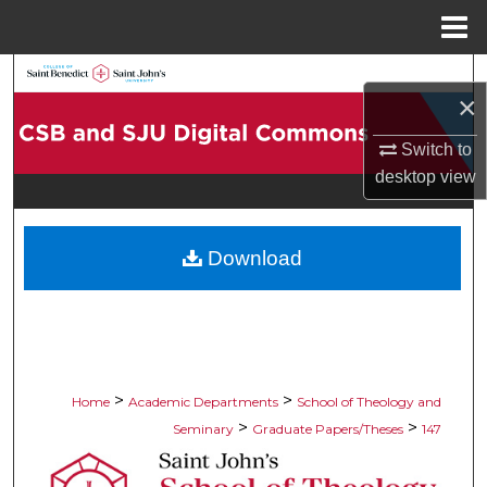
Menu
Home
Search
×
Browse Collections
Switch to
desktop
view
My Account
About
Download
Digital Commons Network™
>
>
Home
Academic Departments
School of Theology and
>
>
Seminary
Graduate Papers/Theses
147