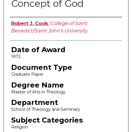
Concept of God
Author
Robert J. Cook
,
College of Saint
Benedict/Saint John's University
Date of Award
1972
Document Type
Graduate Paper
Degree Name
Master of Arts in Theology
Department
School of Theology and Seminary
Subject Categories
Religion