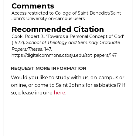
Comments
Access restricted to College of Saint Benedict/Saint
John's University on-campus users.
Recommended Citation
Cook, Robert J., "Towards a Personal Concept of God"
(1972).
School of Theology and Seminary Graduate
Papers/Theses
. 147.
https://digitalcommons.csbsju.edu/sot_papers/147
REQUEST MORE INFORMATION
Would you like to study with us, on-campus or
online, or come to Saint John’s for sabbatical?
If
so, please inquire
here
.