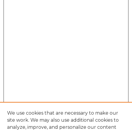
We use cookies that are necessary to make our
site work. We may also use additional cookies to
analyze, improve, and personalize our content