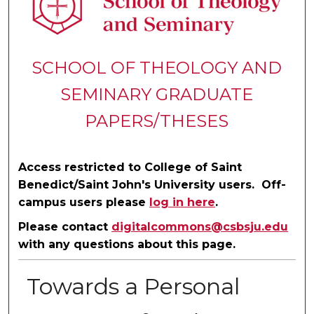
SCHOOL OF THEOLOGY AND
SEMINARY GRADUATE
PAPERS/THESES
Access restricted to College of Saint
Benedict/Saint John's University users. Off-
campus users please
log in here
.
Please contact
digitalcommons@csbsju.edu
with any questions about this page.
Towards a Personal