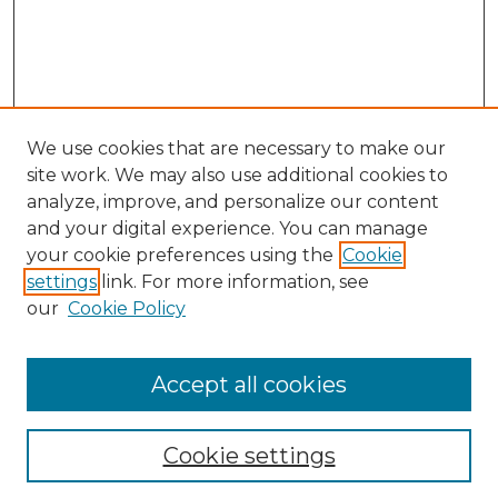
We use cookies that are necessary to make our
site work. We may also use additional cookies to
analyze, improve, and personalize our content
and your digital experience. You can manage
your cookie preferences using the
Cookie
settings
link. For more information, see
Search
our
Cookie Policy
Enter search terms:
Accept all cookies
Select context to search:
Cookie settings