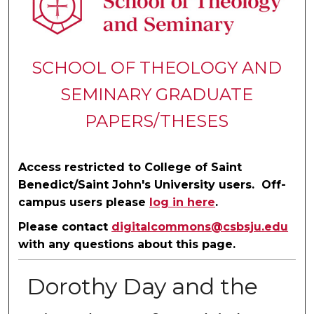
SCHOOL OF THEOLOGY AND
SEMINARY GRADUATE
PAPERS/THESES
Access restricted to College of Saint
Benedict/Saint John's University users. Off-
campus users please
log in here
.
Please contact
digitalcommons@csbsju.edu
with any questions about this page.
Dorothy Day and the