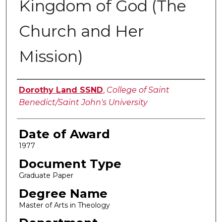
Kingdom of God (The
Church and Her
Mission)
Author
Dorothy Land SSND
,
College of Saint
Benedict/Saint John's University
Date of Award
1977
Document Type
Graduate Paper
Degree Name
Master of Arts in Theology