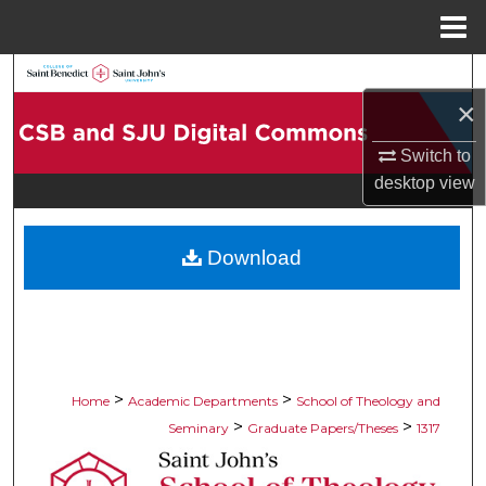
Menu
Home
Search
×
Browse Collections
Switch to
desktop
view
My Account
About
Download
Digital Commons Network™
>
>
Home
Academic Departments
School of Theology and
>
>
Seminary
Graduate Papers/Theses
1317