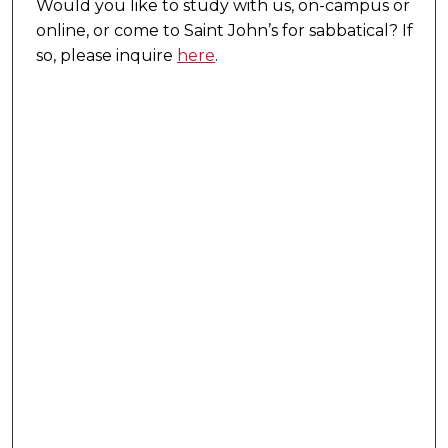
Would you like to study with us, on-campus or
online, or come to Saint John’s for sabbatical?
If
so, please inquire
here
.