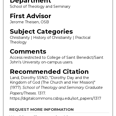
Department
School of Theology and Seminary
First Advisor
Jerome Theisen, OSB
Subject Categories
Christianity | History of Christianity | Practical
Theology
Comments
Access restricted to College of Saint Benedict/Saint
John's University on-campus users.
Recommended Citation
Land, Dorothy SSND, "Dorothy Day and the
Kingdom of God (The Church and Her Mission)"
(1977).
School of Theology and Seminary Graduate
Papers/Theses
. 1317.
https://digitalcommons.csbsju.edu/sot_papers/1317
REQUEST MORE INFORMATION