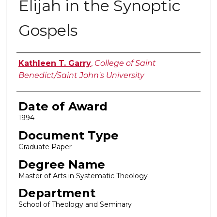
Elijah in the Synoptic
Gospels
Author
Kathleen T. Garry
,
College of Saint
Benedict/Saint John's University
Date of Award
1994
Document Type
Graduate Paper
Degree Name
Master of Arts in Systematic Theology
Department
School of Theology and Seminary