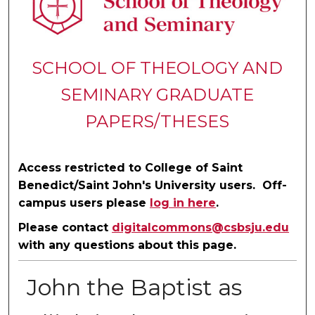
SCHOOL OF THEOLOGY AND
SEMINARY GRADUATE
PAPERS/THESES
Access restricted to College of Saint
Benedict/Saint John's University users. Off-
campus users please
log in here
.
Please contact
digitalcommons@csbsju.edu
with any questions about this page.
John the Baptist as