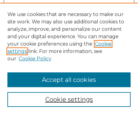
We use cookies that are necessary to make our
site work. We may also use additional cookies to
analyze, improve, and personalize our content
and your digital experience. You can manage
your cookie preferences using the
Cookie
settings
link. For more information, see
Search
our
Cookie Policy
Enter search terms:
Accept all cookies
Select context to search:
Cookie settings
Advanced Search
Notify me via email or
RSS