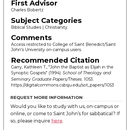
First Advisor
Charles Bobertz
Subject Categories
Biblical Studies | Christianity
Comments
Access restricted to College of Saint Benedict/Saint
John's University on-campus users.
Recommended Citation
Garry, Kathleen T., "John the Baptist as Elijah in the
Synoptic Gospels" (1994).
School of Theology and
Seminary Graduate Papers/Theses
. 1053.
https://digitalcommons.csbsju.edu/sot_papers/1053
REQUEST MORE INFORMATION
Would you like to study with us, on-campus or
online, or come to Saint John’s for sabbatical?
If
so, please inquire
here
.