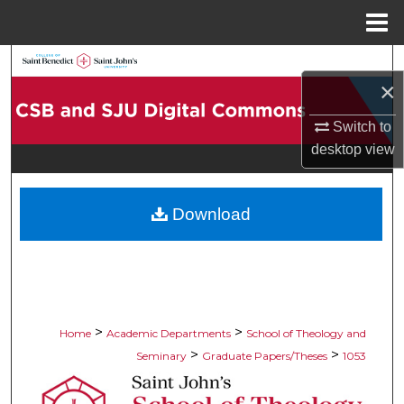
Menu
Home
Search
×
Browse Collections
Switch to
desktop
view
My Account
About
Download
Digital Commons Network™
>
>
Home
Academic Departments
School of Theology and
>
>
Seminary
Graduate Papers/Theses
1053