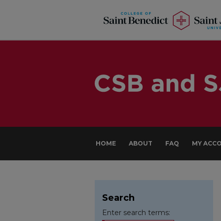
HOME
ABOUT
FAQ
MY ACC
Search
Enter search terms: