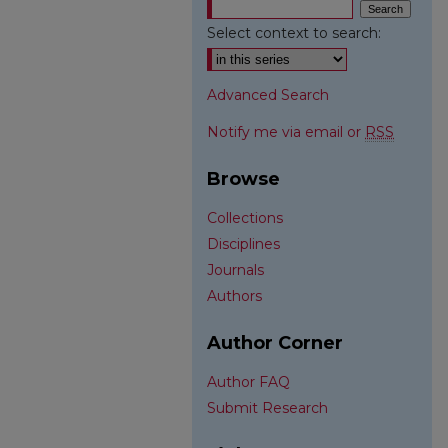
Select context to search:
Advanced Search
Notify me via email or
RSS
Browse
Collections
Disciplines
Journals
Authors
Author Corner
Author FAQ
Submit Research