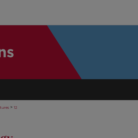
>
tures
12