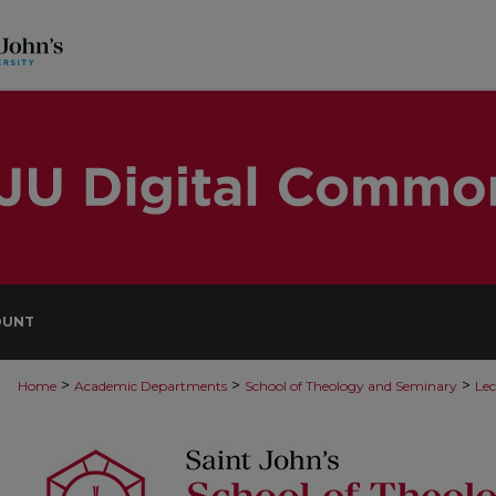
OUNT
>
>
>
Home
Academic Departments
School of Theology and Seminary
Lec