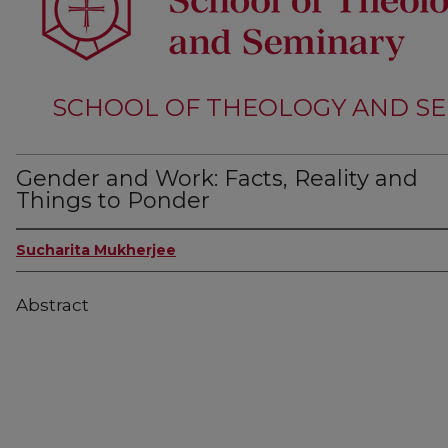
SCHOOL OF THEOLOGY AND SE
Gender and Work: Facts, Reality and
Things to Ponder
Sucharita Mukherjee
Abstract