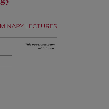
MINARY LECTURES
This paper has been
withdrawn.