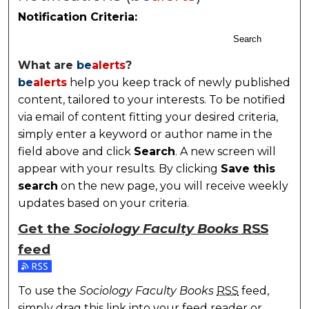
Notification Criteria:
Search
What are
be
alerts
?
be
alerts
help you keep track of newly published
content, tailored to your interests. To be notified
via email of content fitting your desired criteria,
simply enter a keyword or author name in the
field above and click
Search
. A new screen will
appear with your results. By clicking
Save this
search
on the new page, you will receive weekly
updates based on your criteria.
Get the
Sociology Faculty Books
RSS
feed
Subscribe to the Sociology Faculty Books feed
To use the
Sociology Faculty Books
RSS
feed,
simply drag this link into your feed reader or