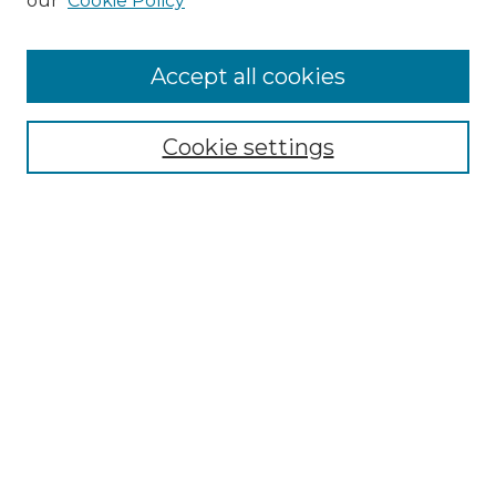
our
Cookie Policy
Enter search terms:
Accept all cookies
Select context to search:
Cookie settings
Advanced Search
Notify me via email or
RSS
Browse
Collections
Disciplines
Journals
Authors
Author Corner
Author FAQ