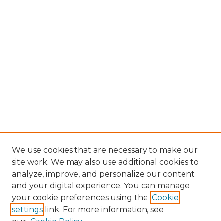
We use cookies that are necessary to make our
site work. We may also use additional cookies to
analyze, improve, and personalize our content
and your digital experience. You can manage
your cookie preferences using the
Cookie
settings
link. For more information, see
Search