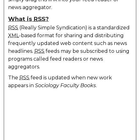
news aggregator.
What is
RSS
?
RSS
(Really Simple Syndication) is a standardized
XML
-based format for sharing and distributing
frequently updated web content such as news
headlines.
RSS
feeds may be subscribed to using
programs called feed readers or news
aggregators.
The
RSS
feed is updated when new work
appears in
Sociology Faculty Books
.