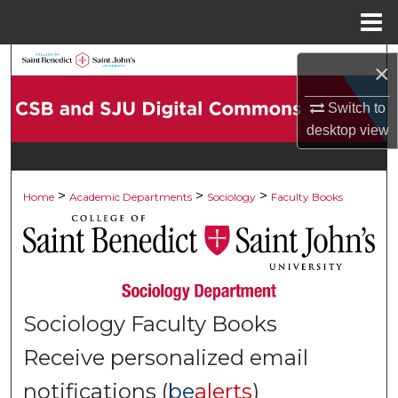
Menu
Home
Search
×
Browse Collections
Switch to
desktop
view
My Account
>
>
>
About
Home
Academic Departments
Sociology
Faculty Books
Digital Commons Network™
Sociology Faculty Books
Receive personalized email
notifications (
be
alerts
)