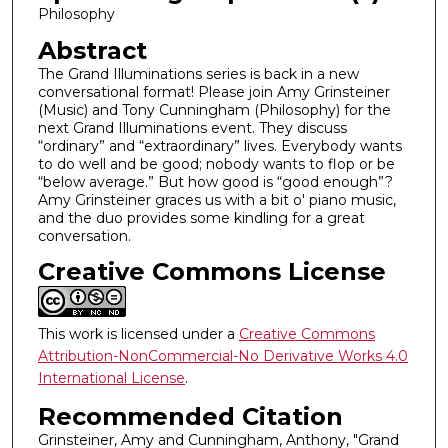
Philosophy
m
i
Abstract
n
The Grand Illuminations series is back in a new
conversational format! Please join Amy Grinsteiner
u
(Music) and Tony Cunningham (Philosophy) for the
t
next Grand Illuminations event. They discuss
e
“ordinary” and “extraordinary” lives. Everybody wants
to do well and be good; nobody wants to flop or be
s
“below average.” But how good is “good enough”?
,
Amy Grinsteiner graces us with a bit o' piano music,
4
and the duo provides some kindling for a great
conversation.
4
Creative Commons License
s
e
c
This work is licensed under a
Creative Commons
o
Attribution-NonCommercial-No Derivative Works 4.0
n
International License
.
d
Recommended Citation
s
Grinsteiner, Amy and Cunningham, Anthony, "Grand