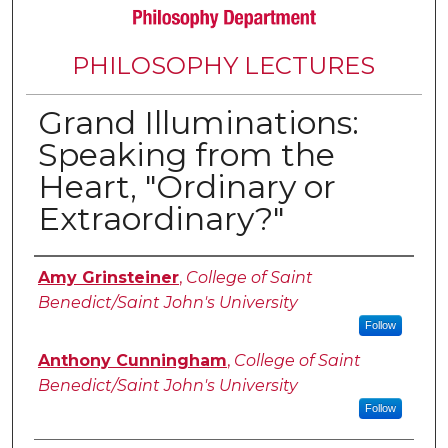
PHILOSOPHY LECTURES
Grand Illuminations:
Speaking from the
Heart, "Ordinary or
Extraordinary?"
Authors
Amy Grinsteiner
,
College of Saint
Benedict/Saint John's University
Follow
Anthony Cunningham
,
College of Saint
Benedict/Saint John's University
Follow