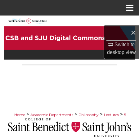
Menu
Home
Search
×
Browse Collections
Switch to
desktop
view
My Account
About
Digital Commons Network™
>
>
>
>
Home
Academic Departments
Philosophy
Lectures
5