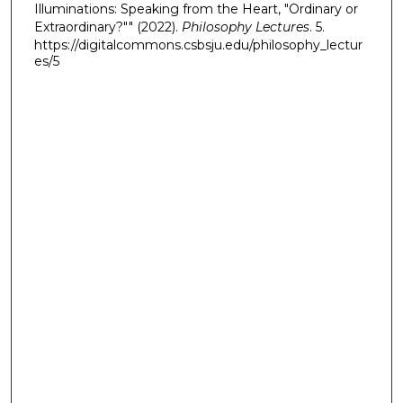
Illuminations: Speaking from the Heart, "Ordinary or
Extraordinary?"" (2022).
Philosophy Lectures
. 5.
https://digitalcommons.csbsju.edu/philosophy_lectur
es/5