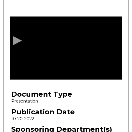
0
s
e
c
o
n
d
s
o
f
1
Document Type
h
o
Presentation
u
Publication Date
r
10-20-2022
,
Sponsoring Department(s)
9