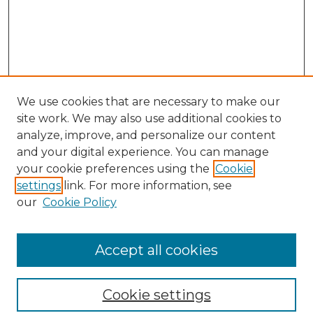
We use cookies that are necessary to make our
site work. We may also use additional cookies to
analyze, improve, and personalize our content
and your digital experience. You can manage
your cookie preferences using the
Cookie
settings
link. For more information, see
Search
our
Cookie Policy
Enter search terms:
Accept all cookies
Select context to search:
Cookie settings