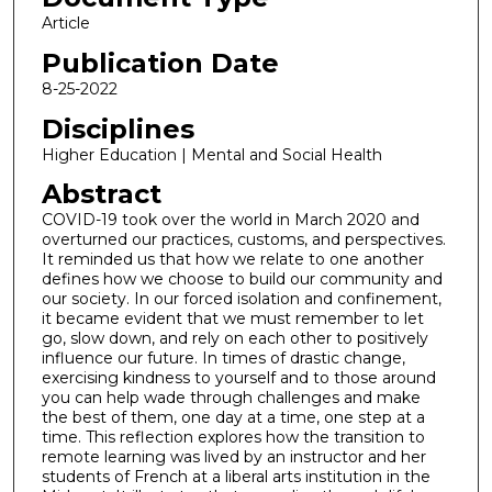
Article
Publication Date
8-25-2022
Disciplines
Higher Education | Mental and Social Health
Abstract
COVID-19 took over the world in March 2020 and
overturned our practices, customs, and perspectives.
It reminded us that how we relate to one another
defines how we choose to build our community and
our society. In our forced isolation and confinement,
it became evident that we must remember to let
go, slow down, and rely on each other to positively
influence our future. In times of drastic change,
exercising kindness to yourself and to those around
you can help wade through challenges and make
the best of them, one day at a time, one step at a
time. This reflection explores how the transition to
remote learning was lived by an instructor and her
students of French at a liberal arts institution in the