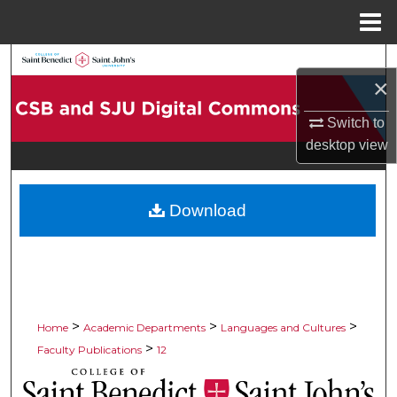
Menu
Home
Search
×
Browse Collections
Switch to
desktop
view
My Account
About
Download
Digital Commons Network™
>
>
>
Home
Academic Departments
Languages and Cultures
>
Faculty Publications
12