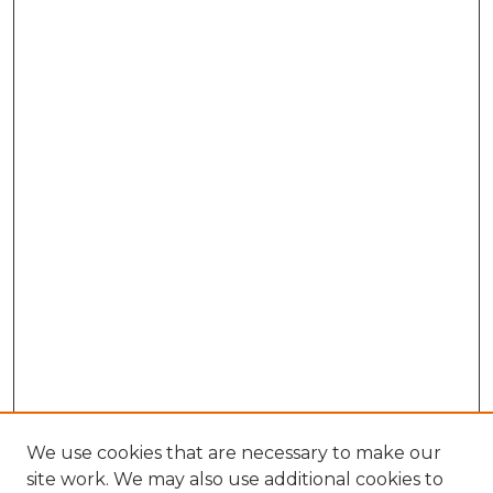
We use cookies that are necessary to make our
site work. We may also use additional cookies to