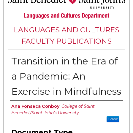
LANGUAGES AND CULTURES
FACULTY PUBLICATIONS
Transition in the Era of
a Pandemic: An
Exercise in Mindfulness
Authors
Ana Fonseca Conboy
,
College of Saint
Benedict/Saint John's University
Follow
Document Type