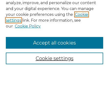
analyze, improve, and personalize our content
and your digital experience. You can manage
your cookie preferences using the
Cookie
settings
link. For more information, see
Search
our
Cookie Policy
Enter search terms:
Accept all cookies
Select context to search:
Cookie settings
Advanced Search
Notify me via email or
RSS
Browse
Collections
Disciplines
Journals