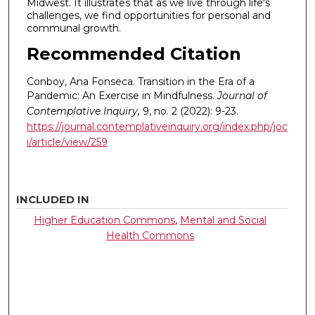
Midwest. It illustrates that as we live through life's
challenges, we find opportunities for personal and
communal growth.
Recommended Citation
Conboy, Ana Fonseca. Transition in the Era of a
Pandemic: An Exercise in Mindfulness.
Journal of
Contemplative Inquiry,
9, no. 2 (2022): 9-23.
https://journal.contemplativeinquiry.org/index.php/joc
i/article/view/259
INCLUDED IN
Higher Education Commons
,
Mental and Social
Health Commons