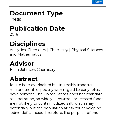
Follow
Document Type
Thesis
Publication Date
2016
Disciplines
Analytical Chemistry | Chemistry | Physical Sciences
and Mathematics
Advisor
Brian Johnson, Chemistry
Abstract
Iodine is an overlooked but incredibly important
micronutrient, especially with regard to early fetus
development. The United States does not mandate
salt iodization, so widely consumed processed foods
are not likely to contain iodized salt, which may
potentially put the population at risk for developing
iodine deficiencies. Therefore, the purpose of this