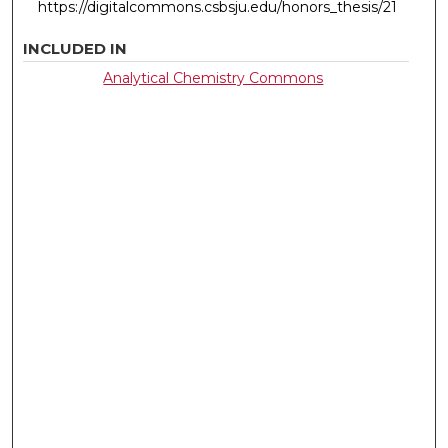
https://digitalcommons.csbsju.edu/honors_thesis/21
INCLUDED IN
Analytical Chemistry Commons