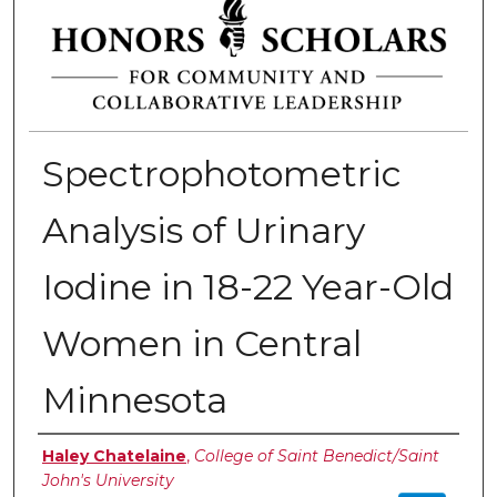
Spectrophotometric
Analysis of Urinary
Iodine in 18-22 Year-Old
Women in Central
Minnesota
Authors
Haley Chatelaine
,
College of Saint Benedict/Saint
John's University