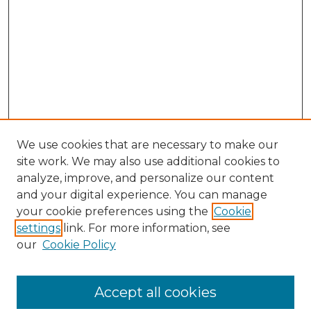
We use cookies that are necessary to make our
site work. We may also use additional cookies to
analyze, improve, and personalize our content
and your digital experience. You can manage
your cookie preferences using the
Cookie
settings
link. For more information, see
Search
our
Cookie Policy
Enter search terms:
Accept all cookies