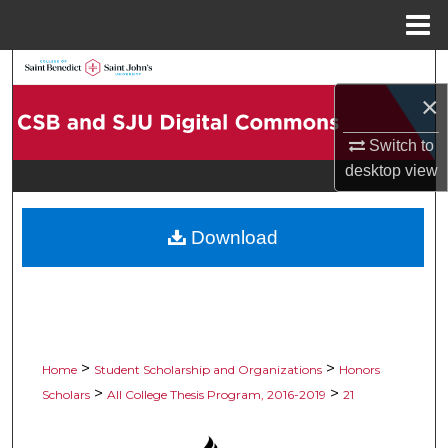
Menu
Home
Search
×
Browse Collections
Switch to
My Account
desktop
view
About
Download
Digital Commons Network™
>
>
Home
Student Scholarship and Organizations
Honors
>
>
Scholars
All College Thesis Program, 2016-2019
21