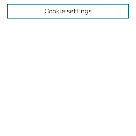
Select context to search:
Cookie settings
Advanced Search
Notify me via email or
RSS
Browse
Collections
Disciplines
Journals
Authors
Author Corner
Author FAQ