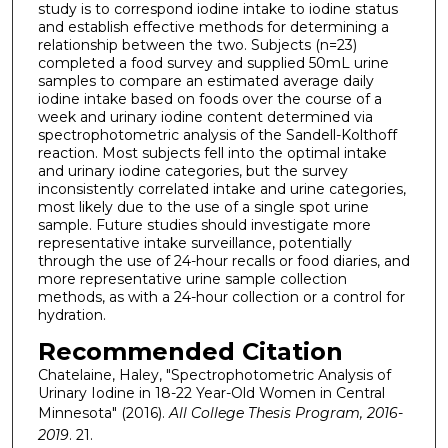
study is to correspond iodine intake to iodine status
and establish effective methods for determining a
relationship between the two. Subjects (n=23)
completed a food survey and supplied 50mL urine
samples to compare an estimated average daily
iodine intake based on foods over the course of a
week and urinary iodine content determined via
spectrophotometric analysis of the Sandell-Kolthoff
reaction. Most subjects fell into the optimal intake
and urinary iodine categories, but the survey
inconsistently correlated intake and urine categories,
most likely due to the use of a single spot urine
sample. Future studies should investigate more
representative intake surveillance, potentially
through the use of 24-hour recalls or food diaries, and
more representative urine sample collection
methods, as with a 24-hour collection or a control for
hydration.
Recommended Citation
Chatelaine, Haley, "Spectrophotometric Analysis of
Urinary Iodine in 18-22 Year-Old Women in Central
Minnesota" (2016).
All College Thesis Program, 2016-
2019
. 21.