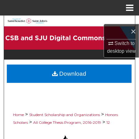
Menu
Home
Search
×
Browse Collections
Switch to
desktop
view
My Account
About
Download
Digital Commons Network™
>
>
Home
Student Scholarship and Organizations
Honors
>
>
Scholars
All College Thesis Program, 2016-2019
12