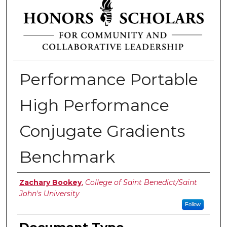
Performance Portable
High Performance
Conjugate Gradients
Benchmark
Authors
Zachary Bookey
,
College of Saint Benedict/Saint
John's University
Follow