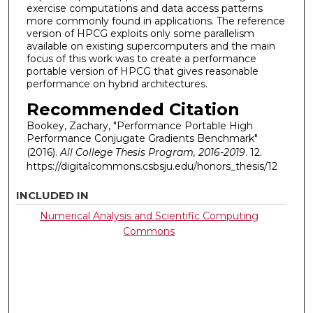
exercise computations and data access patterns
more commonly found in applications. The reference
version of HPCG exploits only some parallelism
available on existing supercomputers and the main
focus of this work was to create a performance
portable version of HPCG that gives reasonable
performance on hybrid architectures.
Recommended Citation
Bookey, Zachary, "Performance Portable High
Performance Conjugate Gradients Benchmark"
(2016).
All College Thesis Program, 2016-2019
. 12.
https://digitalcommons.csbsju.edu/honors_thesis/12
INCLUDED IN
Numerical Analysis and Scientific Computing
Commons