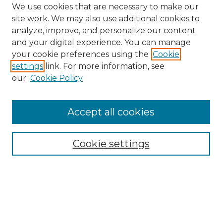
We use cookies that are necessary to make our
site work. We may also use additional cookies to
analyze, improve, and personalize our content
and your digital experience. You can manage
your cookie preferences using the
Cookie
settings
link. For more information, see
Search
our
Cookie Policy
Enter search terms:
Accept all cookies
Select context to search:
Cookie settings
Advanced Search
Notify me via email or
RSS