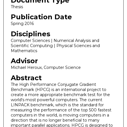
Document Type
Thesis
Publication Date
Spring 2016
Disciplines
Computer Sciences | Numerical Analysis and
Scientific Computing | Physical Sciences and
Mathematics
Advisor
Michael Heroux, Computer Science
Abstract
The High Performance Conjugate Gradient
Benchmark (HPCG) is an international project to
create a more appropriate benchmark test for the
world's most powerful computers. The current
LINPACK benchmark, which is the standard for
measuring the performance of the top 500 fastest
computers in the world, is moving computers in a
direction that is no longer beneficial to many
important parallel applications. HPCG is designed to