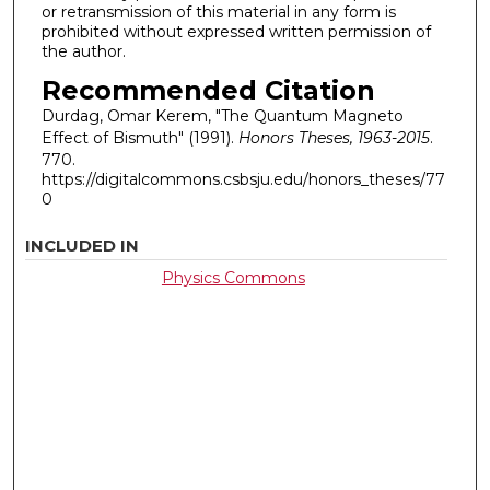
or retransmission of this material in any form is
prohibited without expressed written permission of
the author.
Recommended Citation
Durdag, Omar Kerem, "The Quantum Magneto
Effect of Bismuth" (1991).
Honors Theses, 1963-2015
.
770.
https://digitalcommons.csbsju.edu/honors_theses/77
0
INCLUDED IN
Physics Commons