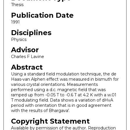
Thesis
Publication Date
1991
Disciplines
Physics
Advisor
Charles F Lavine
Abstract
Using a standard field modulation technique, the de
Haas-van Alphen effect was measured in bismuth for
various crystal orientations. Measurements
performed using a d.c. magnetic field that was
ramped up from -0.05 T to -0.6 T at 4.2 K with a w.01
T modulating field. Data shows a variation of dHvA
period with orientation that is in good agreement
with the results of Bhargava'.
Copyright Statement
Available by permission of the author. Reproduction