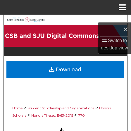
Menu
Home
Search
×
Browse Collections
Switch to
desktop
view
My Account
About
Download
Digital Commons Network™
>
>
Home
Student Scholarship and Organizations
Honors
>
>
Scholars
Honors Theses, 1963-2015
770