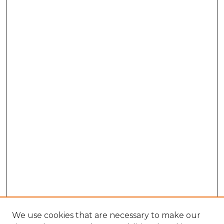
We use cookies that are necessary to make our