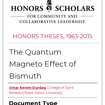
HONORS THESES, 1963-2015
The Quantum
Magneto Effect of
Bismuth
Authors
Omar Kerem Durdag
,
College of Saint
Benedict/Saint John's University
Document Type