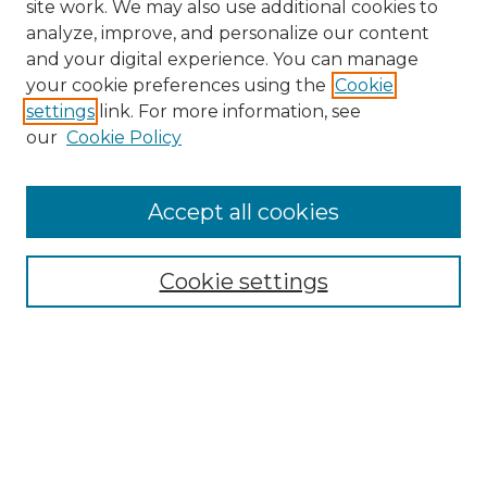
site work. We may also use additional cookies to
analyze, improve, and personalize our content
and your digital experience. You can manage
your cookie preferences using the
Cookie
settings
link. For more information, see
Search
our
Cookie Policy
Enter search terms:
Accept all cookies
Select context to search:
Cookie settings
Advanced Search
Notify me via email or
RSS