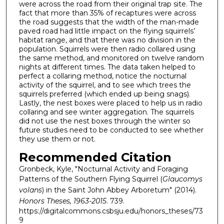
were across the road from their original trap site. The
fact that more than 35% of recaptures were across
the road suggests that the width of the man-made
paved road had little impact on the flying squirrels’
habitat range, and that there was no division in the
population. Squirrels were then radio collared using
the same method, and monitored on twelve random
nights at different times. The data taken helped to
perfect a collaring method, notice the nocturnal
activity of the squirrel, and to see which trees the
squirrels preferred (which ended up being snags).
Lastly, the nest boxes were placed to help us in radio
collaring and see winter aggregation. The squirrels
did not use the nest boxes through the winter so
future studies need to be conducted to see whether
they use them or not.
Recommended Citation
Gronbeck, Kyle, "Nocturnal Activity and Foraging
Patterns of the Southern Flying Squirrel (
Glaucomys
volans
) in the Saint John Abbey Arboretum" (2014).
Honors Theses, 1963-2015
. 739.
https://digitalcommons.csbsju.edu/honors_theses/73
9