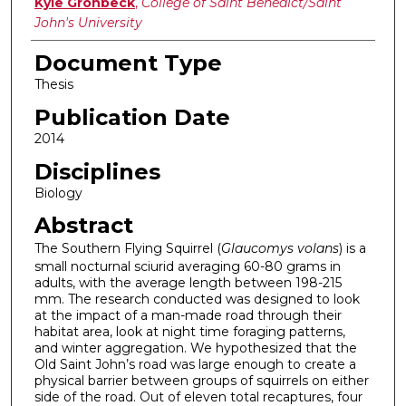
Authors
Kyle Gronbeck
,
College of Saint Benedict/Saint
John's University
Document Type
Thesis
Publication Date
2014
Disciplines
Biology
Abstract
The Southern Flying Squirrel (
Glaucomys volans
) is a
small nocturnal sciurid averaging 60-80 grams in
adults, with the average length between 198-215
mm. The research conducted was designed to look
at the impact of a man-made road through their
habitat area, look at night time foraging patterns,
and winter aggregation. We hypothesized that the
Old Saint John’s road was large enough to create a
physical barrier between groups of squirrels on either
side of the road. Out of eleven total recaptures, four