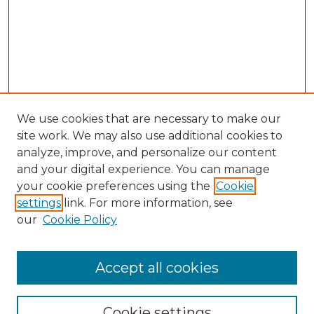
We use cookies that are necessary to make our
site work. We may also use additional cookies to
analyze, improve, and personalize our content
and your digital experience. You can manage
your cookie preferences using the
Cookie
settings
link. For more information, see
Search
our
Cookie Policy
Enter search terms:
Accept all cookies
Select context to search:
Cookie settings