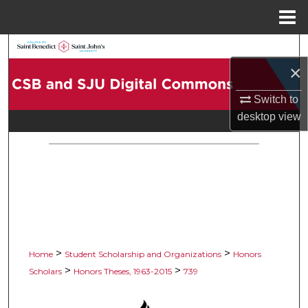
Menu
Home
Search
×
Browse Collections
Switch to
My Account
desktop
view
About
Digital Commons Network™
>
>
Home
Student Scholarship and Organizations
Honors
>
>
Scholars
Honors Theses, 1963-2015
739