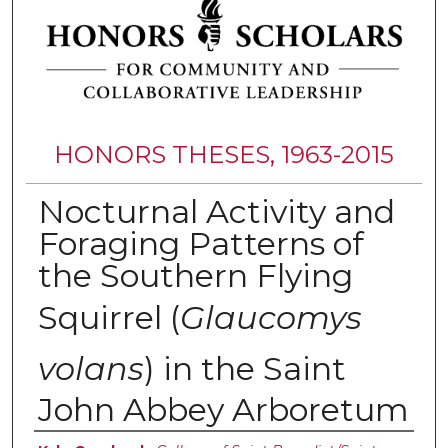
HONORS THESES, 1963-2015
Nocturnal Activity and
Foraging Patterns of
the Southern Flying
Squirrel (
Glaucomys
volans
) in the Saint
John Abbey Arboretum