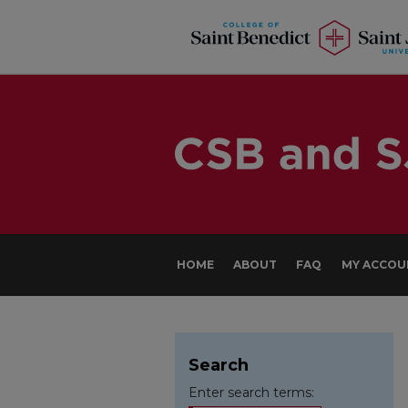
HOME
ABOUT
FAQ
MY ACCOU
Search
Enter search terms: