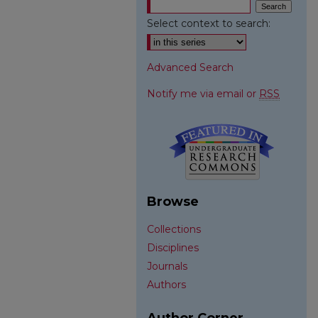
Select context to search:
Advanced Search
Notify me via email or
RSS
Browse
Collections
Disciplines
Journals
Authors