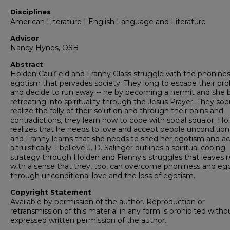
Disciplines
American Literature | English Language and Literature
Advisor
Nancy Hynes, OSB
Abstract
Holden Caulfield and Franny Glass struggle with the phonine
egotism that pervades society. They long to escape their pr
and decide to run away -- he by becoming a hermit and she 
retreating into spirituality through the Jesus Prayer. They so
realize the folly of their solution and through their pains and
contradictions, they learn how to cope with social squalor. Ho
realizes that he needs to love and accept people unconditiona
and Franny learns that she needs to shed her egotism and ac
altruistically. I believe J. D. Salinger outlines a spiritual coping
strategy through Holden and Franny's struggles that leaves 
with a sense that they, too, can overcome phoniness and eg
through unconditional love and the loss of egotism.
Copyright Statement
Available by permission of the author. Reproduction or
retransmission of this material in any form is prohibited witho
expressed written permission of the author.