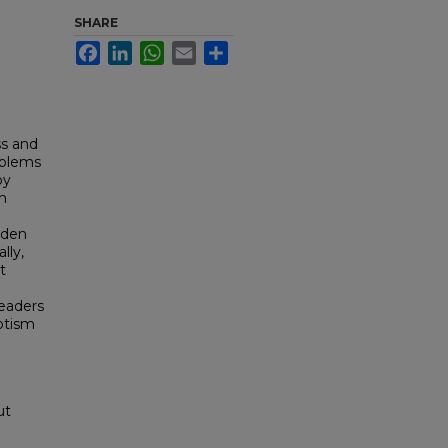
SHARE
Facebook
LinkedIn
WhatsApp
Email
Share
ss and
oblems
by
on
lden
lly,
t
readers
otism
ut