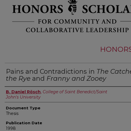
HONORS 
Pains and Contradictions in
The Catche
the Rye
and
Franny and Zooey
Authors
B. Daniel Rösch
,
College of Saint Benedict/Saint
John's University
Document Type
Thesis
Publication Date
1998