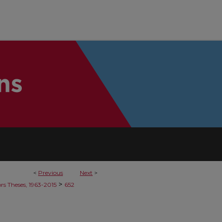
<
Previous
Next
>
>
rs Theses, 1963-2015
652