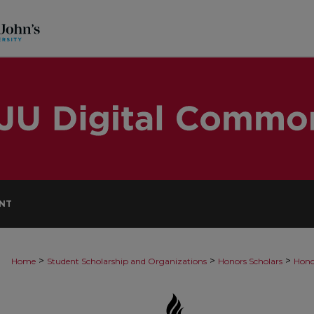
NT
>
>
>
Home
Student Scholarship and Organizations
Honors Scholars
Hono