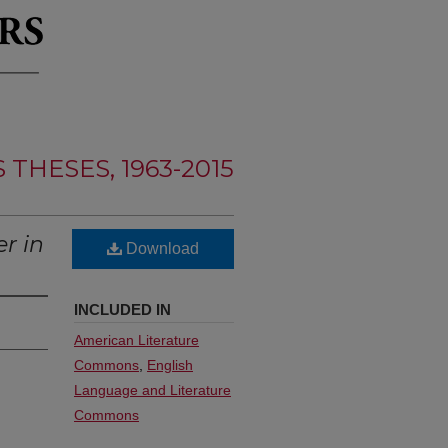
THESES, 1963-2015
r in
Download
INCLUDED IN
American Literature
Commons
,
English
Language and Literature
Commons