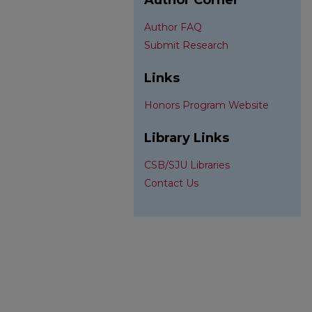
Author Corner
Author FAQ
Submit Research
Links
Honors Program Website
Library Links
CSB/SJU Libraries
Contact Us