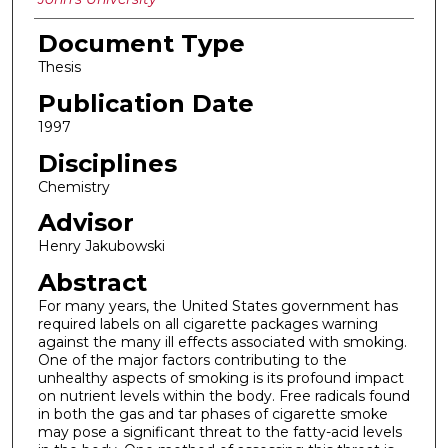
Document Type
Thesis
Publication Date
1997
Disciplines
Chemistry
Advisor
Henry Jakubowski
Abstract
For many years, the United States government has
required labels on all cigarette packages warning
against the many ill effects associated with smoking.
One of the major factors contributing to the
unhealthy aspects of smoking is its profound impact
on nutrient levels within the body. Free radicals found
in both the gas and tar phases of cigarette smoke
may pose a significant threat to the fatty-acid levels