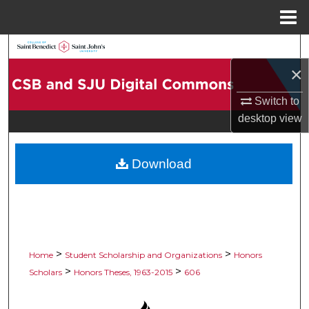
Menu
Home
Search
×
Browse Collections
Switch to
My Account
desktop
view
About
Download
Digital Commons Network™
>
>
Home
Student Scholarship and Organizations
Honors
>
>
Scholars
Honors Theses, 1963-2015
606