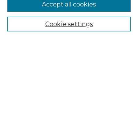
Accept all cookies
Select context to search:
Cookie settings
Advanced Search
Notify me via email or
RSS
Browse
Collections
Disciplines
Journals
Authors