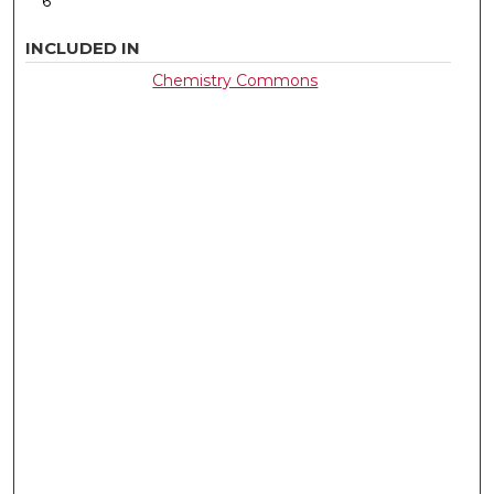
6
INCLUDED IN
Chemistry Commons