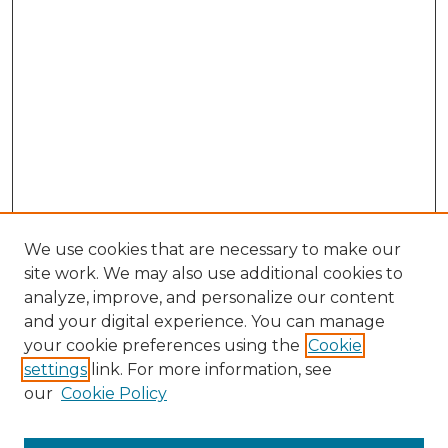
We use cookies that are necessary to make our
site work. We may also use additional cookies to
analyze, improve, and personalize our content
and your digital experience. You can manage
your cookie preferences using the
Cookie
settings
link. For more information, see
Search
our
Cookie Policy
Enter search terms: