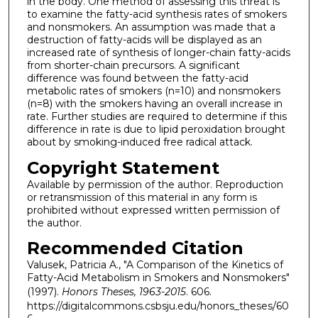
in the body. One method of assessing this threat is
to examine the fatty-acid synthesis rates of smokers
and nonsmokers. An assumption was made that a
destruction of fatty-acids will be displayed as an
increased rate of synthesis of longer-chain fatty-acids
from shorter-chain precursors. A significant
difference was found between the fatty-acid
metabolic rates of smokers (n=10) and nonsmokers
(n=8) with the smokers having an overall increase in
rate. Further studies are required to determine if this
difference in rate is due to lipid peroxidation brought
about by smoking-induced free radical attack.
Copyright Statement
Available by permission of the author. Reproduction
or retransmission of this material in any form is
prohibited without expressed written permission of
the author.
Recommended Citation
Valusek, Patricia A., "A Comparison of the Kinetics of
Fatty-Acid Metabolism in Smokers and Nonsmokers"
(1997).
Honors Theses, 1963-2015
. 606.
https://digitalcommons.csbsju.edu/honors_theses/60