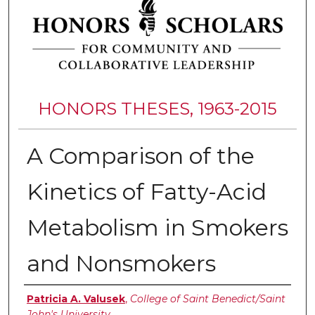
HONORS THESES, 1963-2015
A Comparison of the
Kinetics of Fatty-Acid
Metabolism in Smokers
and Nonsmokers
Authors
Patricia A. Valusek
,
College of Saint Benedict/Saint
John's University