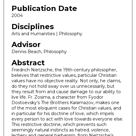
Publication Date
2004
Disciplines
Arts and Humanities | Philosophy
Advisor
Dennis Beach, Philosophy
Abstract
Friedrich Nietzsche, the 19th-century philosopher,
believes that restrictive values, particular Christian
values have no objective reality. Not only, he claims,
do they not hold sway over us unnecessarily, but
they result from and cause damage to our ability to
live life. Fr. Zosima, a character from Fyodor
Dostoevsky’s The Brothers Karamazov, makes one
of the most eloquent cases for Christian values, and
in particular for his doctrine of love, which impels
every person to act with love towards everyone else.
This restrictive doctrine, which prevents such
seemingly natural instincts as hatred, violence,
lechery and general barbarism, from Nietzsche’s