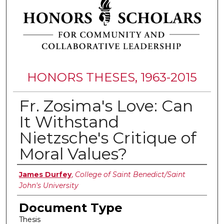
HONORS THESES, 1963-2015
Fr. Zosima's Love: Can
It Withstand
Nietzsche's Critique of
Moral Values?
Authors
James Durfey
,
College of Saint Benedict/Saint
John's University
Document Type
Thesis