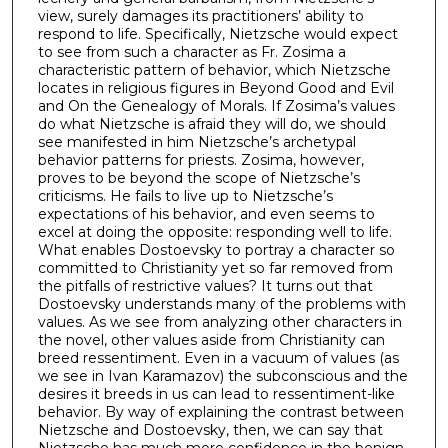
view, surely damages its practitioners’ ability to
respond to life. Specifically, Nietzsche would expect
to see from such a character as Fr. Zosima a
characteristic pattern of behavior, which Nietzsche
locates in religious figures in Beyond Good and Evil
and On the Genealogy of Morals. If Zosima’s values
do what Nietzsche is afraid they will do, we should
see manifested in him Nietzsche’s archetypal
behavior patterns for priests. Zosima, however,
proves to be beyond the scope of Nietzsche’s
criticisms. He fails to live up to Nietzsche’s
expectations of his behavior, and even seems to
excel at doing the opposite: responding well to life.
What enables Dostoevsky to portray a character so
committed to Christianity yet so far removed from
the pitfalls of restrictive values? It turns out that
Dostoevsky understands many of the problems with
values. As we see from analyzing other characters in
the novel, other values aside from Christianity can
breed ressentiment. Even in a vacuum of values (as
we see in Ivan Karamazov) the subconscious and the
desires it breeds in us can lead to ressentiment-like
behavior. By way of explaining the contrast between
Nietzsche and Dostoevsky, then, we can say that
Nietzsche has much more confidence in the benign