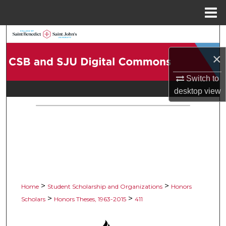
Menu
Home
Search
×
Browse Collections
Switch to
My Account
desktop
view
About
Digital Commons Network™
>
>
Home
Student Scholarship and Organizations
Honors
>
>
Scholars
Honors Theses, 1963-2015
411