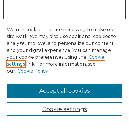
We use cookies that are necessary to make our
site work. We may also use additional cookies to
analyze, improve, and personalize our content
and your digital experience. You can manage
your cookie preferences using the
Cookie
settings
link. For more information, see
Search
our
Cookie Policy
Enter search terms:
Accept all cookies
Select context to search:
Cookie settings
Advanced Search