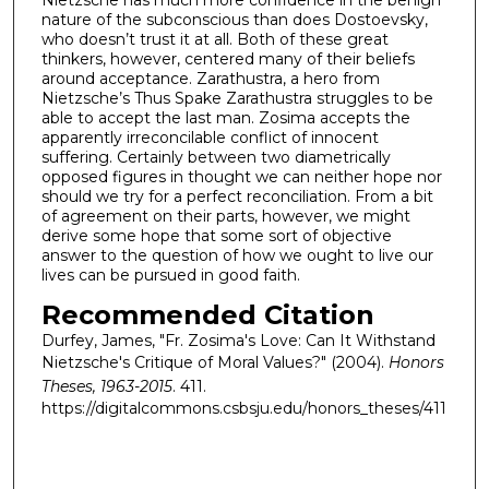
nature of the subconscious than does Dostoevsky,
who doesn’t trust it at all. Both of these great
thinkers, however, centered many of their beliefs
around acceptance. Zarathustra, a hero from
Nietzsche’s Thus Spake Zarathustra struggles to be
able to accept the last man. Zosima accepts the
apparently irreconcilable conflict of innocent
suffering. Certainly between two diametrically
opposed figures in thought we can neither hope nor
should we try for a perfect reconciliation. From a bit
of agreement on their parts, however, we might
derive some hope that some sort of objective
answer to the question of how we ought to live our
lives can be pursued in good faith.
Recommended Citation
Durfey, James, "Fr. Zosima's Love: Can It Withstand
Nietzsche's Critique of Moral Values?" (2004).
Honors
Theses, 1963-2015
. 411.
https://digitalcommons.csbsju.edu/honors_theses/411