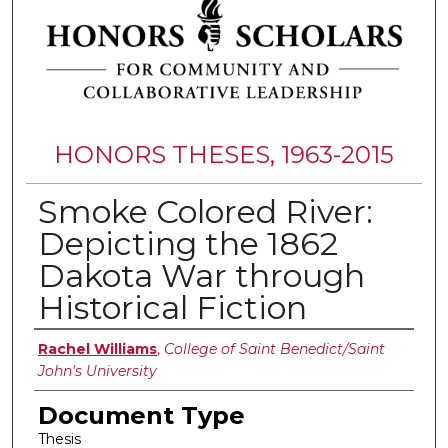
HONORS THESES, 1963-2015
Smoke Colored River:
Depicting the 1862
Dakota War through
Historical Fiction
Authors
Rachel Williams
,
College of Saint Benedict/Saint
John's University
Document Type
Thesis