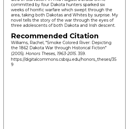
committed by four Dakota hunters sparked six
weeks of horrific warfare which swept through the
area, taking both Dakotas and Whites by surprise. My
novel tells the story of the war through the eyes of
three adolescents of both Dakota and Irish descent.
Recommended Citation
Williams, Rachel, "Smoke Colored River: Depicting
the 1862 Dakota War through Historical Fiction"
(2005).
Honors Theses, 1963-2015
. 359.
https://digitalcommons.csbsju.edu/honors_theses/35
9