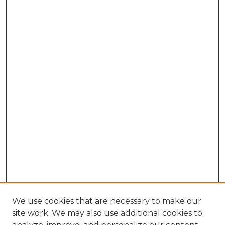
We use cookies that are necessary to make our
site work. We may also use additional cookies to