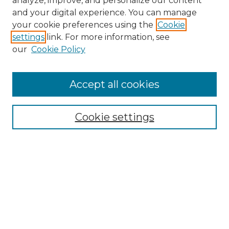
analyze, improve, and personalize our content
and your digital experience. You can manage
your cookie preferences using the
Cookie
settings
link. For more information, see
Search
our
Cookie Policy
Enter search terms:
Accept all cookies
Select context to search:
Cookie settings
Advanced Search
Notify me via email or
RSS