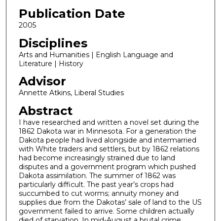
Publication Date
2005
Disciplines
Arts and Humanities | English Language and
Literature | History
Advisor
Annette Atkins, Liberal Studies
Abstract
I have researched and written a novel set during the
1862 Dakota war in Minnesota. For a generation the
Dakota people had lived alongside and intermarried
with White traders and settlers, but by 1862 relations
had become increasingly strained due to land
disputes and a government program which pushed
Dakota assimilation. The summer of 1862 was
particularly difficult. The past year’s crops had
succumbed to cut worms; annuity money and
supplies due from the Dakotas’ sale of land to the US
government failed to arrive. Some children actually
died of starvation. In mid-August a brutal crime