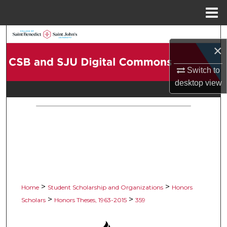
Menu
Home
Search
×
Browse Collections
Switch to
desktop
view
My Account
About
Digital Commons Network™
>
>
Home
Student Scholarship and Organizations
Honors
>
>
Scholars
Honors Theses, 1963-2015
359