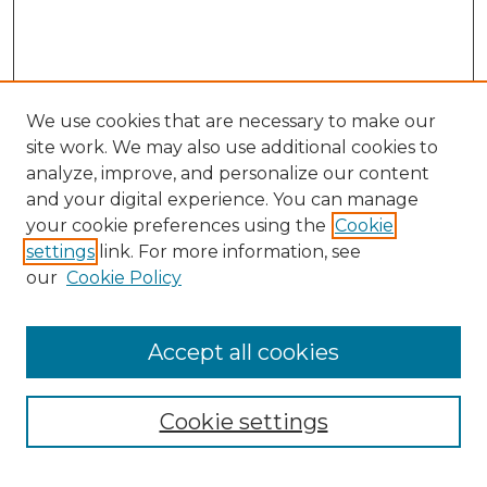
We use cookies that are necessary to make our
site work. We may also use additional cookies to
analyze, improve, and personalize our content
and your digital experience. You can manage
your cookie preferences using the
Cookie
settings
link. For more information, see
Search
our
Cookie Policy
Enter search terms:
Accept all cookies
Select context to search:
Cookie settings
Advanced Search