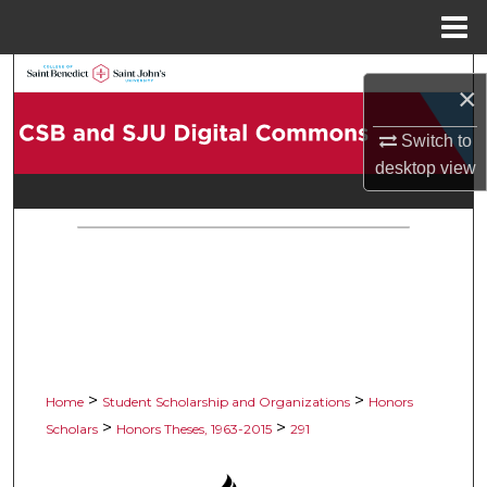
Menu
Home
Search
×
Browse Collections
Switch to
desktop
view
My Account
About
Digital Commons Network™
>
>
Home
Student Scholarship and Organizations
Honors
>
>
Scholars
Honors Theses, 1963-2015
291