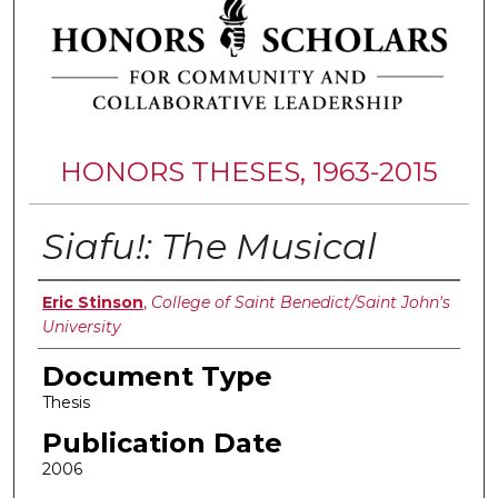
HONORS THESES, 1963-2015
Siafu!: The Musical
Authors
Eric Stinson
,
College of Saint Benedict/Saint John's
University
Document Type
Thesis
Publication Date
2006