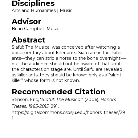
Disciplines
Arts and Humanities | Music
Advisor
Brian Campbell, Music
Abstract
Siafu!: The Musical was conceived after watching a
documentary about killer ants. Siafu are in fact killer
ants—they can strip a horse to the bone overnight!—
but the audience should not be aware of that until
the characters on stage are. Until Saifu are revealed
as killer ants, they should be known only as a “silent
killer” whose form is not known.
Recommended Citation
Stinson, Eric, "
Siafu!: The Musical
" (2006).
Honors
Theses, 1963-2015
. 291.
https://digitalcommons.csbsju.edu/honors_theses/29
1