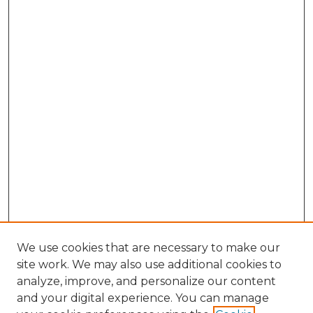
We use cookies that are necessary to make our
site work. We may also use additional cookies to
analyze, improve, and personalize our content
and your digital experience. You can manage