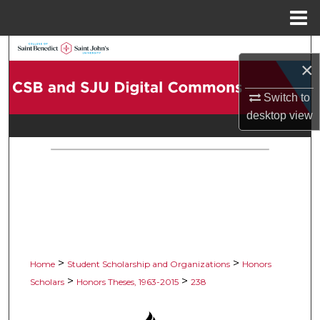
Menu
Home
Search
×
Browse Collections
Switch to
desktop
view
My Account
About
Digital Commons Network™
>
>
Home
Student Scholarship and Organizations
Honors
>
>
Scholars
Honors Theses, 1963-2015
238