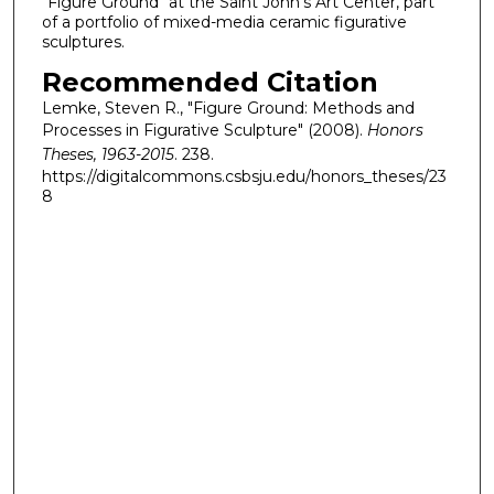
"Figure Ground" at the Saint John's Art Center, part
of a portfolio of mixed-media ceramic figurative
sculptures.
Recommended Citation
Lemke, Steven R., "Figure Ground: Methods and
Processes in Figurative Sculpture" (2008).
Honors
Theses, 1963-2015
. 238.
https://digitalcommons.csbsju.edu/honors_theses/23
8