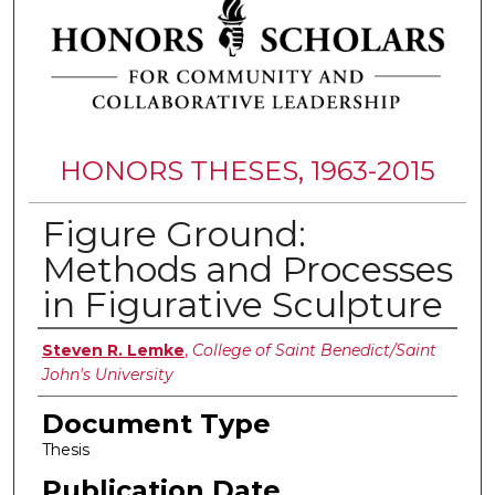
HONORS THESES, 1963-2015
Figure Ground:
Methods and Processes
in Figurative Sculpture
Authors
Steven R. Lemke
,
College of Saint Benedict/Saint
John's University
Document Type
Thesis
Publication Date