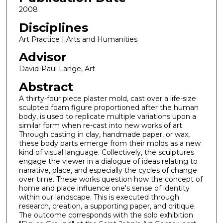
2008
Disciplines
Art Practice | Arts and Humanities
Advisor
David-Paul Lange, Art
Abstract
A thirty-four piece plaster mold, cast over a life-size
sculpted foam figure proportioned after the human
body, is used to replicate multiple variations upon a
similar form when re-cast into new works of art.
Through casting in clay, handmade paper, or wax,
these body parts emerge from their molds as a new
kind of visual language. Collectively, the sculptures
engage the viewer in a dialogue of ideas relating to
narrative, place, and especially the cycles of change
over time. These works question how the concept of
home and place influence one's sense of identity
within our landscape. This is executed through
research, creation, a supporting paper, and critique.
The outcome corresponds with the solo exhibition