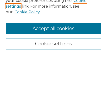
your cookie preferences using the
Cookie
settings
link. For more information, see
Search
our
Cookie Policy
Enter search terms:
Accept all cookies
Select context to search:
Cookie settings
Advanced Search
Notify me via email or
RSS
Browse
Collections